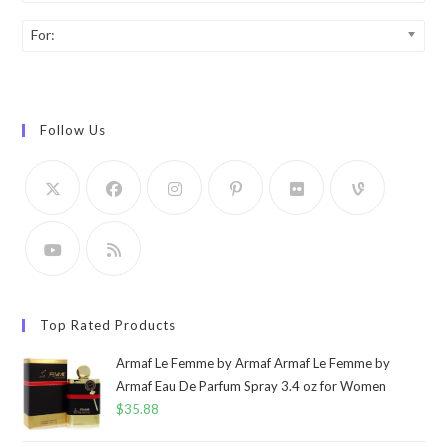
For:
Follow Us
Top Rated Products
Armaf Le Femme by Armaf Armaf Le Femme by
Armaf Eau De Parfum Spray 3.4 oz for Women
$
35.88