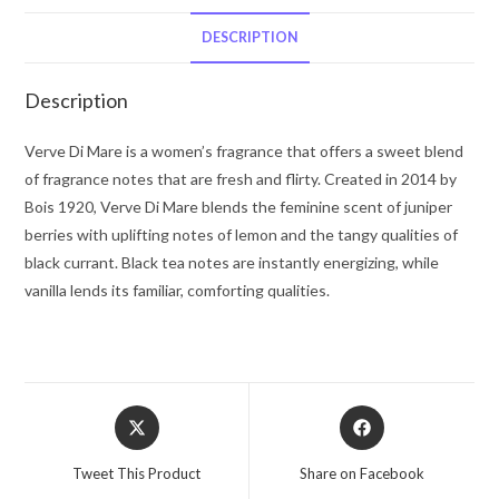
by
Bois
DESCRIPTION
1920
Eau
Description
De
Parfum
Verve Di Mare is a women’s fragrance that offers a sweet blend
Spray
of fragrance notes that are fresh and flirty. Created in 2014 by
3.4
Bois 1920, Verve Di Mare blends the feminine scent of juniper
oz
berries with uplifting notes of lemon and the tangy qualities of
for
black currant. Black tea notes are instantly energizing, while
Women
vanilla lends its familiar, comforting qualities.
quantity
Opens
Opens
in
in
a
a
Tweet This Product
Share on Facebook
new
new