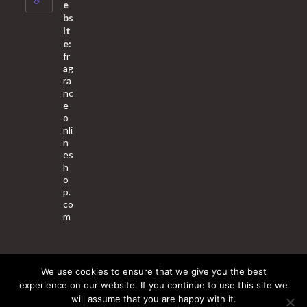
application
e
bs
it
e:
fr
ag
ra
nc
e
o
nli
n
es
h
o
p.
co
m
We use cookies to ensure that we give you the best
About Us
Contact Us
Terms & Conditions
Privacy Policy
experience on our website. If you continue to use this site we
will assume that you are happy with it.
© 2025 Copyright - Fragrance World Store