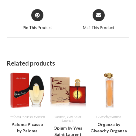
window
window
Opens
Opens
in
in
a
a
Pin This Product
Mail This Product
new
new
window
window
Related products
Paloma Picasso
,
Women
Women
,
Yves Saint
Givenchy
,
Women
Laurent
Paloma Picasso
Organza by
Opium by Yves
by Paloma
Givenchy Organza
Saint Laurent