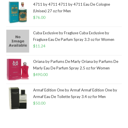
4711 by 4711 4711 by 4711 Eau De Cologne
(Unisex) 27 oz for Men
$
76.00
Cuba Exclusive by Fragluxe Cuba Exclusive by
Fragluxe Eau De Parfum Spray 3.3 oz for Women
$
11.24
Oriana by Parfums De Marly Oriana by Parfums De
Marly Eau De Parfum Spray 2.5 oz for Women
$
490.00
Armaf Edition One by Armaf Armaf Edition One by
Armaf Eau De Toilette Spray 3.4 oz for Men
$
50.00