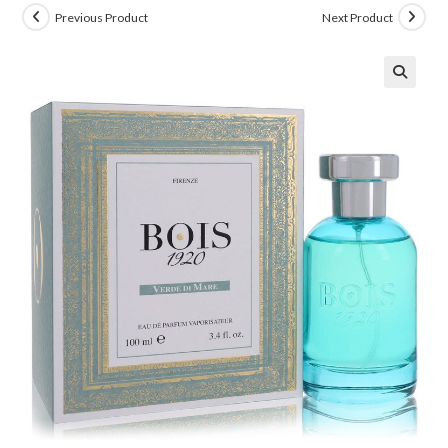
Previous Product
Next Product
🔍