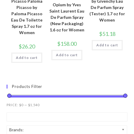
Picasso Paloma
by Givenchy Eau
Opium by Yves
Picasso by
De Parfum Spray
Saint Laurent Eau
Paloma Picasso
(Tester) 1.7 oz for
De Parfum Spray
Eau De Toilette
Women
(New Packaging)
Spray 1.7 oz for
1.6 oz for Women
Women
$
51.18
$
158.00
Add to cart
$
26.20
Add to cart
Add to cart
Products Filter
PRICE:
$0
—
$1,540
Brands: