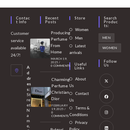
Contac
Recent
Store
Search
T Info
Posts
Produc
Ts:
Opens
Women
Producing
Customer
in
Opens
MEN
Men
Perfume
service
a
in
From
Latest
Opens
available
WOMEN
new
Home
a
arrivals
in
24/7!
tab
MARCH 19,
new
a
Follow
2025
/
Useful
Us
0 COMMENTS
tab
A
new
Links
d
tab
dr
About
Charming
es
Perfume
Us
s:
Opens
Christian
Contact
St
in
Dior
re
Us
et
a
FEBRUARY
Opens
Terms &
19, 2025
/
N
new
0
in
Conditions
a
COMMENTS
tab
m
a
Opens
Privacy
e,
new
Policy
Bvlgari
in