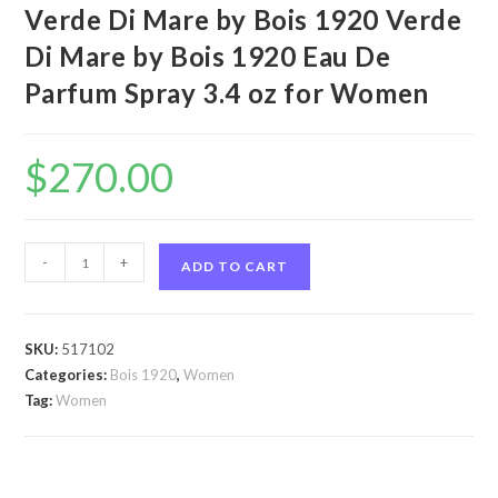
Verde Di Mare by Bois 1920 Verde
Di Mare by Bois 1920 Eau De
Parfum Spray 3.4 oz for Women
$
270.00
Verde
-
+
ADD TO CART
Di
Mare
by
SKU:
517102
Bois
Categories:
Bois 1920
,
Women
1920
Tag:
Women
Verde
Di
Mare