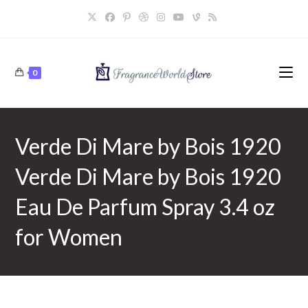
Skip
to
content
0
Verde Di Mare by Bois 1920
Verde Di Mare by Bois 1920
Eau De Parfum Spray 3.4 oz
for Women