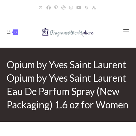
Skip
to
content
0
Opium by Yves Saint Laurent
Opium by Yves Saint Laurent
Eau De Parfum Spray (New
Packaging) 1.6 oz for Women