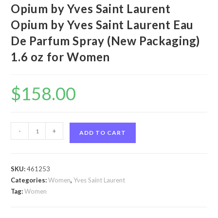
Opium by Yves Saint Laurent
Opium by Yves Saint Laurent Eau
De Parfum Spray (New Packaging)
1.6 oz for Women
$
158.00
Opium
-
+
ADD TO CART
by
Yves
Saint
SKU:
461253
Laurent
Categories:
Women
,
Yves Saint Laurent
Opium
Tag:
Women
by
Yves