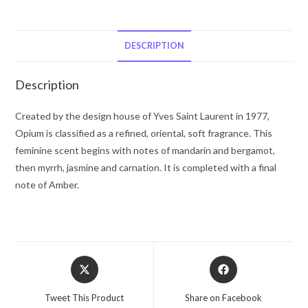
Saint
Laurent
Eau
DESCRIPTION
De
Parfum
Description
Spray
(New
Created by the design house of Yves Saint Laurent in 1977,
Packaging)
Opium is classified as a refined, oriental, soft fragrance. This
1.6
feminine scent begins with notes of mandarin and bergamot,
oz
then myrrh, jasmine and carnation. It is completed with a final
for
note of Amber.
Women
quantity
Opens
Opens
in
in
a
a
Tweet This Product
Share on Facebook
new
new