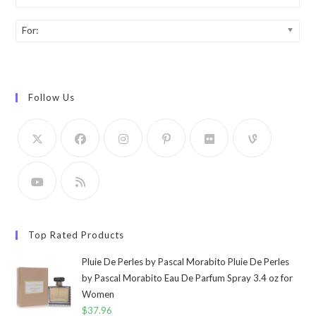
For:
Follow Us
Top Rated Products
Pluie De Perles by Pascal Morabito Pluie De Perles
by Pascal Morabito Eau De Parfum Spray 3.4 oz for
Women
$
37.96