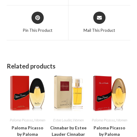
window
window
Opens
Opens
in
in
a
a
Pin This Product
Mail This Product
new
new
window
window
Related products
Paloma Picasso
,
Women
Estee Lauder
,
Women
Paloma Picasso
,
Women
Paloma Picasso
Cinnabar by Estee
Paloma Picasso
by Paloma
Lauder Cinnabar
by Paloma