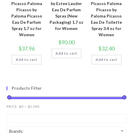
Picasso Paloma
by Estee Lauder
Picasso Paloma
Picasso by
Eau De Parfum
Picasso by
Paloma Picasso
Spray (New
Paloma Picasso
Eau De Parfum
Packaging) 1.7 oz
Eau De Toilette
Spray 1.7 oz for
for Women
Spray 3.4 oz for
Women
Women
$
90.00
$
37.96
$
32.40
Add to cart
Add to cart
Add to cart
Products Filter
PRICE:
$0
—
$1,540
Brands: