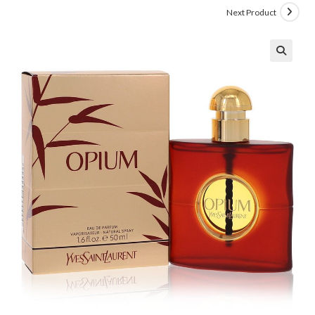
Next Product
🔍