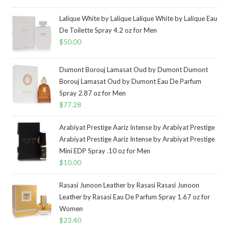
Lalique White by Lalique Lalique White by Lalique Eau
De Toilette Spray 4.2 oz for Men
$
50.00
Dumont Borouj Lamasat Oud by Dumont Dumont
Borouj Lamasat Oud by Dumont Eau De Parfum
Spray 2.87 oz for Men
$
77.28
Arabiyat Prestige Aariz Intense by Arabiyat Prestige
Arabiyat Prestige Aariz Intense by Arabiyat Prestige
Mini EDP Spray .10 oz for Men
$
10.00
Rasasi Junoon Leather by Rasasi Rasasi Junoon
Leather by Rasasi Eau De Parfum Spray 1.67 oz for
Women
$
23.40