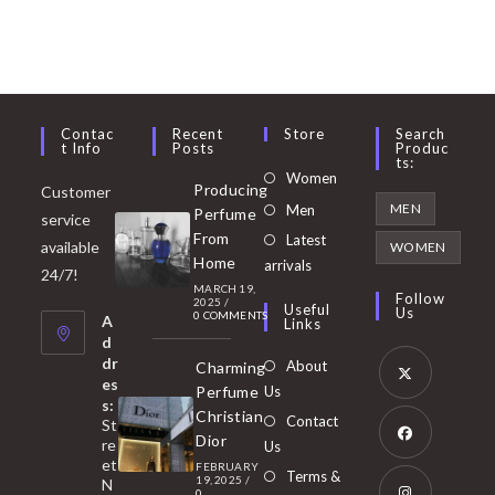
Contac
Recent
Store
Search
T Info
Posts
Produc
Ts:
Opens
Women
Producing
Customer
in
Opens
MEN
Men
Perfume
service
a
in
From
Latest
Opens
available
WOMEN
new
Home
a
arrivals
in
24/7!
tab
MARCH 19,
new
a
Follow
2025
/
Useful
Us
0 COMMENTS
tab
A
new
Links
d
tab
dr
About
Charming
es
Perfume
Us
s:
Opens
Christian
Contact
St
in
Dior
re
Us
et
a
FEBRUARY
Opens
Terms &
19, 2025
/
N
new
0