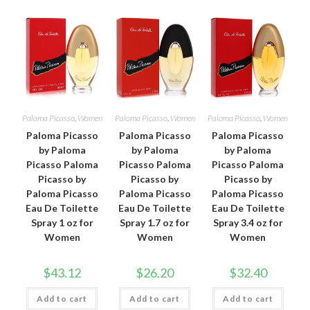
Paloma Picasso
,
Women
Paloma Picasso
,
Women
Paloma Picasso
,
Women
Paloma Picasso
Paloma Picasso
Paloma Picasso
by Paloma
by Paloma
by Paloma
Picasso Paloma
Picasso Paloma
Picasso Paloma
Picasso by
Picasso by
Picasso by
Paloma Picasso
Paloma Picasso
Paloma Picasso
Eau De Toilette
Eau De Toilette
Eau De Toilette
Spray 1 oz for
Spray 1.7 oz for
Spray 3.4 oz for
Women
Women
Women
$
43.12
$
26.20
$
32.40
Add to cart
Add to cart
Add to cart