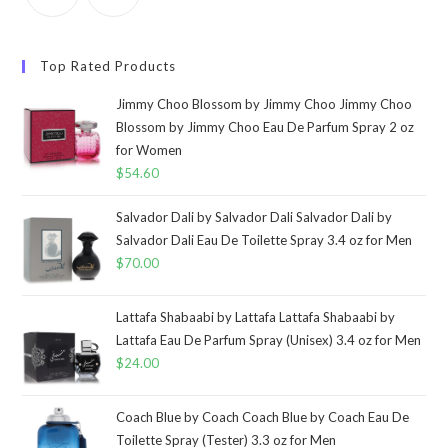
Top Rated Products
Jimmy Choo Blossom by Jimmy Choo Jimmy Choo
Blossom by Jimmy Choo Eau De Parfum Spray 2 oz
for Women
$
54.60
Salvador Dali by Salvador Dali Salvador Dali by
Salvador Dali Eau De Toilette Spray 3.4 oz for Men
$
70.00
Lattafa Shabaabi by Lattafa Lattafa Shabaabi by
Lattafa Eau De Parfum Spray (Unisex) 3.4 oz for Men
$
24.00
Coach Blue by Coach Coach Blue by Coach Eau De
Toilette Spray (Tester) 3.3 oz for Men