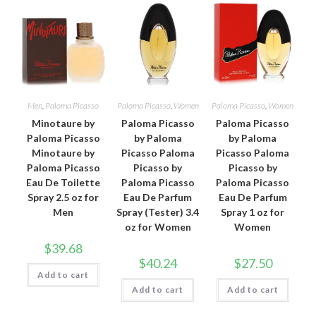
Men
,
Paloma Picasso
Paloma Picasso
,
Women
Paloma Picasso
,
Women
Minotaure by
Paloma Picasso
Paloma Picasso
Paloma Picasso
by Paloma
by Paloma
Minotaure by
Picasso Paloma
Picasso Paloma
Paloma Picasso
Picasso by
Picasso by
Eau De Toilette
Paloma Picasso
Paloma Picasso
Spray 2.5 oz for
Eau De Parfum
Eau De Parfum
Men
Spray (Tester) 3.4
Spray 1 oz for
oz for Women
Women
$
39.68
$
40.24
$
27.50
Add to cart
Add to cart
Add to cart