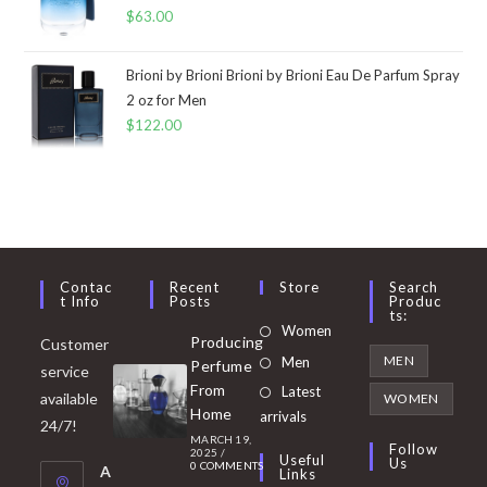
$
63.00
Brioni by Brioni Brioni by Brioni Eau De Parfum Spray
2 oz for Men
$
122.00
Contac
Recent
Store
Search
T Info
Posts
Produc
Ts:
Opens
Women
Producing
Customer
in
Opens
MEN
Men
Perfume
service
a
in
From
Latest
Opens
available
WOMEN
new
Home
a
arrivals
in
24/7!
tab
MARCH 19,
new
a
Follow
2025
/
Useful
Us
0 COMMENTS
tab
A
new
Links