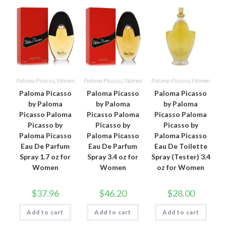
Paloma Picasso
,
Women
Paloma Picasso
,
Women
Paloma Picasso
,
Women
Paloma Picasso
Paloma Picasso
Paloma Picasso
by Paloma
by Paloma
by Paloma
Picasso Paloma
Picasso Paloma
Picasso Paloma
Picasso by
Picasso by
Picasso by
Paloma Picasso
Paloma Picasso
Paloma Picasso
Eau De Parfum
Eau De Parfum
Eau De Toilette
Spray 1.7 oz for
Spray 3.4 oz for
Spray (Tester) 3.4
Women
Women
oz for Women
$
37.96
$
46.20
$
28.00
Add to cart
Add to cart
Add to cart