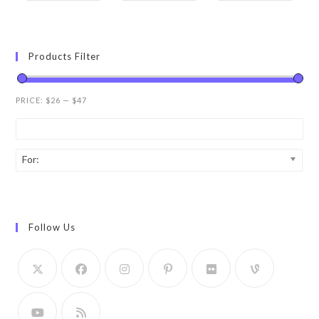
Products Filter
PRICE:
$26
—
$47
For:
Follow Us