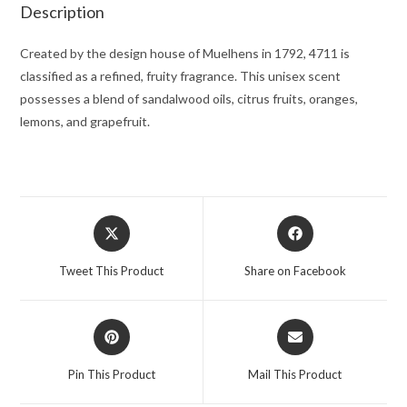
for
Description
Men
quantity
Created by the design house of Muelhens in 1792, 4711 is
classified as a refined, fruity fragrance. This unisex scent
possesses a blend of sandalwood oils, citrus fruits, oranges,
lemons, and grapefruit.
Opens
Opens
in
in
a
a
Tweet This Product
Share on Facebook
new
new
window
window
Opens
Opens
in
in
a
a
Pin This Product
Mail This Product
new
new
window
window