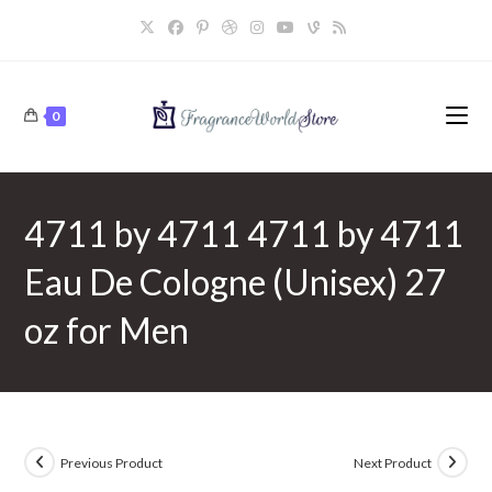
Skip
to
content
0
4711 by 4711 4711 by 4711
Eau De Cologne (Unisex) 27
oz for Men
Previous Product
Next Product