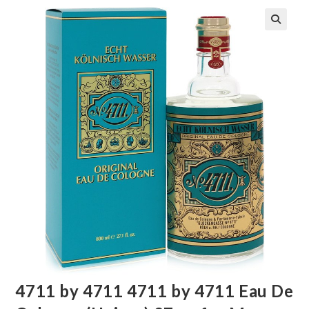
🔍
4711 by 4711 4711 by 4711 Eau De