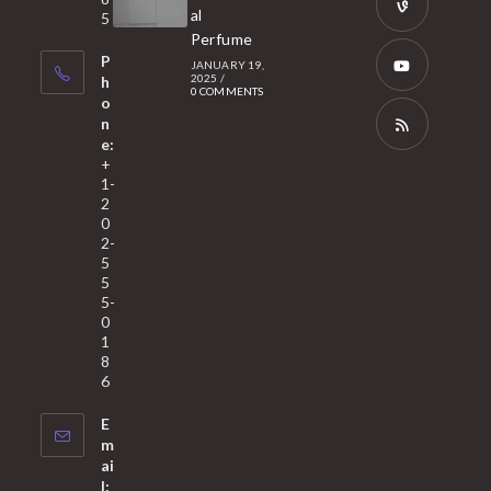
new
in
al
5
tab
Perfume
a
Opens
P
JANUARY 19,
new
in
2025
/
h
0 COMMENTS
tab
a
o
Opens
n
new
in
e:
tab
a
Opens
+
1-
new
in
2
tab
a
0
2-
new
5
tab
5
5-
0
1
8
6
E
m
ai
l: