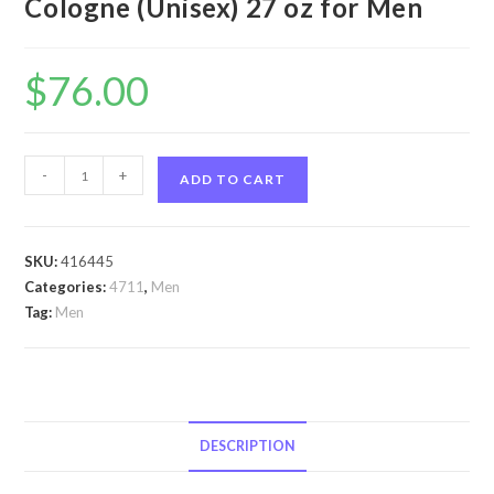
Cologne (Unisex) 27 oz for Men
$
76.00
4711
-
+
ADD TO CART
by
4711
4711
SKU:
416445
by
Categories:
4711
,
Men
4711
Tag:
Men
Eau
De
Cologne
(Unisex)
27
DESCRIPTION
oz