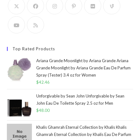
Top Rated Products
Ariana Grande Moonlight by Ariana Grande Ariana
Grande Moonlight by Ariana Grande Eau De Parfum
Spray (Tester) 3.4 oz for Women
$
42.46
Unforgivable by Sean John Unforgivable by Sean
John Eau De Toilette Spray 2.5 oz for Men
$
48.00
Khalis Ghamrah Eternal Collection by Khalis Khalis
Ghamrah Eternal Collection by Khalis Eau De Parfum