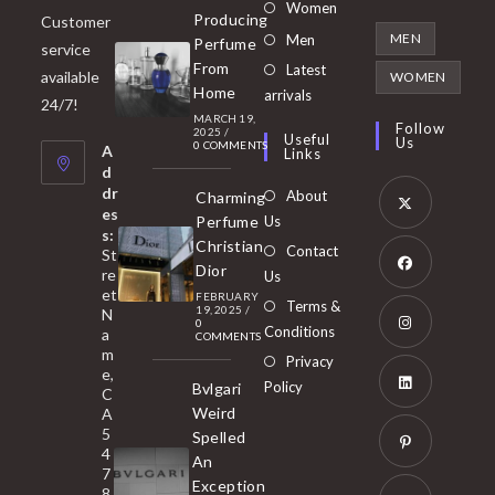
Opens
Women
Producing
Customer
in
Opens
MEN
Men
Perfume
service
a
in
From
Latest
Opens
available
WOMEN
new
Home
a
arrivals
in
24/7!
tab
MARCH 19,
new
a
Follow
2025
/
Useful
Us
0 COMMENTS
tab
A
new
Links
d
tab
dr
About
Charming
es
Perfume
Us
s:
Opens
Christian
Contact
St
in
Dior
re
Us
et
a
FEBRUARY
Opens
Terms &
19, 2025
/
N
new
0
in
Conditions
a
COMMENTS
tab
m
a
Opens
Privacy
e,
new
Policy
Bvlgari
in
C
tab
Weird
A
a
Opens
5
Spelled
new
in
4
An
tab
7
a
Opens
Exception
8