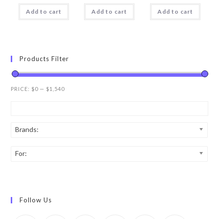
Add to cart
Add to cart
Add to cart
Products Filter
PRICE:
$0
—
$1,540
Brands:
For:
Follow Us