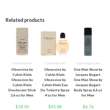
Related products
Calvin Klein
,
Men
Calvin Klein
,
Men
Jacques Bogart
,
Men
Obsession by
Obsession by
One Man Show by
Calvin Klein
Calvin Klein
Jacques Bogart
Obsession by
Obsession by
One Man Show by
Calvin Klein
Calvin Klein Eau
Jacques Bogart
Deodorant Stick
De Toilette Spray
Body Spray 6.6 oz
2.6 oz for Men
4 oz for Men
for Men
$
14.50
$
41.88
$
6.76