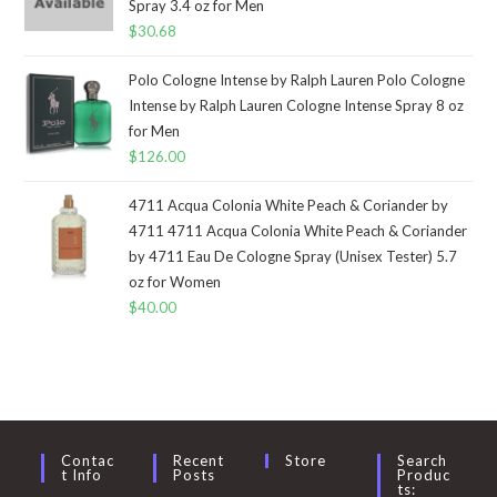
Spray 3.4 oz for Men
$
30.68
Polo Cologne Intense by Ralph Lauren Polo Cologne
Intense by Ralph Lauren Cologne Intense Spray 8 oz
for Men
$
126.00
4711 Acqua Colonia White Peach & Coriander by
4711 4711 Acqua Colonia White Peach & Coriander
by 4711 Eau De Cologne Spray (Unisex Tester) 5.7
oz for Women
$
40.00
Contac
Recent
Store
Search
T Info
Posts
Produc
Ts: