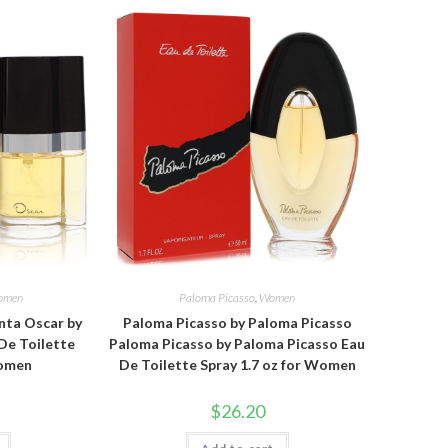
omen
Paloma Picasso
,
Women
nta Oscar by
Paloma Picasso by Paloma Picasso
De Toilette
Paloma Picasso by Paloma Picasso Eau
Women
De Toilette Spray 1.7 oz for Women
$
26.20