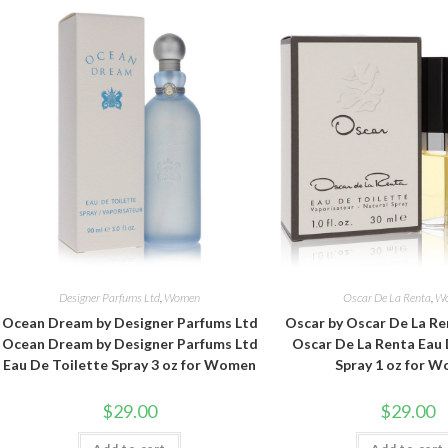
Designer Parfums Ltd
,
Women
Oscar De La Renta
,
W
Ocean Dream by Designer Parfums Ltd
Oscar by Oscar De La Re
Ocean Dream by Designer Parfums Ltd
Oscar De La Renta Eau 
Eau De Toilette Spray 3 oz for Women
Spray 1 oz for 
$
29.00
$
29.00