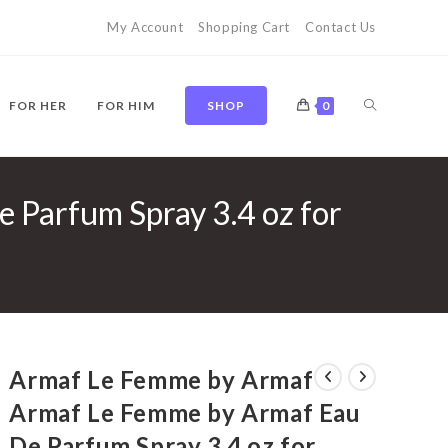
My Account
Shopping Cart
Contact Us
TOGGLE
FOR HER
FOR HIM
SHOP
0
Parfum Spray 3.4 oz for
WEBSITE
SEARCH
Armaf Le Femme by Armaf
Armaf Le Femme by Armaf Eau
De Parfum Spray 3.4 oz for