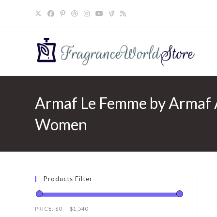
Skip
to
content
Armaf Le Femme by Armaf A
Women
Products Filter
PRICE:
$0
—
$1,540