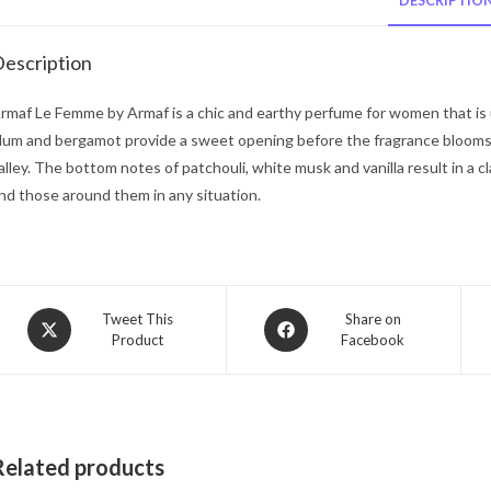
DESCRIPTIO
escription
rmaf Le Femme by Armaf is a chic and earthy perfume for women that is
lum and bergamot provide a sweet opening before the fragrance blooms in
alley. The bottom notes of patchouli, white musk and vanilla result in a cl
nd those around them in any situation.
Opens
Opens
Tweet This
Share on
Product
Facebook
in
in
a
a
new
new
window
window
Related products