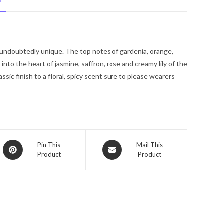
N
De
Parfum
Spray
3.4
 undoubtedly unique. The top notes of gardenia, orange,
oz
to the heart of jasmine, saffron, rose and creamy lily of the
for
assic finish to a floral, spicy scent sure to please wearers
Women
quantity
Opens
Opens
Pin This
Mail This
Product
Product
in
in
a
a
new
new
window
window