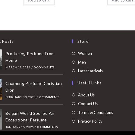
Add to cart
Add to cart
t Posts
Store
Opens
Producing Perfume From
Women
Home
in
Opens
Men
MARCH 19, 2025
/
0 COMMENTS
a
in
Opens
Latest arrivals
new
a
in
Useful Links
tab
Charming Perfume Christian
new
a
Dior
tab
new
About Us
FEBRUARY 19, 2025
/
0 COMMENTS
tab
Contact Us
Terms & Conditions
Bvlgari Weird Spelled An
Exceptional Perfume
Privacy Policy
JANUARY 19, 2025
/
0 COMMENTS