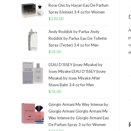
Rose Chic by Hayari Eau De Parfum
Spray (Unisex) 3.4 oz for Women
D
$
230.00
A
Andy Roddick by Parlux Andy
p
Roddick by Parlux Eau De Toilette
v
Spray (Tester) 3.4 oz for Men
$
18.00
a
L'EAU D'ISSEY (issey Miyake) by
Issey Miyake L'EAU D'ISSEY (issey
Miyake) by Issey Miyake After
Shave Balm 3.4 oz for Men
$
76.00
Giorgio Armani My Way Intense by
Giorgio Armani Giorgio Armani My
Way Intense by Giorgio Armani Eau
De Parfum Spray 3 oz for Women