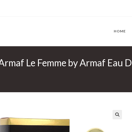
HOME
rmaf Le Femme by Armaf Eau De 
🔍