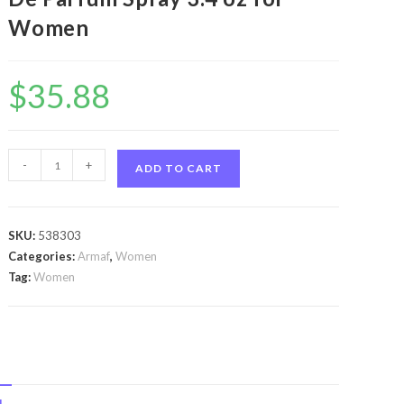
Women
$
35.88
Armaf
-
+
ADD TO CART
Le
Femme
by
SKU:
538303
Armaf
Categories:
Armaf
,
Women
Armaf
Tag:
Women
Le
Femme
by
Armaf
Eau