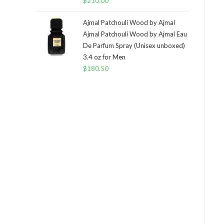
$
210.00
Ajmal Patchouli Wood by Ajmal
Ajmal Patchouli Wood by Ajmal Eau
De Parfum Spray (Unisex unboxed)
3.4 oz for Men
$
180.50