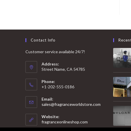
Contact Info
Recen
Customer service available 24/7!
Address:
Street Name, CA 54785
Phone:
+1-202-555-0186
Email:
Opens
sales@fragranceworldstore.com
in
your
Website:
application
fragranceonlineshop.com