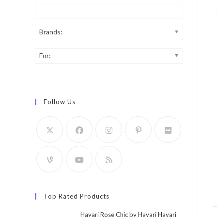
Brands:
For:
Follow Us
Top Rated Products
Hayari Rose Chic by Hayari Hayari