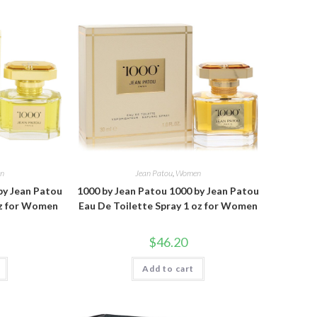
n
Jean Patou
,
Women
by Jean Patou
1000 by Jean Patou 1000 by Jean Patou
oz for Women
Eau De Toilette Spray 1 oz for Women
$
46.20
Add to cart