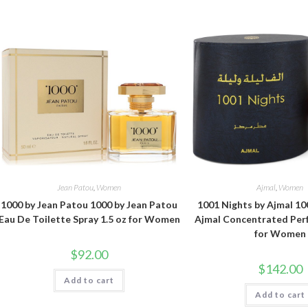
Jean Patou
,
Women
Ajmal
,
Women
1000 by Jean Patou 1000 by Jean Patou
1001 Nights by Ajmal 10
Eau De Toilette Spray 1.5 oz for Women
Ajmal Concentrated Perf
for Women
$
92.00
$
142.00
Add to cart
Add to cart