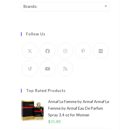
Brands:
Follow Us
Top Rated Products
Armaf Le Femme by Armaf Armaf Le
Femme by Armaf Eau De Parfum
Spray 3.4 oz for Women
$
35.88