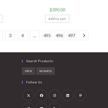
$
390.00
Add to cart
3
4
…
495
496
497
Search Products:
MEN
WOMEN
Follow Us
Opens
Opens
Opens
Opens
Opens