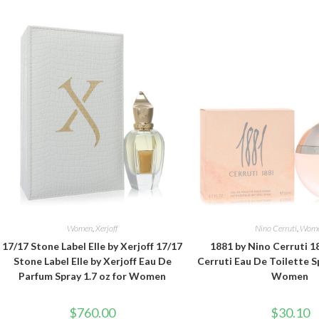
Women
,
Xerjoff
Nino Cerruti
,
Wom
17/17 Stone Label Elle by Xerjoff 17/17
1881 by Nino Cerruti 1
Stone Label Elle by Xerjoff Eau De
Cerruti Eau De Toilette Sp
Parfum Spray 1.7 oz for Women
Women
$
760.00
$
30.10