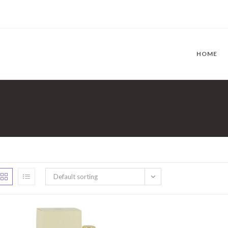
HOME
Default sorting