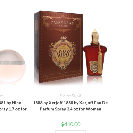
en
Women
,
Xerjoff
881 by Nino
1888 by Xerjoff 1888 by Xerjoff Eau De
ray 1.7 oz for
Parfum Spray 3.4 oz for Women
$
410.00