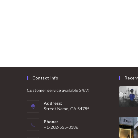
Contact Info
Recen
Customer service available 24/7!
Address:
Street Name, CA 54785
Phone:
+1-202-555-0186