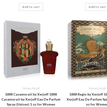
Add to cart
Add to cart
Women
,
Xerjoff
Women
,
Xerjoff
1888 Casamorati by Xerjoff 1888
1888 Regio by Xerjoff 1
Casamorati by Xerjoff Eau De Parfum
Xerjoff Eau De Parfum Spr
Spray (Unisex) 1 oz for Women
oz for Wome