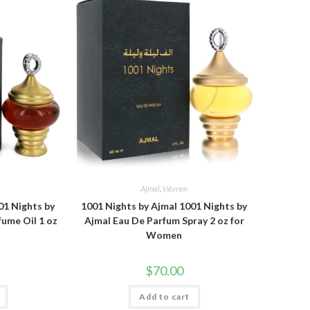
Ajmal
,
Women
01 Nights by
1001 Nights by Ajmal 1001 Nights by
ume Oil 1 oz
Ajmal Eau De Parfum Spray 2 oz for
Women
$
70.00
Add to cart