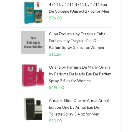
4711 by 4711 4711 by 4711 Eau
De Cologne (Unisex) 27 oz for Men
$
76.00
Cuba Exclusive by Fragluxe Cuba
Exclusive by Fragluxe Eau De
Parfum Spray 3.3 oz for Women
$
11.24
Oriana by Parfums De Marly Oriana
by Parfums De Marly Eau De Parfum
Spray 2.5 oz for Women
$
490.00
Armaf Edition One by Armaf Armaf
Edition One by Armaf Eau De
Toilette Spray 3.4 oz for Men
$
50.00