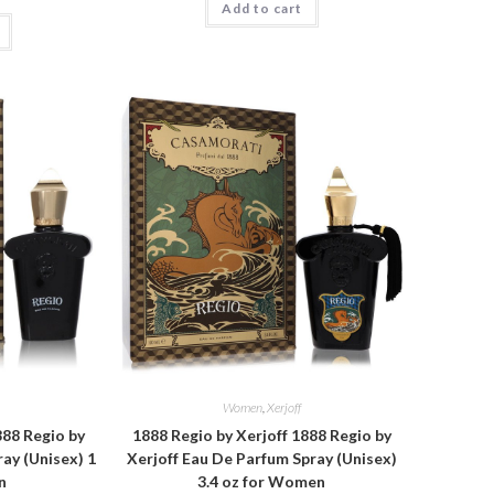
Add to cart
Women
,
Xerjoff
888 Regio by
1888 Regio by Xerjoff 1888 Regio by
ay (Unisex) 1
Xerjoff Eau De Parfum Spray (Unisex)
n
3.4 oz for Women