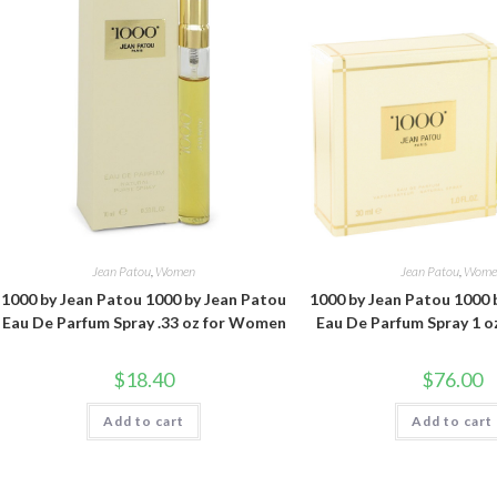
Jean Patou
,
Women
Jean Patou
,
Wome
1000 by Jean Patou 1000 by Jean Patou
1000 by Jean Patou 1000 
Eau De Parfum Spray .33 oz for Women
Eau De Parfum Spray 1 
$
18.40
$
76.00
Add to cart
Add to cart