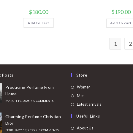
$
180.00
$
190.00
Add to cart
Add to cart
1
2
t Posts
Store
Opens
Producing Perfume From
Women
Home
in
Opens
Men
MARCH 19, 2025
/
0 COMMENTS
a
in
Opens
Latest arrivals
new
a
in
Useful Links
tab
Charming Perfume Christian
new
a
Dior
tab
new
About Us
FEBRUARY 19, 2025
/
0 COMMENTS