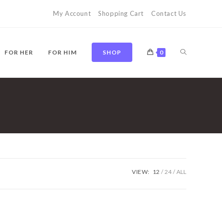
My Account
Shopping Cart
Contact Us
TOGGLE
FOR HER
FOR HIM
SHOP
0
WEBSITE
SEARCH
VIEW:
12
24
ALL