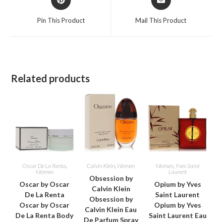
in
in
a
a
Pin This Product
Mail This Product
new
new
window
window
Related products
Oscar De La Renta
,
Calvin Klein
,
Women
Women
,
Yves Saint
Women
Laurent
Obsession by
Oscar by Oscar
Opium by Yves
Calvin Klein
De La Renta
Saint Laurent
Obsession by
Oscar by Oscar
Opium by Yves
Calvin Klein Eau
De La Renta Body
Saint Laurent Eau
De Parfum Spray