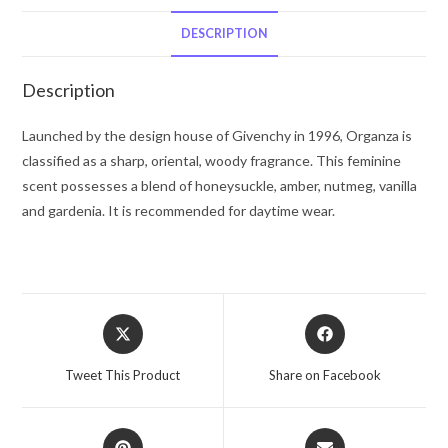
Spray
(Tester)
DESCRIPTION
1.7
oz
Description
for
Women
Launched by the design house of Givenchy in 1996, Organza is
quantity
classified as a sharp, oriental, woody fragrance. This feminine
scent possesses a blend of honeysuckle, amber, nutmeg, vanilla
and gardenia. It is recommended for daytime wear.
Opens
Opens
in
in
a
a
Tweet This Product
Share on Facebook
new
new
window
window
Opens
Opens