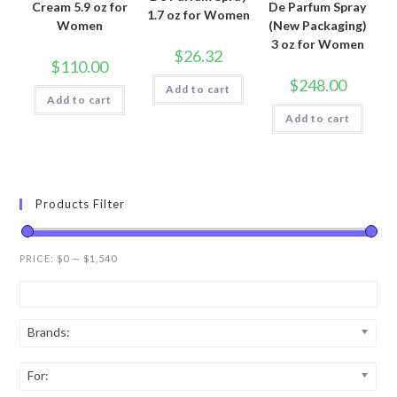
Cream 5.9 oz for
De Parfum Spray
1.7 oz for Women
Women
(New Packaging)
3 oz for Women
$
26.32
$
110.00
$
248.00
Add to cart
Add to cart
Add to cart
Products Filter
PRICE:
$0
—
$1,540
Brands:
For: