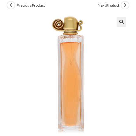
Previous Product
Next Product
🔍