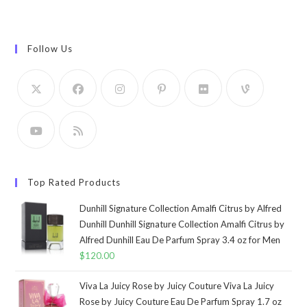
Follow Us
Top Rated Products
Dunhill Signature Collection Amalfi Citrus by Alfred
Dunhill Dunhill Signature Collection Amalfi Citrus by
Alfred Dunhill Eau De Parfum Spray 3.4 oz for Men
$
120.00
Viva La Juicy Rose by Juicy Couture Viva La Juicy
Rose by Juicy Couture Eau De Parfum Spray 1.7 oz