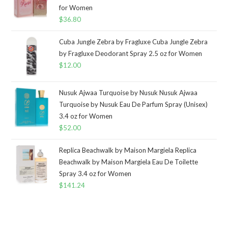
for Women
$
36.80
Cuba Jungle Zebra by Fragluxe Cuba Jungle Zebra
by Fragluxe Deodorant Spray 2.5 oz for Women
$
12.00
Nusuk Ajwaa Turquoise by Nusuk Nusuk Ajwaa
Turquoise by Nusuk Eau De Parfum Spray (Unisex)
3.4 oz for Women
$
52.00
Replica Beachwalk by Maison Margiela Replica
Beachwalk by Maison Margiela Eau De Toilette
Spray 3.4 oz for Women
$
141.24