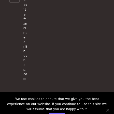
bs
it
e:
fr
ag
ra
nc
e
o
nli
n
es
h
o
p.
co
m
We use cookies to ensure that we give you the best
About Us
Contact Us
Terms & Conditions
Privacy Policy
experience on our website. If you continue to use this site we
will assume that you are happy with it.
© 2025 Copyright - Fragrance World Store