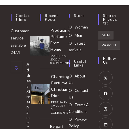
Contac
Recent
Store
Search
T Info
Posts
Produc
Ts:
Opens
Women
Producing
Customer
in
Opens
MEN
Men
Perfume
service
a
in
From
Latest
Opens
available
WOMEN
new
Home
a
arrivals
in
24/7!
tab
MARCH 19,
new
a
Follow
2025
/
Useful
Us
0 COMMENTS
tab
A
new
Links
d
tab
dr
About
Charming
es
Perfume
Us
s:
Opens
Christian
Contact
St
in
Dior
re
Us
et
a
FEBRUARY
Opens
Terms &
19, 2025
/
N
new
0
in
Conditions
a
COMMENTS
tab
m
a
Opens
Privacy
e,
new
Policy
Bvlgari
in
C