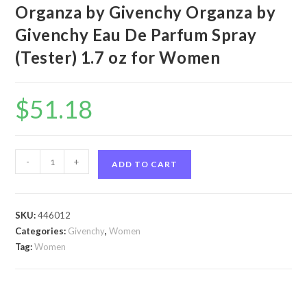
Organza by Givenchy Organza by
Givenchy Eau De Parfum Spray
(Tester) 1.7 oz for Women
$
51.18
Organza
-
+
ADD TO CART
by
Givenchy
Organza
SKU:
446012
by
Categories:
Givenchy
,
Women
Givenchy
Tag:
Women
Eau
De
Parfum