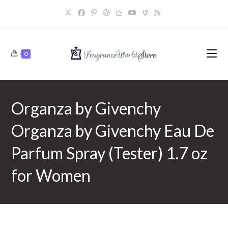
Skip
to
content
0
Organza by Givenchy
Organza by Givenchy Eau De
Parfum Spray (Tester) 1.7 oz
for Women