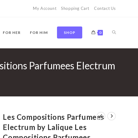
My Account
Shopping Cart
Contact Us
TOGGLE
FOR HER
FOR HIM
SHOP
0
sitions Parfumees Electrum
WEBSITE
SEARCH
Les Compositions Parfumees
Electrum by Lalique Les
Compositions Parfumees