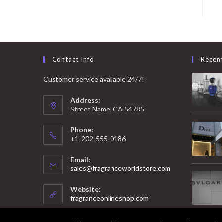
Contact Info
Recen
Customer service available 24/7!
Address:
Street Name, CA 54785
Phone:
+1-202-555-0186
Email:
Opens
sales@fragranceworldstore.com
in
your
Website:
application
fragranceonlineshop.com