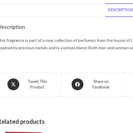
DESCRIPTIO
escription
his fragrance is part of a new collection of perfumes from the house of 
nspired by precious metals and is a unisex blend. Both men and women wi
Opens
Opens
Tweet This
Share on
Product
Facebook
in
in
a
a
new
new
window
window
Related products