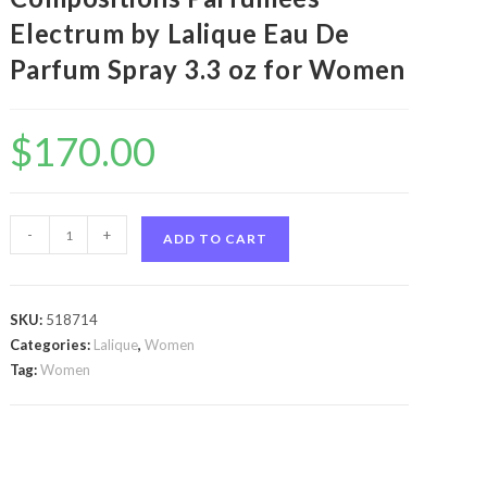
Electrum by Lalique Eau De
Parfum Spray 3.3 oz for Women
$
170.00
Les
-
+
ADD TO CART
Compositions
Parfumees
Electrum
SKU:
518714
by
Categories:
Lalique
,
Women
Lalique
Tag:
Women
Les
Compositions
Parfumees
Electrum