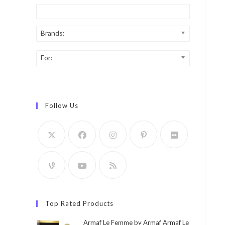
Brands:
For:
Follow Us
Top Rated Products
Armaf Le Femme by Armaf Armaf Le