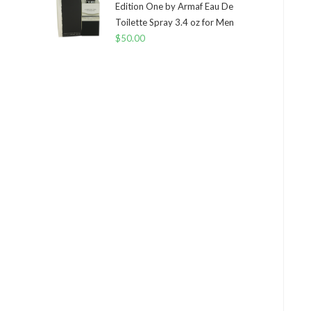
Edition One by Armaf Eau De
Toilette Spray 3.4 oz for Men
$
50.00