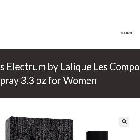
HOME
s Electrum by Lalique Les Compo
Spray 3.3 oz for Women
🔍