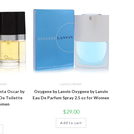
omen
Lanvin
,
Women
nta Oscar by
Oxygene by Lanvin Oxygene by Lanvin
De Toilette
Eau De Parfum Spray 2.5 oz for Women
Women
$
29.00
Add to cart