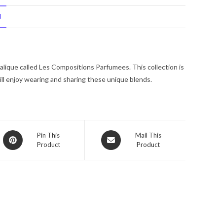
by
N
Lalique
Eau
De
Parfum
Lalique called Les Compositions Parfumees. This collection is
Spray
ll enjoy wearing and sharing these unique blends.
3.3
oz
for
Women
quantity
Opens
Opens
Pin This
Mail This
Product
Product
in
in
a
a
new
new
window
window