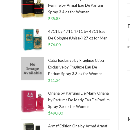
Femme by Armaf Eau De Parfum
Spray 3.4 oz for Women
$
35.88
D
4711 by 4711 4711 by 4711 Eau
De Cologne (Unisex) 27 oz for Men
T
$
76.00
i
Cuba Exclusive by Fragluxe Cuba
Exclusive by Fragluxe Eau De
Parfum Spray 3.3 oz for Women
$
11.24
Oriana by Parfums De Marly Oriana
by Parfums De Marly Eau De Parfum
Spray 2.5 oz for Women
$
490.00
Armaf Edition One by Armaf Armaf