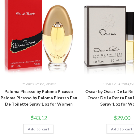
Paloma Picasso
,
Women
Oscar De La Renta
,
W
Paloma Picasso by Paloma Picasso
Oscar by Oscar De La Re
Paloma Picasso by Paloma Picasso Eau
Oscar De La Renta Eau 
De Toilette Spray 1 oz for Women
Spray 1 oz for 
$
43.12
$
29.00
Add to cart
Add to cart