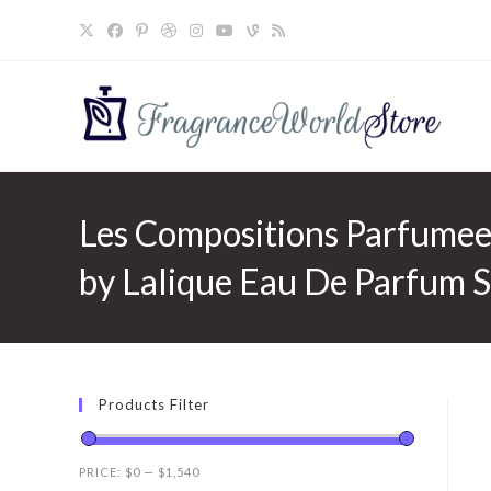
Skip
to
content
Les Compositions Parfumee
by Lalique Eau De Parfum 
Products Filter
PRICE:
$0
—
$1,540