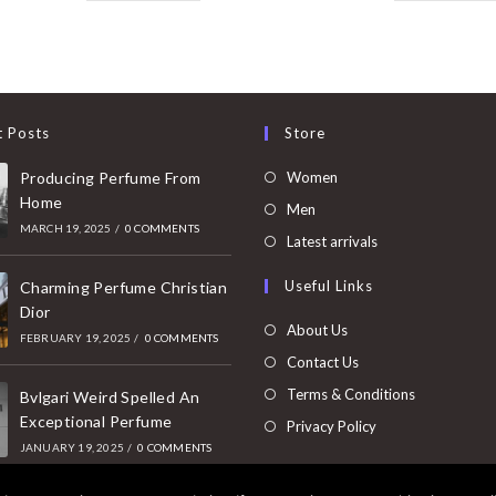
t Posts
Store
Opens
Producing Perfume From
Women
Home
in
Opens
Men
MARCH 19, 2025
/
0 COMMENTS
a
in
Opens
Latest arrivals
new
a
in
Useful Links
tab
Charming Perfume Christian
new
a
Dior
tab
new
About Us
FEBRUARY 19, 2025
/
0 COMMENTS
tab
Contact Us
Terms & Conditions
Bvlgari Weird Spelled An
Exceptional Perfume
Privacy Policy
JANUARY 19, 2025
/
0 COMMENTS