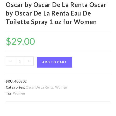
Oscar by Oscar De La Renta Oscar
by Oscar De La Renta Eau De
Toilette Spray 1 oz for Women
$
29.00
Oscar
-
+
ADD TO CART
by
Oscar
De
SKU:
400202
La
Categories:
Oscar De La Renta
,
Women
Renta
Tag:
Women
Oscar
by
Oscar