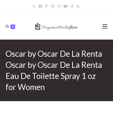
Skip
to
content
0
Oscar by Oscar De La Renta
Oscar by Oscar De La Renta
Eau De Toilette Spray 1 oz
for Women