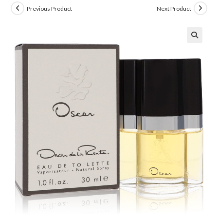
Previous Product
Next Product
🔍