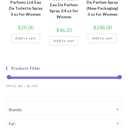
Parfums Ltd Eau
De Parfum Spray
Eau De Parfum
De Toilette Spray
(New Packaging)
Spray 3.4 oz for
3 oz for Women
3 oz for Women
Women
$
29.00
$
248.00
$
46.20
Add to cart
Add to cart
Add to cart
Products Filter
PRICE:
$0
—
$1,540
Brands:
For: