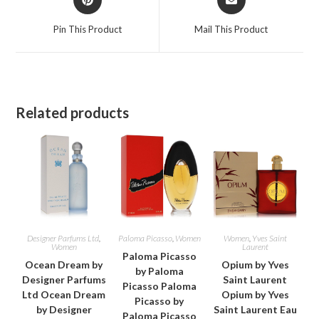
in
in
a
a
Pin This Product
Mail This Product
new
new
window
window
Related products
Designer Parfums Ltd
,
Paloma Picasso
,
Women
Women
,
Yves Saint
Women
Laurent
Paloma Picasso
Ocean Dream by
Opium by Yves
by Paloma
Designer Parfums
Saint Laurent
Picasso Paloma
Ltd Ocean Dream
Opium by Yves
Picasso by
by Designer
Saint Laurent Eau
Paloma Picasso