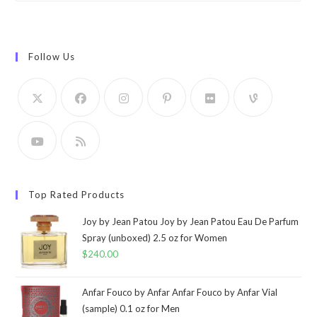
Follow Us
Top Rated Products
Joy by Jean Patou Joy by Jean Patou Eau De Parfum
Spray (unboxed) 2.5 oz for Women
$
240.00
Anfar Fouco by Anfar Anfar Fouco by Anfar Vial
(sample) 0.1 oz for Men