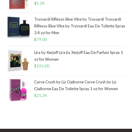
$
1.24
Trussardi Riflesso Blue Vibe by Trussardi Trussardi
Riflesso Blue Vibe by Trussardi Eau De Toilette Spray
3.4 oz for Men
$
79.00
Lira by Xerjoff Lira by Xerjoff Eau De Parfum Spray 1
oz for Women
$
192.00
Curve Crush by Liz Claiborne Curve Crush by Liz
Claiborne Eau De Toilette Spray 1 oz for Women
$
21.24