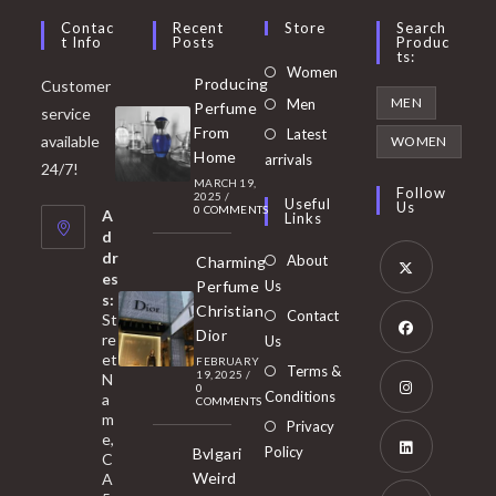
Contac
Recent
Store
Search
T Info
Posts
Produc
Ts:
Opens
Women
Producing
Customer
in
Opens
MEN
Men
Perfume
service
a
in
From
Latest
Opens
available
WOMEN
new
Home
a
arrivals
in
24/7!
tab
MARCH 19,
new
a
Follow
2025
/
Useful
Us
0 COMMENTS
tab
A
new
Links
d
tab
dr
About
Charming
es
Perfume
Us
s:
Opens
Christian
Contact
St
in
Dior
re
Us
et
a
FEBRUARY
Opens
Terms &
19, 2025
/
N
new
0
in
Conditions
a
COMMENTS
tab
m
a
Opens
Privacy
e,
new
Policy
Bvlgari
in
C
tab
Weird
A
a
Opens