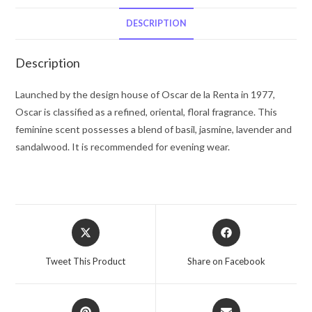
De
La
DESCRIPTION
Renta
Eau
Description
De
Toilette
Launched by the design house of Oscar de la Renta in 1977,
Spray
Oscar is classified as a refined, oriental, floral fragrance. This
1
feminine scent possesses a blend of basil, jasmine, lavender and
oz
sandalwood. It is recommended for evening wear.
for
Women
quantity
Opens
Opens
in
in
a
a
Tweet This Product
Share on Facebook
new
new
window
window
Opens
Opens