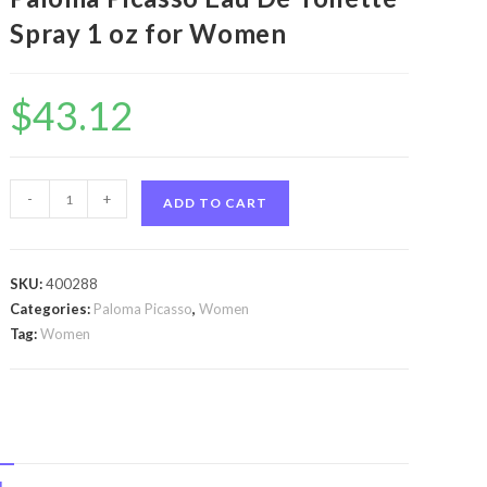
Spray 1 oz for Women
$
43.12
Paloma
-
+
ADD TO CART
Picasso
by
Paloma
SKU:
400288
Picasso
Categories:
Paloma Picasso
,
Women
Paloma
Tag:
Women
Picasso
by
Paloma
Picasso
Eau