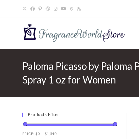
Skip
to
content
Paloma Picasso by Paloma P
Spray 1 oz for Women
Products Filter
PRICE:
$0
—
$1,540