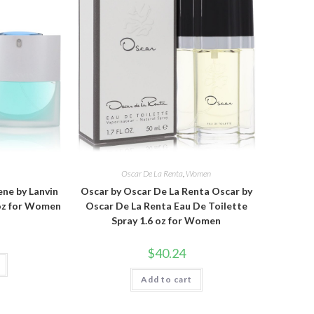
Oscar De La Renta
,
Women
ne by Lanvin
Oscar by Oscar De La Renta Oscar by
 oz for Women
Oscar De La Renta Eau De Toilette
Spray 1.6 oz for Women
$
40.24
Add to cart