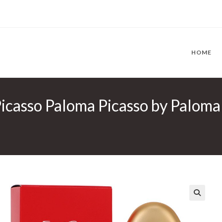
HOME
icasso Paloma Picasso by Paloma 
🔍