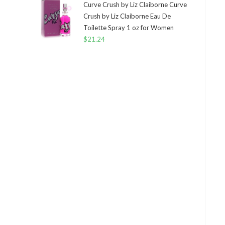
Curve Crush by Liz Claiborne Curve
Crush by Liz Claiborne Eau De
Toilette Spray 1 oz for Women
$
21.24