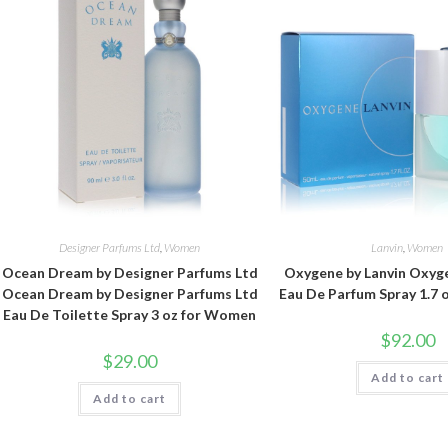
Designer Parfums Ltd
,
Women
Lanvin
,
Women
Ocean Dream by Designer Parfums Ltd
Oxygene by Lanvin Oxyge
Ocean Dream by Designer Parfums Ltd
Eau De Parfum Spray 1.7
Eau De Toilette Spray 3 oz for Women
$
92.00
$
29.00
Add to cart
Add to cart