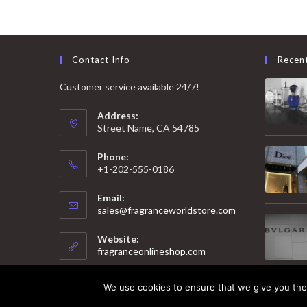
Contact Info
Recen
Customer service available 24/7!
Address:
Street Name, CA 54785
Phone:
+1-202-555-0186
Email:
Opens
sales@fragranceworldstore.com
in
your
Website:
application
fragranceonlineshop.com
We use cookies to ensure that we give you the 
© 2025 Copyright - Fragrance World Store