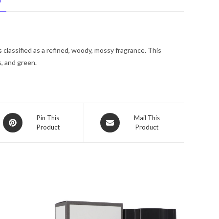
N
De
Toilette
Spray
1
classified as a refined, woody, mossy fragrance. This
oz
, and green.
for
Women
quantity
Opens
Opens
Pin This
Mail This
Product
Product
in
in
a
a
new
new
window
window