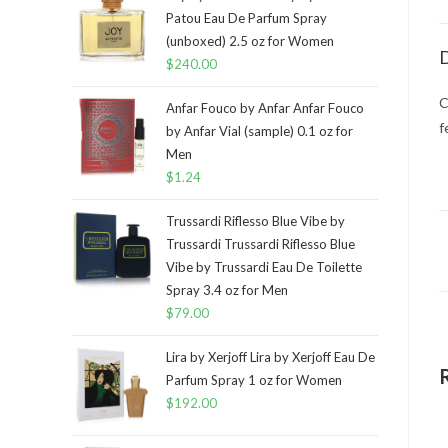
Patou Eau De Parfum Spray
(unboxed) 2.5 oz for Women
D
$
240.00
C
Anfar Fouco by Anfar Anfar Fouco
f
by Anfar Vial (sample) 0.1 oz for
Men
$
1.24
Trussardi Riflesso Blue Vibe by
Trussardi Trussardi Riflesso Blue
Vibe by Trussardi Eau De Toilette
Spray 3.4 oz for Men
$
79.00
Lira by Xerjoff Lira by Xerjoff Eau De
Parfum Spray 1 oz for Women
$
192.00