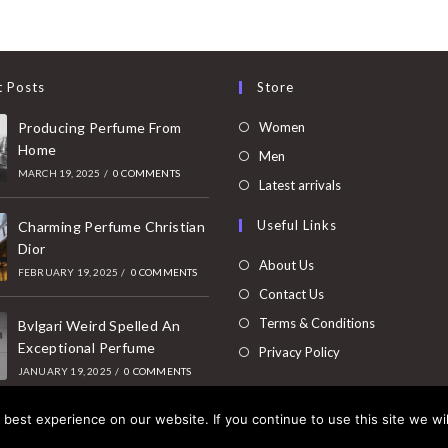
t Posts
Store
Opens
Producing Perfume From
Women
Home
in
Opens
Men
MARCH 19, 2025
/
0 COMMENTS
a
in
Opens
Latest arrivals
new
a
in
Useful Links
tab
Charming Perfume Christian
new
a
Dior
tab
new
About Us
FEBRUARY 19, 2025
/
0 COMMENTS
tab
Contact Us
Terms & Conditions
Bvlgari Weird Spelled An
Exceptional Perfume
Privacy Policy
JANUARY 19, 2025
/
0 COMMENTS
best experience on our website. If you continue to use this site we wil