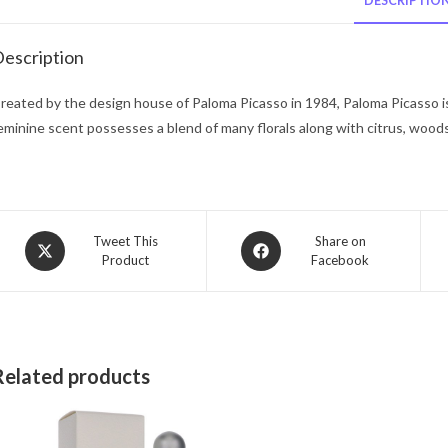
DESCRIPTIO
escription
reated by the design house of Paloma Picasso in 1984, Paloma Picasso is 
eminine scent possesses a blend of many florals along with citrus, woods
Opens
Opens
Tweet This
Share on
Product
Facebook
in
in
a
a
new
new
window
window
Related products