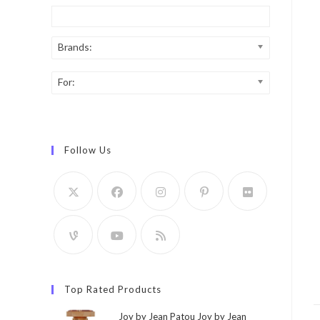
Brands:
For:
Follow Us
Top Rated Products
Joy by Jean Patou Joy by Jean