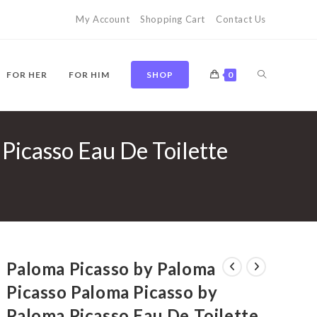
My Account
Shopping Cart
Contact Us
TOGGLE
FOR HER
FOR HIM
SHOP
0
Picasso Eau De Toilette
WEBSITE
SEARCH
Paloma Picasso by Paloma
Picasso Paloma Picasso by
Paloma Picasso Eau De Toilette