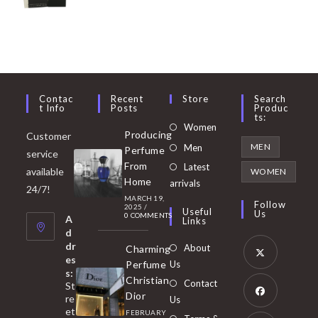
Contac
Recent
Store
Search
T Info
Posts
Produc
Ts:
Opens
Women
Producing
Customer
in
Opens
MEN
Men
Perfume
service
a
in
From
Latest
Opens
available
WOMEN
new
Home
a
arrivals
in
24/7!
tab
MARCH 19,
new
a
Follow
2025
/
Useful
Us
0 COMMENTS
tab
A
new
Links
d
tab
dr
About
Charming
es
Perfume
Us
s:
Opens
Christian
Contact
St
in
Dior
re
Us
et
a
FEBRUARY
Opens