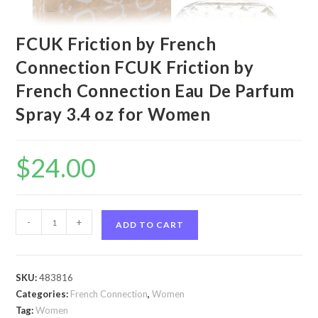
FCUK Friction by French
Connection FCUK Friction by
French Connection Eau De Parfum
Spray 3.4 oz for Women
$
24.00
FCUK
-
+
ADD TO CART
Friction
by
French
SKU:
483816
Connection
Categories:
French Connection
,
Women
FCUK
Tag:
Women