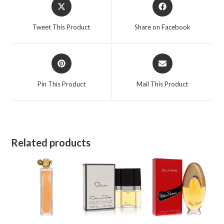
Opens
Opens
in
in
a
a
Tweet This Product
Share on Facebook
new
new
window
window
Opens
Opens
in
in
a
a
Pin This Product
Mail This Product
new
new
window
window
Related products