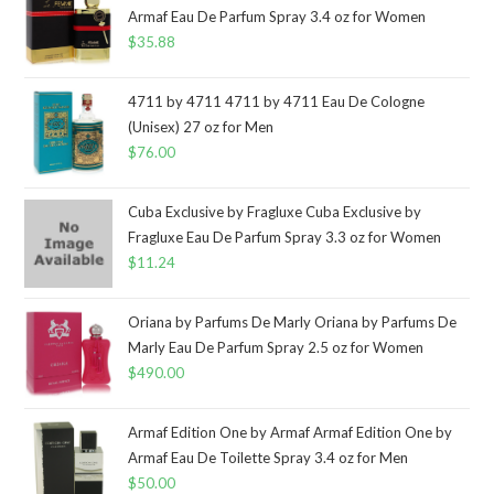
Armaf Eau De Parfum Spray 3.4 oz for Women
$
35.88
4711 by 4711 4711 by 4711 Eau De Cologne
(Unisex) 27 oz for Men
$
76.00
Cuba Exclusive by Fragluxe Cuba Exclusive by
Fragluxe Eau De Parfum Spray 3.3 oz for Women
$
11.24
Oriana by Parfums De Marly Oriana by Parfums De
Marly Eau De Parfum Spray 2.5 oz for Women
$
490.00
Armaf Edition One by Armaf Armaf Edition One by
Armaf Eau De Toilette Spray 3.4 oz for Men
$
50.00