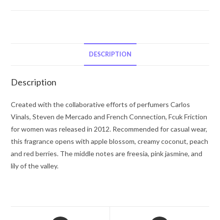
Friction
by
French
Connection
Eau
DESCRIPTION
De
Parfum
Description
Spray
3.4
Created with the collaborative efforts of perfumers Carlos
oz
Vinals, Steven de Mercado and French Connection, Fcuk Friction
for
for women was released in 2012. Recommended for casual wear,
Women
this fragrance opens with apple blossom, creamy coconut, peach
quantity
and red berries. The middle notes are freesia, pink jasmine, and
lily of the valley.