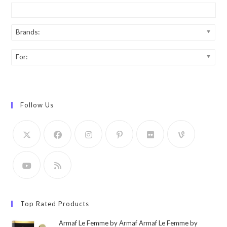
Brands:
For:
Follow Us
Top Rated Products
Armaf Le Femme by Armaf Armaf Le Femme by