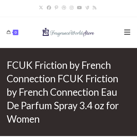
Skip
to
content
0
FCUK Friction by French
Connection FCUK Friction
by French Connection Eau
De Parfum Spray 3.4 oz for
Women