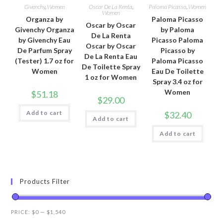
Givenchy
,
Women
Oscar De La Renta
,
Paloma Picasso
,
Women
Women
Organza by
Paloma Picasso
Oscar by Oscar
Givenchy Organza
by Paloma
De La Renta
by Givenchy Eau
Picasso Paloma
Oscar by Oscar
De Parfum Spray
Picasso by
De La Renta Eau
(Tester) 1.7 oz for
Paloma Picasso
De Toilette Spray
Women
Eau De Toilette
1 oz for Women
Spray 3.4 oz for
Women
$
51.18
$
29.00
Add to cart
$
32.40
Add to cart
Add to cart
Products Filter
PRICE:
$0
—
$1,540