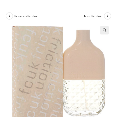
Previous Product
Next Product
🔍