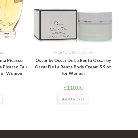
men
Oscar De La Renta
,
Women
oma Picasso
Oscar by Oscar De La Renta Oscar by
a Picasso Eau
Oscar De La Renta Body Cream 5.9 oz
z for Women
for Women
$
110.00
Add to cart