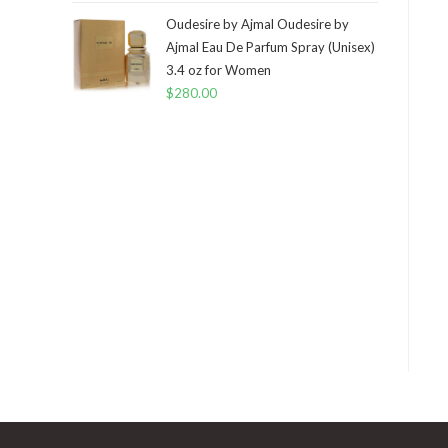
Oudesire by Ajmal Oudesire by
Ajmal Eau De Parfum Spray (Unisex)
3.4 oz for Women
$
280.00