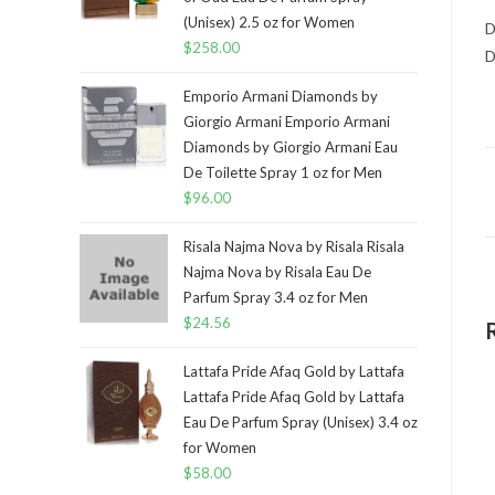
(Unisex) 2.5 oz for Women
D
$
258.00
D
Emporio Armani Diamonds by
Giorgio Armani Emporio Armani
Diamonds by Giorgio Armani Eau
De Toilette Spray 1 oz for Men
$
96.00
Risala Najma Nova by Risala Risala
Najma Nova by Risala Eau De
Parfum Spray 3.4 oz for Men
$
24.56
Lattafa Pride Afaq Gold by Lattafa
Lattafa Pride Afaq Gold by Lattafa
Eau De Parfum Spray (Unisex) 3.4 oz
for Women
$
58.00