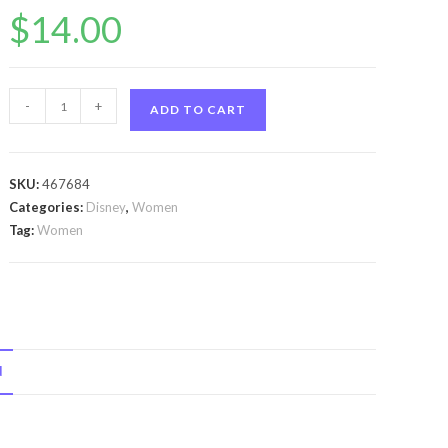
$
14.00
Daisy
-
+
ADD TO CART
Duck
by
Disney
SKU:
467684
Daisy
Categories:
Disney
,
Women
Duck
Tag:
Women
by
Disney
Eau
De
Toilette
N
Spray
3.4
oz