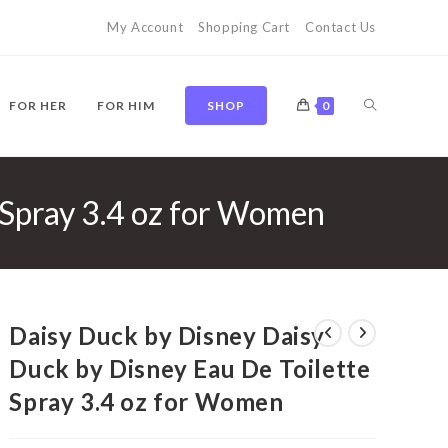
My Account
Shopping Cart
Contact Us
TOGGLE
FOR HER
FOR HIM
SHOP
0
 Spray 3.4 oz for Women
WEBSITE
SEARCH
Daisy Duck by Disney Daisy
Duck by Disney Eau De Toilette
Spray 3.4 oz for Women