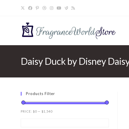
Skip
to
content
Daisy Duck by Disney Daisy
Products Filter
PRICE:
$0
—
$1,540