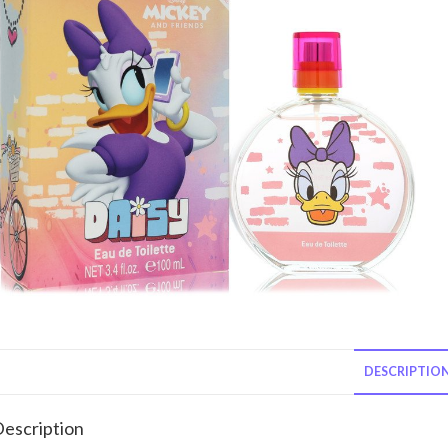
DESCRIPTIO
escription