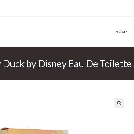
HOME
 Duck by Disney Eau De Toilette
🔍