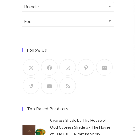
Brands:
For:
Follow Us
Top Rated Products
Cypress Shade by The House of
Oud Cypress Shade by The House
D
of Oud Eau De Parfum Spray