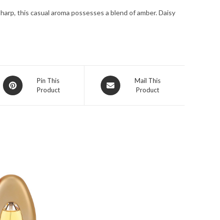
for
sharp, this casual aroma possesses a blend of amber. Daisy
Women
quantity
Opens
Opens
Pin This
Mail This
Product
Product
in
in
a
a
new
new
window
window