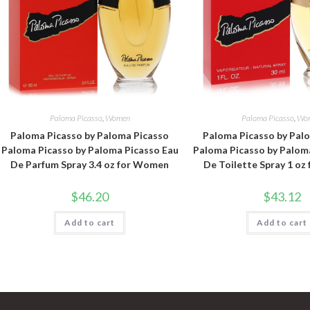
Paloma Picasso
,
Women
Paloma Picasso
,
Wo
Paloma Picasso by Paloma Picasso
Paloma Picasso by Pal
Paloma Picasso by Paloma Picasso Eau
Paloma Picasso by Palom
De Parfum Spray 3.4 oz for Women
De Toilette Spray 1 o
$
46.20
$
43.12
Add to cart
Add to cart