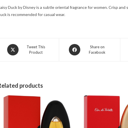
aisy Duck by Disney is a subtle oriental fragrance for women. Crisp and 
uck is recommended for casual wear.
Opens
Opens
Tweet This
Share on
Product
Facebook
in
in
a
a
new
new
window
window
Related products