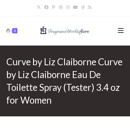
Skip
to
content
0
Curve by Liz Claiborne Curve
by Liz Claiborne Eau De
Toilette Spray (Tester) 3.4 oz
for Women