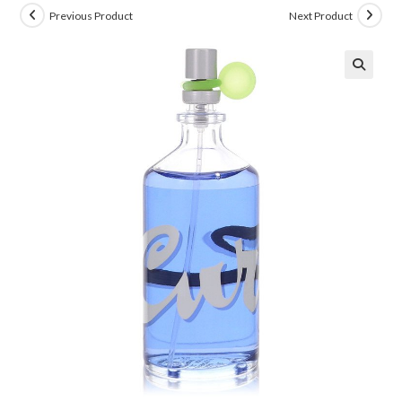
Previous Product
Next Product
🔍