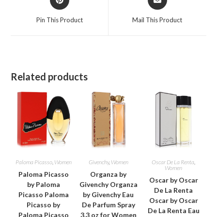
in
in
a
a
Pin This Product
Mail This Product
new
new
window
window
Related products
Paloma Picasso
,
Women
Givenchy
,
Women
Oscar De La Renta
,
Women
Paloma Picasso
Organza by
Oscar by Oscar
by Paloma
Givenchy Organza
De La Renta
Picasso Paloma
by Givenchy Eau
Oscar by Oscar
Picasso by
De Parfum Spray
De La Renta Eau
Paloma Picasso
3.3 oz for Women