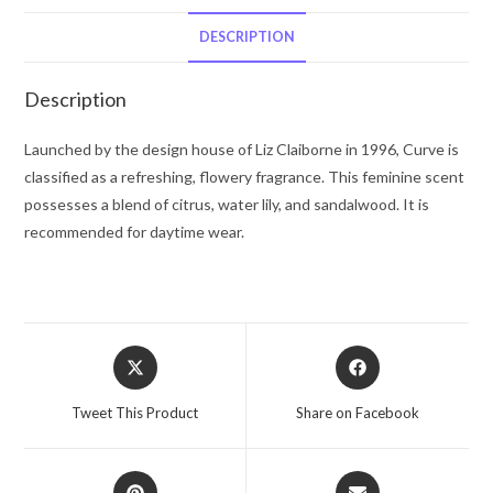
De
Toilette
DESCRIPTION
Spray
(Tester)
Description
3.4
oz
Launched by the design house of Liz Claiborne in 1996, Curve is
for
classified as a refreshing, flowery fragrance. This feminine scent
Women
possesses a blend of citrus, water lily, and sandalwood. It is
quantity
recommended for daytime wear.
Opens
Opens
in
in
a
a
Tweet This Product
Share on Facebook
new
new
window
window
Opens
Opens