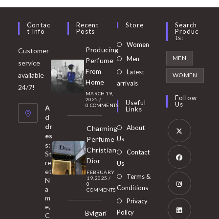
Contac
Recent
Store
Search
T Info
Posts
Produc
Ts:
Opens
Women
Producing
Customer
in
Opens
MEN
Men
Perfume
service
a
in
From
Latest
Opens
available
WOMEN
new
Home
a
arrivals
in
24/7!
tab
MARCH 19,
new
a
Follow
2025
/
Useful
Us
0 COMMENTS
tab
A
new
Links
d
tab
dr
About
Charming
es
Perfume
Us
s:
Opens
Christian
Contact
St
in
Dior
re
Us
et
a
FEBRUARY
Opens
Terms &
19, 2025
/
N
new
0
in
Conditions
a
COMMENTS
tab
m
a
Opens
Privacy
e,
new
Policy
Bvlgari
in
C