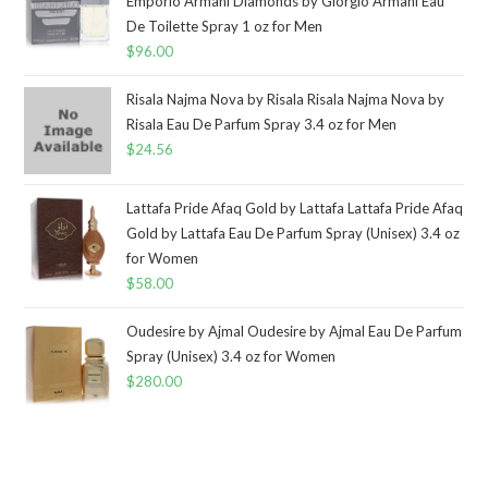
Emporio Armani Diamonds by Giorgio Armani Eau
De Toilette Spray 1 oz for Men
$
96.00
Risala Najma Nova by Risala Risala Najma Nova by
Risala Eau De Parfum Spray 3.4 oz for Men
$
24.56
Lattafa Pride Afaq Gold by Lattafa Lattafa Pride Afaq
Gold by Lattafa Eau De Parfum Spray (Unisex) 3.4 oz
for Women
$
58.00
Oudesire by Ajmal Oudesire by Ajmal Eau De Parfum
Spray (Unisex) 3.4 oz for Women
$
280.00