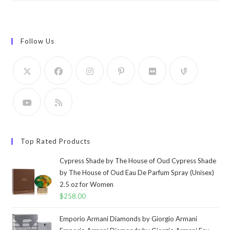
Follow Us
Top Rated Products
Cypress Shade by The House of Oud Cypress Shade
by The House of Oud Eau De Parfum Spray (Unisex)
2.5 oz for Women
$
258.00
Emporio Armani Diamonds by Giorgio Armani