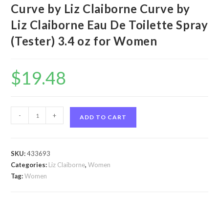
Curve by Liz Claiborne Curve by
Liz Claiborne Eau De Toilette Spray
(Tester) 3.4 oz for Women
$
19.48
Curve
-
+
ADD TO CART
by
Liz
Claiborne
SKU:
433693
Curve
Categories:
Liz Claiborne
,
Women
by
Tag:
Women
Liz
Claiborne
Eau