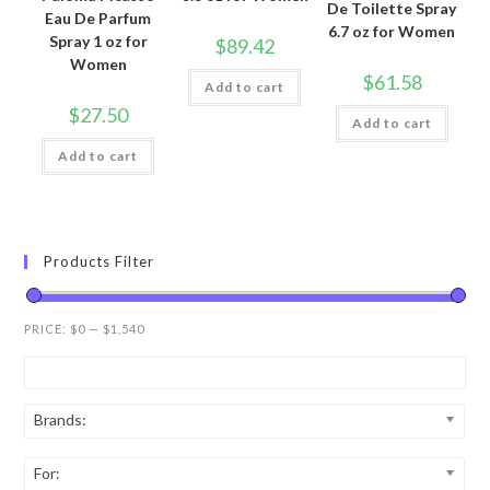
De Toilette Spray
Eau De Parfum
6.7 oz for Women
Spray 1 oz for
$
89.42
Women
$
61.58
Add to cart
$
27.50
Add to cart
Add to cart
Products Filter
PRICE:
$0
—
$1,540
Brands:
For: