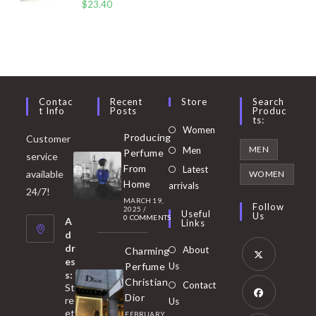
$
23.40
Contac
Recent
Store
Search
T Info
Posts
Produc
Ts:
Opens
Women
Producing
Customer
in
Opens
MEN
Men
Perfume
service
a
in
From
Latest
Opens
available
WOMEN
new
Home
a
arrivals
in
24/7!
tab
MARCH 19,
new
a
Follow
2025
/
Useful
Us
0 COMMENTS
tab
A
new
Links
d
tab
dr
About
Charming
es
Perfume
Us
s:
Opens
Christian
Contact
St
in
Dior
re
Us
et
a
FEBRUARY