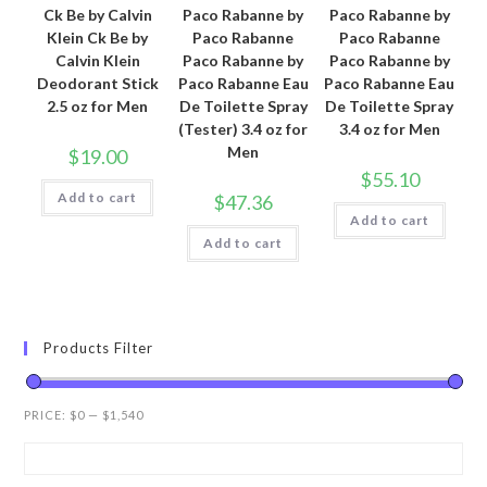
Ck Be by Calvin
Paco Rabanne by
Paco Rabanne by
Klein Ck Be by
Paco Rabanne
Paco Rabanne
Calvin Klein
Paco Rabanne by
Paco Rabanne by
Deodorant Stick
Paco Rabanne Eau
Paco Rabanne Eau
2.5 oz for Men
De Toilette Spray
De Toilette Spray
(Tester) 3.4 oz for
3.4 oz for Men
Men
$
19.00
$
55.10
Add to cart
$
47.36
Add to cart
Add to cart
Products Filter
PRICE:
$0
—
$1,540