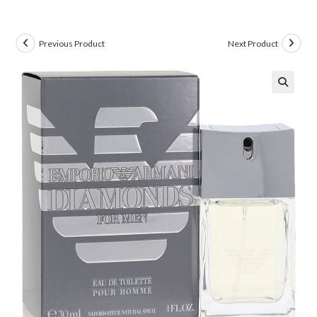
Previous Product
Next Product
🔍