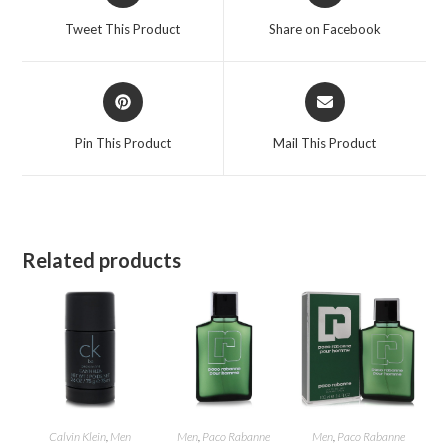
a
a
Tweet This Product
Share on Facebook
new
new
window
window
Opens
Opens
in
in
a
a
Pin This Product
Mail This Product
new
new
window
window
Related products
Calvin Klein
,
Men
Men
,
Paco Rabanne
Men
,
Paco Rabanne