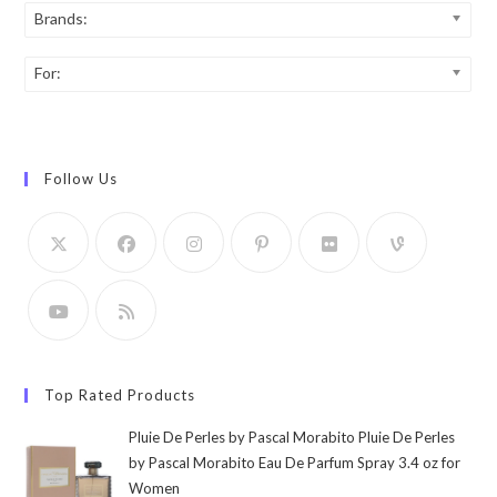
Brands:
For:
Follow Us
Top Rated Products
Pluie De Perles by Pascal Morabito Pluie De Perles
by Pascal Morabito Eau De Parfum Spray 3.4 oz for
Women