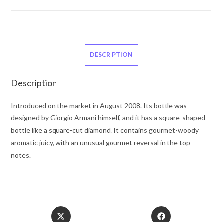
Emporio
Armani
Diamonds
by
Giorgio
DESCRIPTION
Armani
Eau
Description
De
Toilette
Introduced on the market in August 2008. Its bottle was
Spray
designed by Giorgio Armani himself, and it has a square-shaped
1
bottle like a square-cut diamond. It contains gourmet-woody
oz
aromatic juicy, with an unusual gourmet reversal in the top
for
notes.
Men
quantity
Opens
Opens
in
in