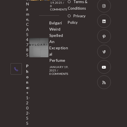
Opens
Terms &
19, 2025
/
N
new
0
in
Conditions
a
COMMENTS
tab
m
a
Opens
Privacy
e,
new
Policy
Bvlgari
in
C
tab
Weird
A
a
Opens
5
Spelled
new
in
4
An
tab
7
a
Opens
Exception
8
new
in
al
5
tab
Perfume
a
Opens
P
JANUARY 19,
new
in
2025
/
h
0 COMMENTS
tab
a
o
Opens
n
new
in
e:
tab
a
Opens
+
1-
new
in
2
tab
a
0
2-
new
5
tab
5