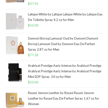
$
37.96
Lalique White by Lalique Lalique White by Lalique Eau
De Toilette Spray 4.2 oz for Men
$
50.00
Dumont Borouj Lamasat Oud by Dumont Dumont
Borouj Lamasat Oud by Dumont Eau De Parfum
Spray 2.87 oz for Men
$
77.28
Arabiyat Prestige Aariz Intense by Arabiyat Prestige
Arabiyat Prestige Aariz Intense by Arabiyat Prestige
Mini EDP Spray .10 oz for Men
$
10.00
Rasasi Junoon Leather by Rasasi Rasasi Junoon
Leather by Rasasi Eau De Parfum Spray 1.67 oz for
Women