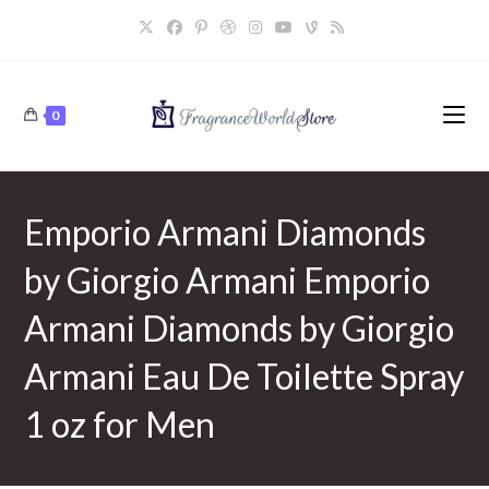
Skip
to
content
0
Emporio Armani Diamonds
by Giorgio Armani Emporio
Armani Diamonds by Giorgio
Armani Eau De Toilette Spray
1 oz for Men