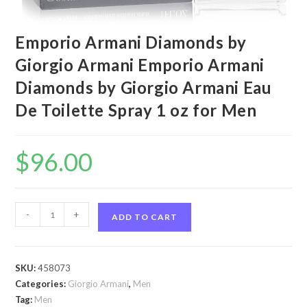
Emporio Armani Diamonds by
Giorgio Armani Emporio Armani
Diamonds by Giorgio Armani Eau
De Toilette Spray 1 oz for Men
$
96.00
Emporio
-
+
ADD TO CART
Armani
Diamonds
by
SKU:
458073
Giorgio
Categories:
Giorgio Armani
,
Men
Armani
Tag:
Men