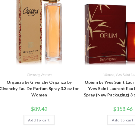
Givenchy
,
Women
Women
,
Yves Saint La
Organza by Givenchy Organza by
Opium by Yves Saint Lau
Givenchy Eau De Parfum Spray 3.3 oz for
Yves Saint Laurent Eau
Women
Spray (New Packaging) 3
$
89.42
$
158.46
Add to cart
Add to cart