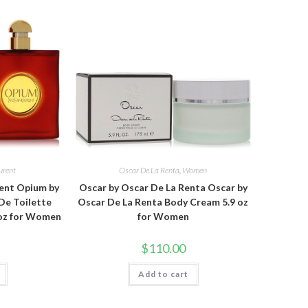
urent
Oscar De La Renta
,
Women
rent Opium by
Oscar by Oscar De La Renta Oscar by
 De Toilette
Oscar De La Renta Body Cream 5.9 oz
 oz for Women
for Women
$
110.00
Add to cart