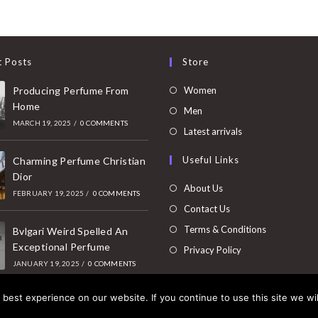
t Posts
Store
Opens
Producing Perfume From
Women
Home
in
Opens
Men
MARCH 19, 2025
/
0 COMMENTS
a
in
Opens
Latest arrivals
new
a
in
Useful Links
tab
Charming Perfume Christian
new
a
Dior
tab
new
About Us
FEBRUARY 19, 2025
/
0 COMMENTS
tab
Contact Us
Terms & Conditions
Bvlgari Weird Spelled An
Exceptional Perfume
Privacy Policy
JANUARY 19, 2025
/
0 COMMENTS
best experience on our website. If you continue to use this site we wil