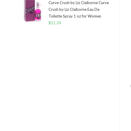
Curve Crush by Liz Claiborne Curve
Crush by Liz Claiborne Eau De
Toilette Spray 1 oz for Women
$
21.24