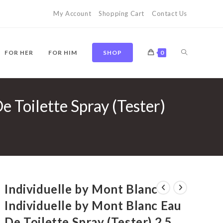
My Account
Shopping Cart
Contact Us
TOGGLE
FOR HER
FOR HIM
SHOP
0
e Toilette Spray (Tester)
WEBSITE
SEARCH
Individuelle by Mont Blanc
Individuelle by Mont Blanc Eau
De Toilette Spray (Tester) 2.5