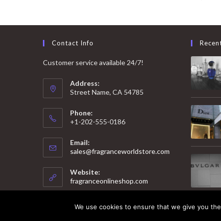
Contact Info
Recen
Customer service available 24/7!
Address:
Street Name, CA 54785
Phone:
+1-202-555-0186
Email:
Opens
sales@fragranceworldstore.com
in
your
Website:
application
fragranceonlineshop.com
We use cookies to ensure that we give you the 
© 2025 Copyright - Fragrance World Store