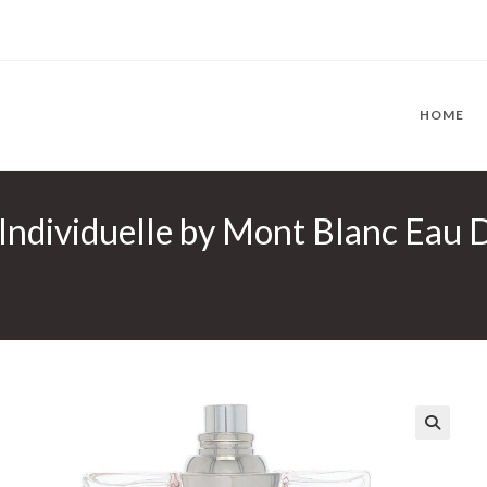
HOME
Individuelle by Mont Blanc Eau D
🔍