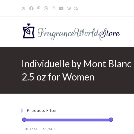
Skip
to
content
Individuelle by Mont Blanc 
2.5 oz for Women
Products Filter
PRICE:
$0
—
$1,540