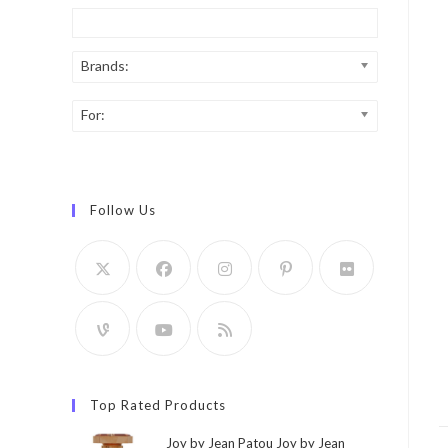
Brands:
For:
Follow Us
Top Rated Products
Joy by Jean Patou Joy by Jean