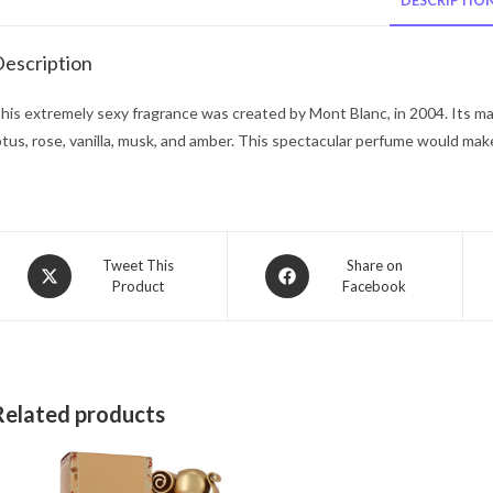
DESCRIPTIO
escription
his extremely sexy fragrance was created by Mont Blanc, in 2004. Its mag
otus, rose, vanilla, musk, and amber. This spectacular perfume would make 
Opens
Opens
Tweet This
Share on
Product
Facebook
in
in
a
a
new
new
window
window
Related products