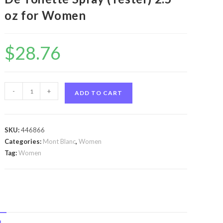
oz for Women
$
28.76
Individuelle
-
+
ADD TO CART
by
Mont
Blanc
SKU:
446866
Individuelle
Categories:
Mont Blanc
,
Women
by
Tag:
Women
Mont
Blanc
Eau
De
Toilette