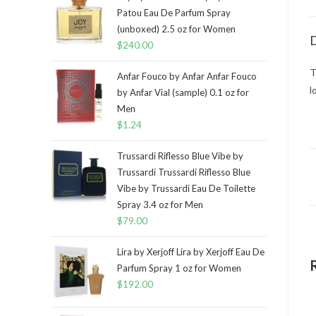
Patou Eau De Parfum Spray
(unboxed) 2.5 oz for Women
D
$
240.00
T
Anfar Fouco by Anfar Anfar Fouco
l
by Anfar Vial (sample) 0.1 oz for
Men
$
1.24
Trussardi Riflesso Blue Vibe by
Trussardi Trussardi Riflesso Blue
Vibe by Trussardi Eau De Toilette
Spray 3.4 oz for Men
$
79.00
Lira by Xerjoff Lira by Xerjoff Eau De
Parfum Spray 1 oz for Women
$
192.00