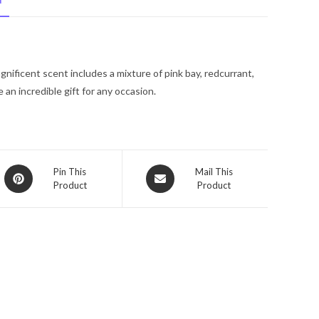
N
Spray
(Tester)
2.5
oz
nificent scent includes a mixture of pink bay, redcurrant,
for
an incredible gift for any occasion.
Women
quantity
Opens
Opens
Pin This
Mail This
Product
Product
in
in
a
a
new
new
window
window