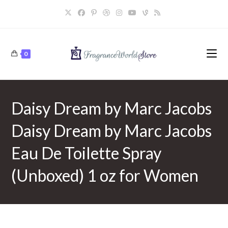
Skip
to
content
0
Daisy Dream by Marc Jacobs
Daisy Dream by Marc Jacobs
Eau De Toilette Spray
(Unboxed) 1 oz for Women