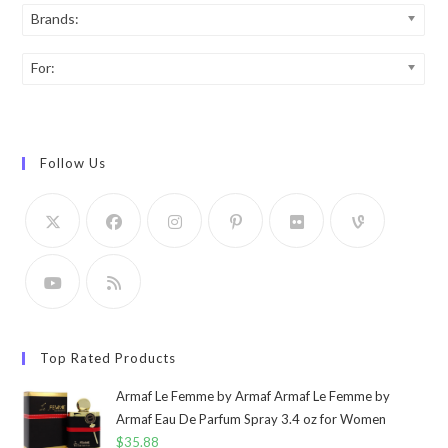
Brands:
For:
Follow Us
Top Rated Products
Armaf Le Femme by Armaf Armaf Le Femme by
Armaf Eau De Parfum Spray 3.4 oz for Women
$
35.88