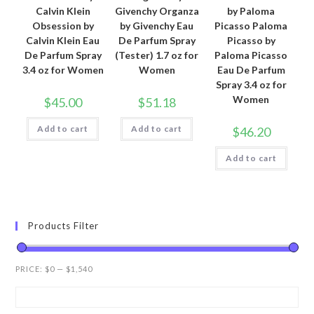
Calvin Klein
Givenchy Organza
by Paloma
Obsession by
by Givenchy Eau
Picasso Paloma
Calvin Klein Eau
De Parfum Spray
Picasso by
De Parfum Spray
(Tester) 1.7 oz for
Paloma Picasso
3.4 oz for Women
Women
Eau De Parfum
Spray 3.4 oz for
Women
$
45.00
$
51.18
Add to cart
Add to cart
$
46.20
Add to cart
Products Filter
PRICE:
$0
—
$1,540