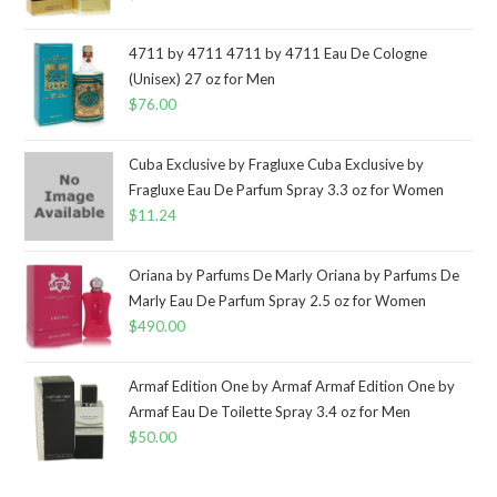
4711 by 4711 4711 by 4711 Eau De Cologne
(Unisex) 27 oz for Men
$
76.00
Cuba Exclusive by Fragluxe Cuba Exclusive by
Fragluxe Eau De Parfum Spray 3.3 oz for Women
$
11.24
Oriana by Parfums De Marly Oriana by Parfums De
Marly Eau De Parfum Spray 2.5 oz for Women
$
490.00
Armaf Edition One by Armaf Armaf Edition One by
Armaf Eau De Toilette Spray 3.4 oz for Men
$
50.00