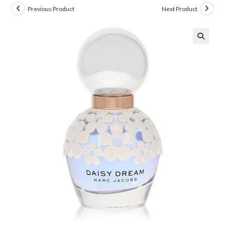
Previous Product
Next Product
🔍