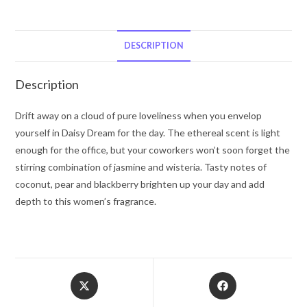
Marc
Jacobs
Eau
DESCRIPTION
De
Toilette
Description
Spray
(Unboxed)
Drift away on a cloud of pure loveliness when you envelop
1
yourself in Daisy Dream for the day. The ethereal scent is light
oz
enough for the office, but your coworkers won’t soon forget the
for
stirring combination of jasmine and wisteria. Tasty notes of
Women
coconut, pear and blackberry brighten up your day and add
quantity
depth to this women’s fragrance.
Opens
Opens
in
in