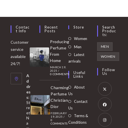
Contac
Recent
Store
Search
T Info
Posts
Produc
Ts:
Opens
Women
Producing
Customer
in
Opens
MEN
Men
Perfume
service
a
in
From
Latest
Opens
available
WOMEN
new
Home
a
arrivals
in
24/7!
tab
MARCH 19,
new
a
Follow
2025
/
Useful
Us
0 COMMENTS
tab
A
new
Links
d
tab
dr
About
Charming
es
Perfume
Us
s:
Opens
Christian
Contact
St
in
Dior
re
Us
et
a
FEBRUARY
Opens
Terms &
19, 2025
/
N
new
0
in
Conditions
a
COMMENTS
tab