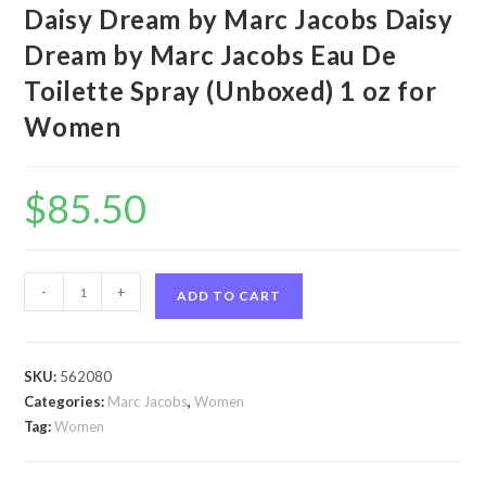
Daisy Dream by Marc Jacobs Daisy
Dream by Marc Jacobs Eau De
Toilette Spray (Unboxed) 1 oz for
Women
$
85.50
Daisy
-
+
ADD TO CART
Dream
by
Marc
SKU:
562080
Jacobs
Categories:
Marc Jacobs
,
Women
Daisy
Tag:
Women
Dream
by