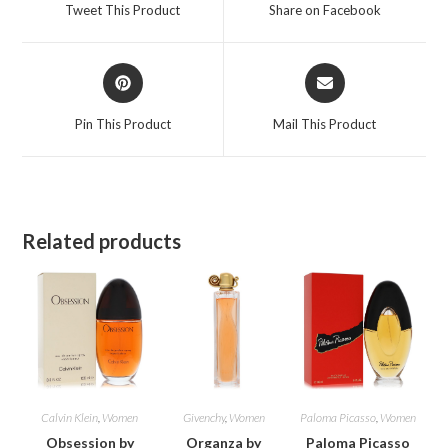
a
a
Tweet This Product
Share on Facebook
new
new
window
window
Opens
Opens
in
in
a
a
Pin This Product
Mail This Product
new
new
window
window
Related products
Calvin Klein
,
Women
Givenchy
,
Women
Paloma Picasso
,
Women
Obsession by
Organza by
Paloma Picasso