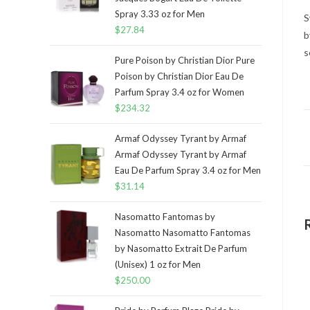
Spray 3.33 oz for Men
S
$
27.84
b
s
Pure Poison by Christian Dior Pure
Poison by Christian Dior Eau De
Parfum Spray 3.4 oz for Women
$
234.32
Armaf Odyssey Tyrant by Armaf
Armaf Odyssey Tyrant by Armaf
Eau De Parfum Spray 3.4 oz for Men
$
31.14
Nasomatto Fantomas by
Nasomatto Nasomatto Fantomas
by Nasomatto Extrait De Parfum
(Unisex) 1 oz for Men
$
250.00