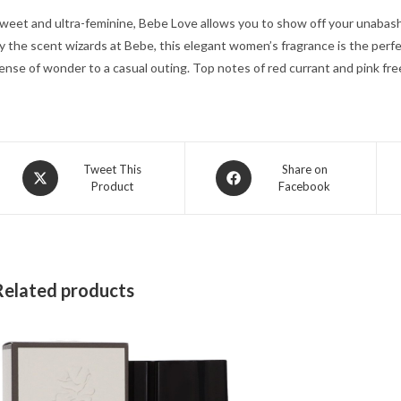
weet and ultra-feminine, Bebe Love allows you to show off your unabash
y the scent wizards at Bebe, this elegant women’s fragrance is the perf
ense of wonder to a casual outing. Top notes of red currant and pink free
Opens
Opens
Tweet This
Share on
Product
Facebook
in
in
a
a
new
new
window
window
Related products