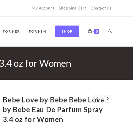
My Account
Shopping Cart
Contact Us
TOGGLE
FOR HER
FOR HIM
SHOP
0
 3.4 oz for Women
WEBSITE
SEARCH
Bebe Love by Bebe Bebe Love
by Bebe Eau De Parfum Spray
3.4 oz for Women