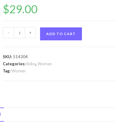
$
29.00
Bebe
-
+
ADD TO CART
Love
by
Bebe
SKU:
514304
Bebe
Categories:
Bebe
,
Women
Love
Tag:
Women
by
Bebe
Eau
De
Parfum
N
Spray
3.4
oz