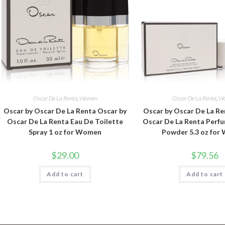
Oscar De La Renta
,
Women
Oscar De La Renta
,
W
Oscar by Oscar De La Renta Oscar by
Oscar by Oscar De La Re
Oscar De La Renta Eau De Toilette
Oscar De La Renta Perf
Spray 1 oz for Women
Powder 5.3 oz fo
$
29.00
$
79.56
Add to cart
Add to cart