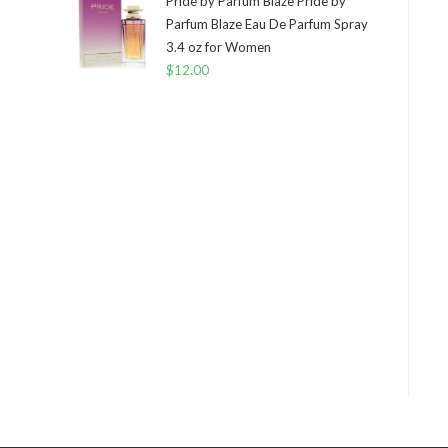
Pride by Parfum Blaze Pride by
Parfum Blaze Eau De Parfum Spray
3.4 oz for Women
$
12.00