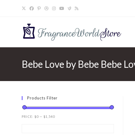
Skip
to
content
Bebe Love by Bebe Bebe Lo
Products Filter
PRICE:
$0
—
$1,540