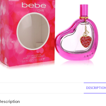
DESCRIPTIO
escription