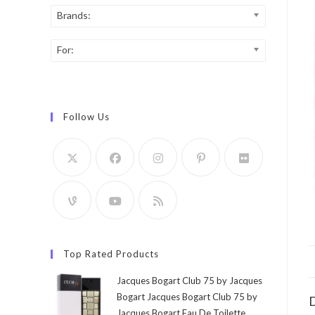
Brands:
For:
Follow Us
Top Rated Products
Jacques Bogart Club 75 by Jacques
Bogart Jacques Bogart Club 75 by
D
Jacques Bogart Eau De Toilette