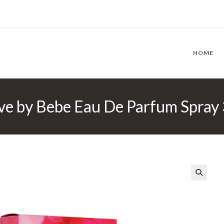
HOME
ve by Bebe Eau De Parfum Spray
🔍