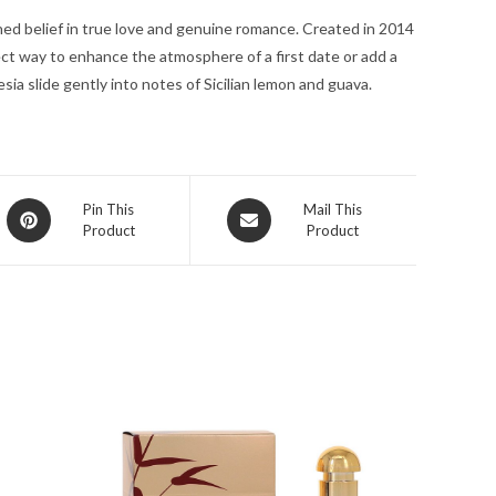
for
ed belief in true love and genuine romance. Created in 2014
Women
ect way to enhance the atmosphere of a first date or add a
quantity
sia slide gently into notes of Sicilian lemon and guava.
Opens
Opens
Pin This
Mail This
Product
Product
in
in
a
a
new
new
window
window