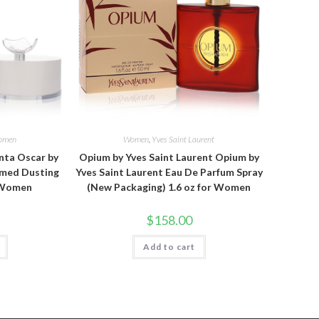
omen
Women
,
Yves Saint Laurent
nta Oscar by
Opium by Yves Saint Laurent Opium by
umed Dusting
Yves Saint Laurent Eau De Parfum Spray
r Women
(New Packaging) 1.6 oz for Women
$
158.00
Add to cart