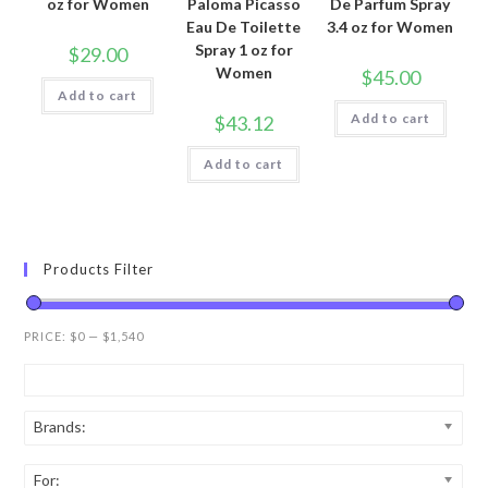
oz for Women
Paloma Picasso
De Parfum Spray
Eau De Toilette
3.4 oz for Women
Spray 1 oz for
$
29.00
Women
$
45.00
Add to cart
Add to cart
$
43.12
Add to cart
Products Filter
PRICE:
$0
—
$1,540
Brands:
For: