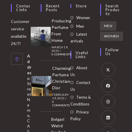
Contac
Recent
Store
Search
T Info
Posts
Produc
Ts:
Opens
Women
Producing
Customer
in
Opens
MEN
Men
Perfume
service
a
in
From
Latest
Opens
available
WOMEN
new
Home
a
arrivals
in
24/7!
tab
MARCH 19,
new
a
Follow
2025
/
Useful
Us
0 COMMENTS
tab
A
new
Links
d
tab
dr
About
Charming
es
Perfume
Us
s:
Opens
Christian
Contact
St
in
Dior
re
Us
et
a
FEBRUARY
Opens
Terms &
19, 2025
/
N
new
0
in
Conditions
a
COMMENTS
tab
m
a
Opens
Privacy
e,
new
Policy
Bvlgari
in
C
tab
Weird
A
a
Opens
5