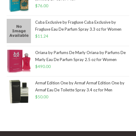
$
76.00
Cuba Exclusive by Fragluxe Cuba Exclusive by
Fragluxe Eau De Parfum Spray 3.3 oz for Women
$
11.24
Oriana by Parfums De Marly Oriana by Parfums De
Marly Eau De Parfum Spray 2.5 oz for Women
$
490.00
Armaf Edition One by Armaf Armaf Edition One by
Armaf Eau De Toilette Spray 3.4 oz for Men
$
50.00