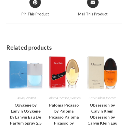
in
in
a
a
Pin This Product
Mail This Product
new
new
window
window
Related products
Lanvin
,
Women
Paloma Picasso
,
Women
Calvin Klein
,
Women
Oxygene by
Paloma Picasso
Obsession by
Lanvin Oxygene
by Paloma
Calvin Klein
by Lanvin Eau De
Picasso Paloma
Obsession by
Parfum Spray 2.5
Picasso by
Calvin Klein Eau