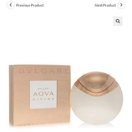
Previous Product
Next Product
🔍