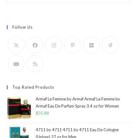
Follow Us
Top Rated Products
Armaf Le Femme by Armaf Armaf Le Femme by
Armaf Eau De Parfum Spray 3.4 oz for Women
$
35.88
4711 by 4711 4711 by 4711 Eau De Cologne
(Unisex) 27 oz for Men