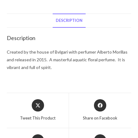
by
Bvlgari
Eau
DESCRIPTION
De
Toilette
Description
Spray
2.2
Created by the house of Bvlgari with perfumer Alberto Morillas
oz
and released in 2015. A masterful aquatic floral perfume. It is
for
vibrant and full of spirit.
Women
quantity
Opens
Opens
in
in
a
a
Tweet This Product
Share on Facebook
new
new
window
window
Opens
Opens