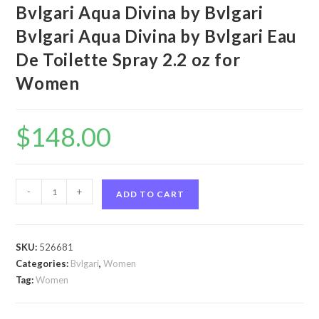
Bvlgari Aqua Divina by Bvlgari
Bvlgari Aqua Divina by Bvlgari Eau
De Toilette Spray 2.2 oz for
Women
$
148.00
Bvlgari
-
+
ADD TO CART
Aqua
Divina
by
SKU:
526681
Bvlgari
Categories:
Bvlgari
,
Women
Bvlgari
Tag:
Women
Aqua
Divina