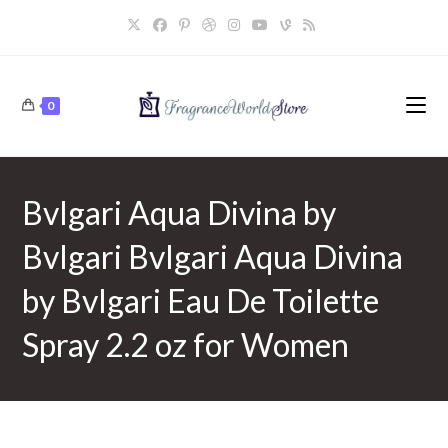
Skip
to
content
0
Bvlgari Aqua Divina by
Bvlgari Bvlgari Aqua Divina
by Bvlgari Eau De Toilette
Spray 2.2 oz for Women