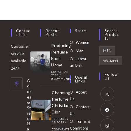
Contac
Recent
Store
Search
T Info
Posts
Produc
Ts:
Opens
Women
Producing
Customer
in
Opens
MEN
Men
Perfume
service
a
in
From
Latest
Opens
available
WOMEN
new
Home
a
arrivals
in
24/7!
tab
MARCH 19,
new
a
Follow
2025
/
Useful
Us
0 COMMENTS
tab
A
new
Links
d
tab
dr
About
Charming
es
Perfume
Us
s:
Opens
Christian
Contact
St
in
Dior
re
Us
et
a
FEBRUARY
Opens
Terms &
19, 2025
/
N
new
0
in
Conditions
a
COMMENTS