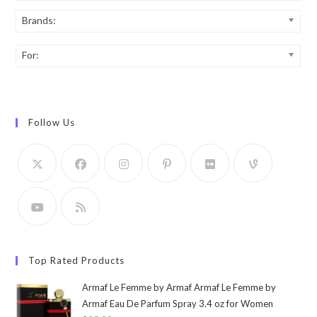
Brands:
For:
Follow Us
Top Rated Products
Armaf Le Femme by Armaf Armaf Le Femme by
Armaf Eau De Parfum Spray 3.4 oz for Women