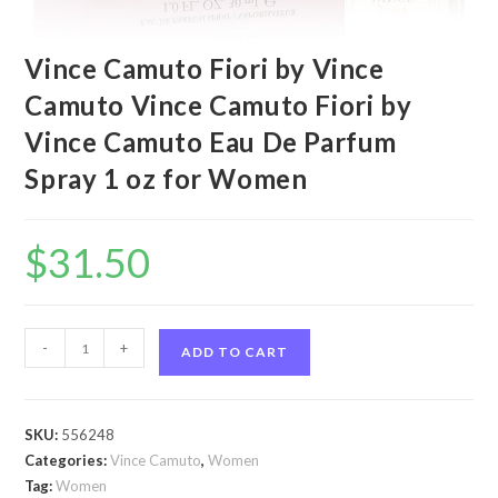
Vince Camuto Fiori by Vince
Camuto Vince Camuto Fiori by
Vince Camuto Eau De Parfum
Spray 1 oz for Women
$
31.50
Vince
-
+
ADD TO CART
Camuto
Fiori
by
SKU:
556248
Vince
Categories:
Vince Camuto
,
Women
Camuto
Tag:
Women