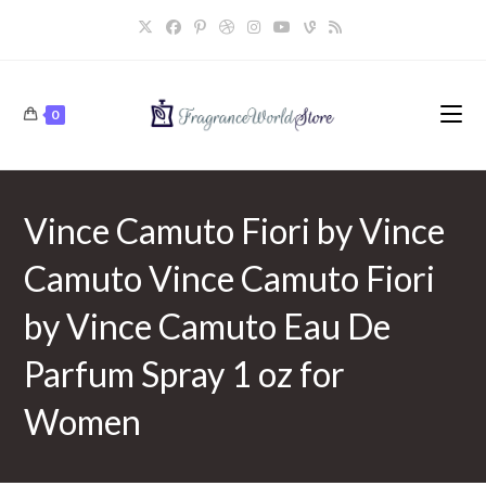
Skip
to
content
0
Vince Camuto Fiori by Vince
Camuto Vince Camuto Fiori
by Vince Camuto Eau De
Parfum Spray 1 oz for
Women