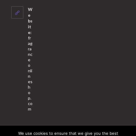
in
your
W
application
e
bs
it
e:
fr
ag
ra
nc
e
o
nli
n
es
h
o
p.
co
m
We use cookies to ensure that we give you the best