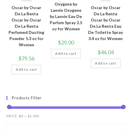
Women
Women
Oxygene by
Oscar by Oscar
Oscar by Oscar
Lanvin Oxygene
De La Renta
De La Renta
by Lanvin Eau De
Oscar by Oscar
Oscar by Oscar
Parfum Spray 2.5
De La Renta
De La Renta Eau
oz for Women
Perfumed Dusting
De Toilette Spray
Powder 5.3 oz for
3.4 oz for Women
$
29.00
Women
$
46.04
Add to cart
$
79.56
Add to cart
Add to cart
Products Filter
PRICE:
$0
—
$1,540