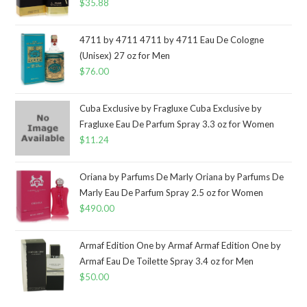
$
35.88
4711 by 4711 4711 by 4711 Eau De Cologne
(Unisex) 27 oz for Men
$
76.00
Cuba Exclusive by Fragluxe Cuba Exclusive by
Fragluxe Eau De Parfum Spray 3.3 oz for Women
$
11.24
Oriana by Parfums De Marly Oriana by Parfums De
Marly Eau De Parfum Spray 2.5 oz for Women
$
490.00
Armaf Edition One by Armaf Armaf Edition One by
Armaf Eau De Toilette Spray 3.4 oz for Men
$
50.00