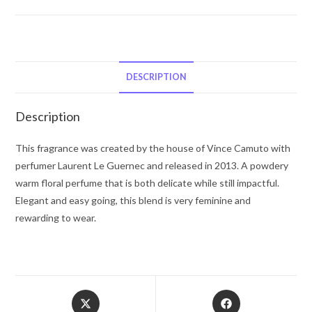
Vince
Camuto
Fiori
by
Vince
DESCRIPTION
Camuto
Eau
Description
De
Parfum
This fragrance was created by the house of Vince Camuto with
Spray
perfumer Laurent Le Guernec and released in 2013. A powdery
1
warm floral perfume that is both delicate while still impactful.
oz
Elegant and easy going, this blend is very feminine and
for
rewarding to wear.
Women
quantity
Opens
Opens
in
in