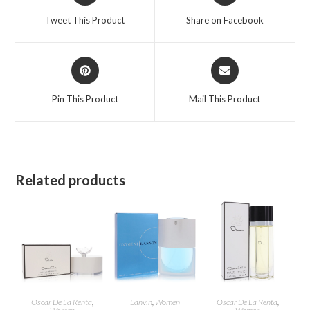
a
a
Tweet This Product
Share on Facebook
new
new
window
window
Opens
Opens
in
in
a
a
Pin This Product
Mail This Product
new
new
window
window
Related products
Oscar De La Renta
,
Lanvin
,
Women
Oscar De La Renta
,