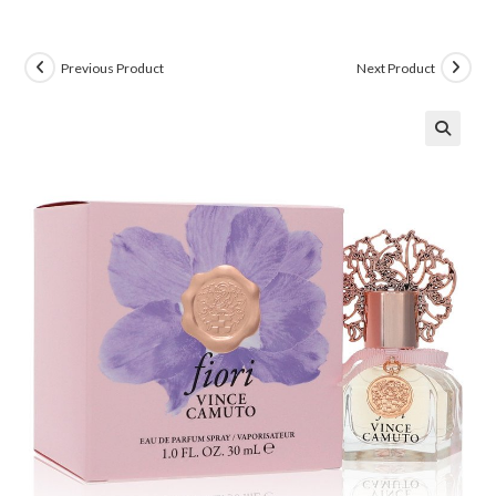
Previous Product
Next Product
🔍