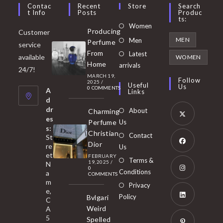
Contac
Recent
Store
Search
T Info
Posts
Produc
Ts:
Opens
Women
Producing
Customer
in
Opens
MEN
Men
Perfume
service
a
in
From
Latest
Opens
available
WOMEN
new
Home
a
arrivals
in
24/7!
tab
MARCH 19,
new
a
Follow
2025
/
Useful
Us
0 COMMENTS
tab
A
new
Links
d
tab
dr
About
Charming
es
Perfume
Us
s:
Opens
Christian
Contact
St
in
Dior
re
Us
et
a
FEBRUARY
Opens
Terms &
19, 2025
/
N
new
0
in
Conditions
a
COMMENTS
tab
m
a
Opens
Privacy
e,
new
Policy
Bvlgari
in
C
tab
Weird
A
a
Opens
5
Spelled
new