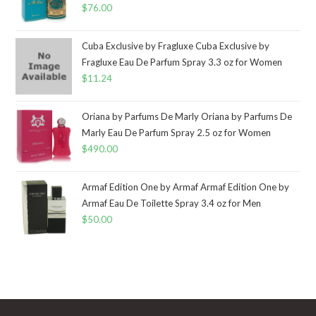
$
76.00
Cuba Exclusive by Fragluxe Cuba Exclusive by
Fragluxe Eau De Parfum Spray 3.3 oz for Women
$
11.24
Oriana by Parfums De Marly Oriana by Parfums De
Marly Eau De Parfum Spray 2.5 oz for Women
$
490.00
Armaf Edition One by Armaf Armaf Edition One by
Armaf Eau De Toilette Spray 3.4 oz for Men
$
50.00