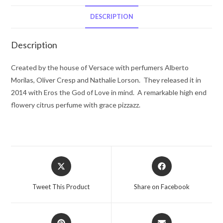
De
Toilette
DESCRIPTION
Spray
3.4
Description
oz
for
Created by the house of Versace with perfumers Alberto
Women
Morilas, Oliver Cresp and Nathalie Lorson. They released it in
quantity
2014 with Eros the God of Love in mind. A remarkable high end
flowery citrus perfume with grace pizzazz.
Opens
Opens
in
in
a
a
Tweet This Product
Share on Facebook
new
new
window
window
Opens
Opens