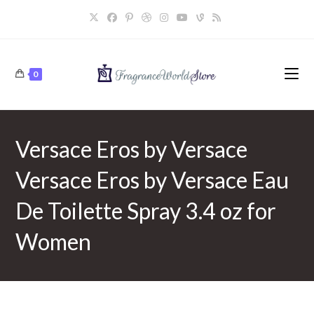
Skip
to
content
0
Versace Eros by Versace
Versace Eros by Versace Eau
De Toilette Spray 3.4 oz for
Women