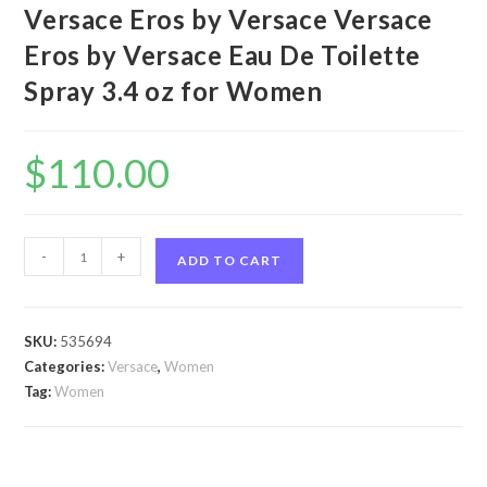
Versace Eros by Versace Versace
Eros by Versace Eau De Toilette
Spray 3.4 oz for Women
$
110.00
Versace
-
+
ADD TO CART
Eros
by
Versace
SKU:
535694
Versace
Categories:
Versace
,
Women
Eros
Tag:
Women
by
Versace
Eau