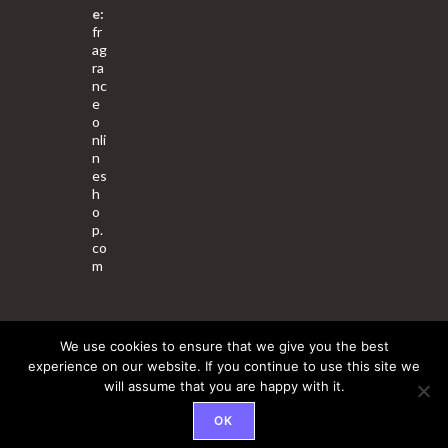
e:
fr
ag
ra
nc
e
o
nli
n
es
h
o
p.
co
m
We use cookies to ensure that we give you the best
About Us
Contact Us
Terms & Conditions
Privacy Policy
experience on our website. If you continue to use this site we
will assume that you are happy with it.
© 2025 Copyright - Fragrance World Store
OK