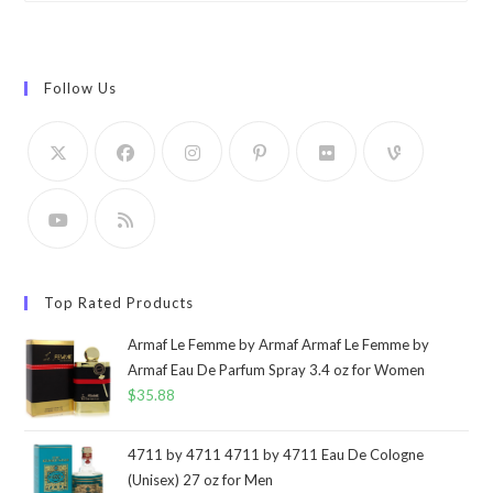
Follow Us
Top Rated Products
Armaf Le Femme by Armaf Armaf Le Femme by
Armaf Eau De Parfum Spray 3.4 oz for Women
$
35.88
4711 by 4711 4711 by 4711 Eau De Cologne
(Unisex) 27 oz for Men