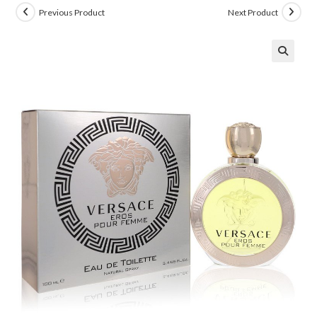
Previous Product
Next Product
🔍