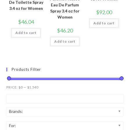
De Toilette Spray
Eau De Parfum
3.4 oz for Women
Spray 3.4 oz for
$
92.00
Women
$
46.04
Add to cart
$
46.20
Add to cart
Add to cart
Products Filter
PRICE:
$0
—
$1,540
Brands:
For: