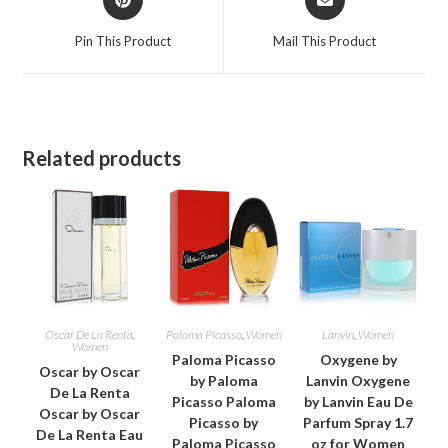
in
in
a
a
Pin This Product
Mail This Product
new
new
window
window
Related products
Oscar De La Renta
,
Paloma Picasso
,
Women
Lanvin
,
Women
Women
Paloma Picasso
Oxygene by
Oscar by Oscar
by Paloma
Lanvin Oxygene
De La Renta
Picasso Paloma
by Lanvin Eau De
Oscar by Oscar
Picasso by
Parfum Spray 1.7
De La Renta Eau
Paloma Picasso
oz for Women