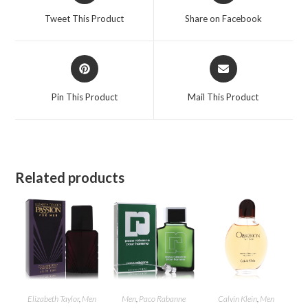
a
a
Tweet This Product
Share on Facebook
new
new
window
window
Opens
Opens
in
in
a
a
Pin This Product
Mail This Product
new
new
window
window
Related products
Elizabeth Taylor
,
Men
Men
,
Paco Rabanne
Calvin Klein
,
Men