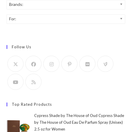
Brands:
For:
Follow Us
Top Rated Products
Cypress Shade by The House of Oud Cypress Shade
by The House of Oud Eau De Parfum Spray (Unisex)
2.5 oz for Women