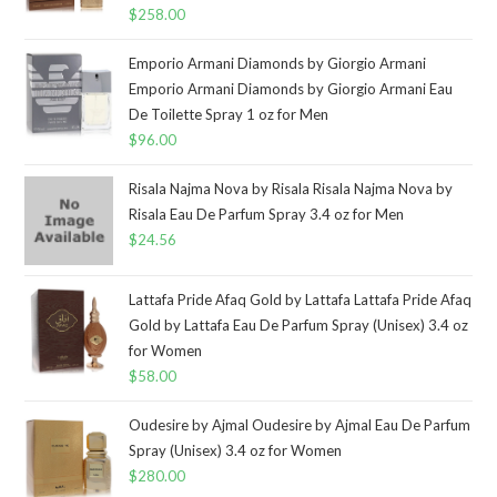
$
258.00
Emporio Armani Diamonds by Giorgio Armani
Emporio Armani Diamonds by Giorgio Armani Eau
De Toilette Spray 1 oz for Men
$
96.00
Risala Najma Nova by Risala Risala Najma Nova by
Risala Eau De Parfum Spray 3.4 oz for Men
$
24.56
Lattafa Pride Afaq Gold by Lattafa Lattafa Pride Afaq
Gold by Lattafa Eau De Parfum Spray (Unisex) 3.4 oz
for Women
$
58.00
Oudesire by Ajmal Oudesire by Ajmal Eau De Parfum
Spray (Unisex) 3.4 oz for Women
$
280.00