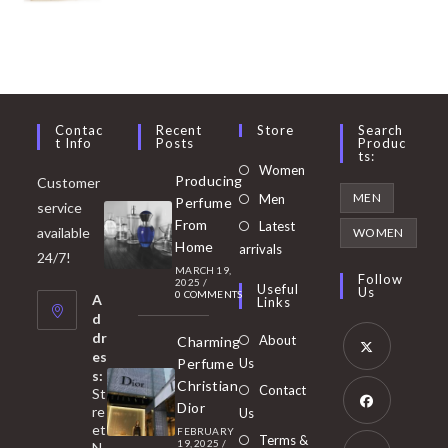
Contac
Recent
Store
Search
T Info
Posts
Produc
Ts:
Opens
Women
Producing
Customer
in
Opens
MEN
Men
Perfume
service
a
in
From
Latest
Opens
available
WOMEN
new
Home
a
arrivals
in
24/7!
tab
MARCH 19,
new
a
Follow
2025
/
Useful
Us
0 COMMENTS
tab
A
new
Links
d
tab
dr
About
Charming
es
Perfume
Us
s:
Opens
Christian
Contact
St
in
Dior
re
Us
et
a
FEBRUARY
Opens
Terms &
19, 2025
/
N