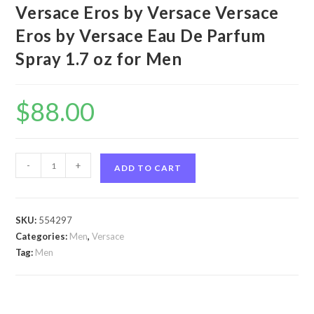
Versace Eros by Versace Versace
Eros by Versace Eau De Parfum
Spray 1.7 oz for Men
$
88.00
Versace
-
+
ADD TO CART
Eros
by
Versace
SKU:
554297
Versace
Categories:
Men
,
Versace
Eros
Tag:
Men
by
Versace
Eau