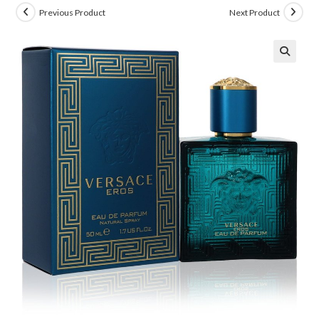
Previous Product
Next Product
🔍