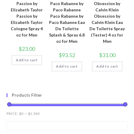
Passion by
Paco Rabanne by
Obsession by
Elizabeth Taylor
Paco Rabanne
Calvin Klein
Passion by
Paco Rabanne by
Obsession by
Elizabeth Taylor
Paco Rabanne Eau
Calvin Klein Eau
Cologne Spray 4
De Toilette
De Toilette Spray
oz for Men
Splash & Spray 6.8
(Tester) 4 oz for
oz for Men
Men
$
23.00
$
93.52
$
31.00
Add to cart
Add to cart
Add to cart
Products Filter
PRICE:
$0
—
$1,540