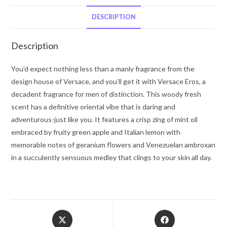
De
Parfum
DESCRIPTION
Spray
1.7
Description
oz
for
You’d expect nothing less than a manly fragrance from the
Men
design house of Versace, and you’ll get it with Versace Eros, a
quantity
decadent fragrance for men of distinction. This woody fresh
scent has a definitive oriental vibe that is daring and
adventurous-just like you. It features a crisp zing of mint oil
embraced by fruity green apple and Italian lemon with
memorable notes of geranium flowers and Venezuelan ambroxan
in a succulently sensuous medley that clings to your skin all day.
Opens
Opens
in
in