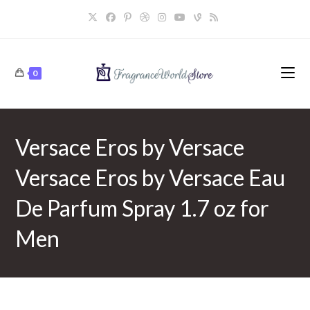
Skip
to
content
0
Versace Eros by Versace
Versace Eros by Versace Eau
De Parfum Spray 1.7 oz for
Men