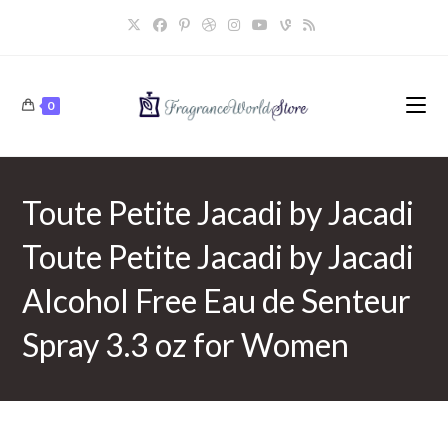
Skip
to
content
0
Toute Petite Jacadi by Jacadi
Toute Petite Jacadi by Jacadi
Alcohol Free Eau de Senteur
Spray 3.3 oz for Women