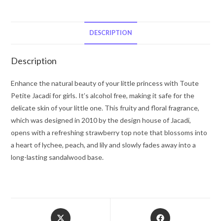
by
Jacadi
Alcohol
DESCRIPTION
Free
Eau
Description
de
Senteur
Enhance the natural beauty of your little princess with Toute
Spray
Petite Jacadi for girls. It’s alcohol free, making it safe for the
3.3
delicate skin of your little one. This fruity and floral fragrance,
oz
which was designed in 2010 by the design house of Jacadi,
for
opens with a refreshing strawberry top note that blossoms into
Women
a heart of lychee, peach, and lily and slowly fades away into a
quantity
long-lasting sandalwood base.
Opens
Opens