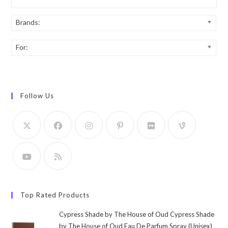
Brands:
For:
Follow Us
Top Rated Products
Cypress Shade by The House of Oud Cypress Shade
by The House of Oud Eau De Parfum Spray (Unisex)