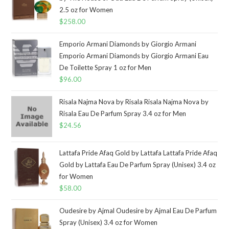
2.5 oz for Women
$
258.00
Emporio Armani Diamonds by Giorgio Armani
Emporio Armani Diamonds by Giorgio Armani Eau
De Toilette Spray 1 oz for Men
$
96.00
Risala Najma Nova by Risala Risala Najma Nova by
Risala Eau De Parfum Spray 3.4 oz for Men
$
24.56
Lattafa Pride Afaq Gold by Lattafa Lattafa Pride Afaq
Gold by Lattafa Eau De Parfum Spray (Unisex) 3.4 oz
for Women
$
58.00
Oudesire by Ajmal Oudesire by Ajmal Eau De Parfum
Spray (Unisex) 3.4 oz for Women