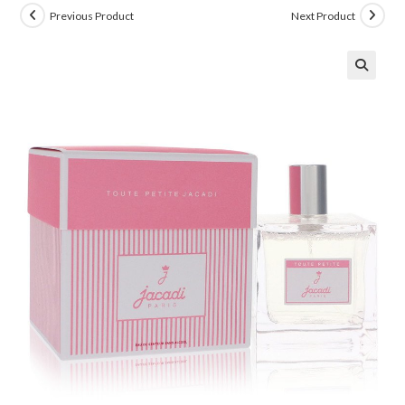
Previous Product
Next Product
🔍