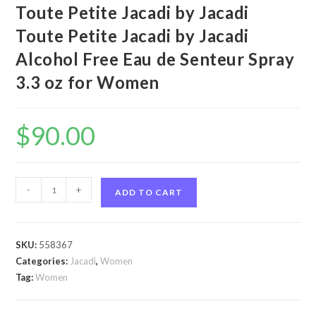
Toute Petite Jacadi by Jacadi
Toute Petite Jacadi by Jacadi
Alcohol Free Eau de Senteur Spray
3.3 oz for Women
$
90.00
Toute
-
+
ADD TO CART
Petite
Jacadi
by
SKU:
558367
Jacadi
Categories:
Jacadi
,
Women
Toute
Tag:
Women
Petite
Jacadi