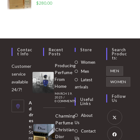
$
280.00
Contac
Recent
Store
Search
T Info
Posts
Produc
Ts:
Opens
Women
Producing
Customer
in
Opens
MEN
Men
Perfume
service
a
in
From
Latest
Opens
available
WOMEN
new
Home
a
arrivals
in
24/7!
tab
MARCH 19,
new
a
Follow
2025
/
Useful
Us
0 COMMENTS
tab
A
new
Links
d
tab
dr
About
Charming
es
Perfume
Us
s:
Opens
Christian
Contact
St
in
Dior
re
Us