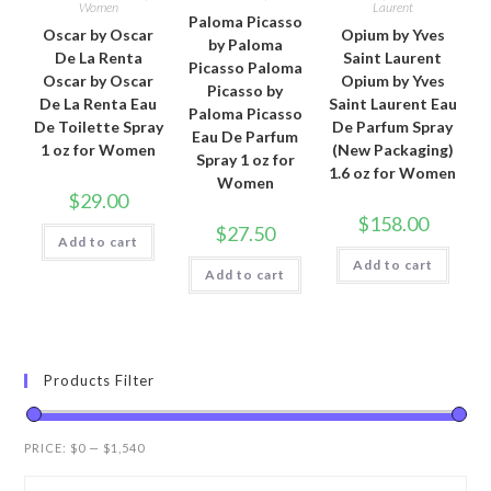
Women
Laurent
Paloma Picasso
Oscar by Oscar
Opium by Yves
by Paloma
De La Renta
Saint Laurent
Picasso Paloma
Oscar by Oscar
Opium by Yves
Picasso by
De La Renta Eau
Saint Laurent Eau
Paloma Picasso
De Toilette Spray
De Parfum Spray
Eau De Parfum
1 oz for Women
(New Packaging)
Spray 1 oz for
1.6 oz for Women
Women
$
29.00
$
158.00
$
27.50
Add to cart
Add to cart
Add to cart
Products Filter
PRICE:
$0
—
$1,540