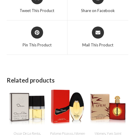
in
in
a
a
Tweet This Product
Share on Facebook
new
new
window
window
Opens
Opens
in
in
a
a
Pin This Product
Mail This Product
new
new
window
window
Related products
Oscar De La Renta
,
Paloma Picasso
,
Women
Women
,
Yves Saint