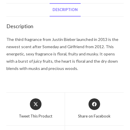
Bieber
Eau
DESCRIPTION
De
Parfum
Description
Spray
3.4
The third fragrance from Justin Bieber launched in 2013 is the
oz
newest scent after Someday and Girlfriend from 2012. This
for
energetic, sexy fragrance is floral, fruity and musky. It opens
Women
with a burst of juicy fruits, the heart is floral and the dry down
quantity
blends with musks and precious woods.
Opens
Opens
in
in
a
a
Tweet This Product
Share on Facebook
new
new
window
window