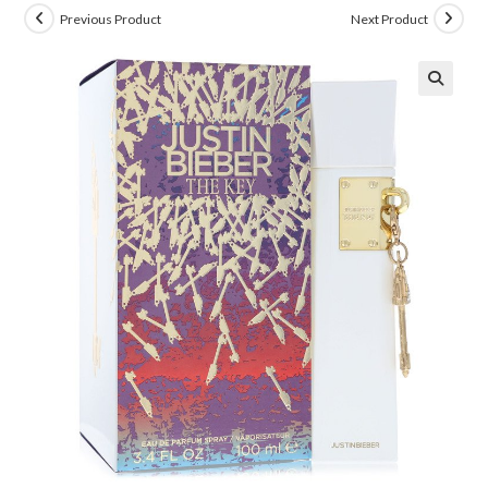
Previous Product
Next Product
🔍