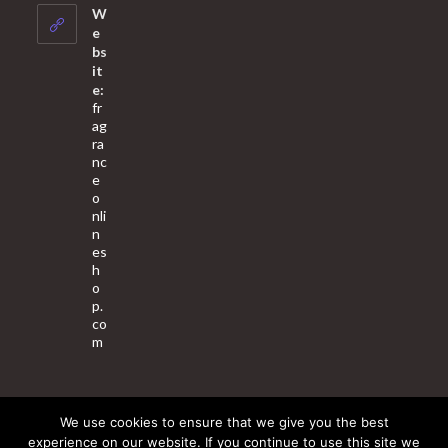
your
W
application
e
bs
it
e:
fr
ag
ra
nc
e
o
nli
n
es
h
o
p.
co
m
We use cookies to ensure that we give you the best
About Us
Contact Us
Terms & Conditions
Privacy Policy
experience on our website. If you continue to use this site we