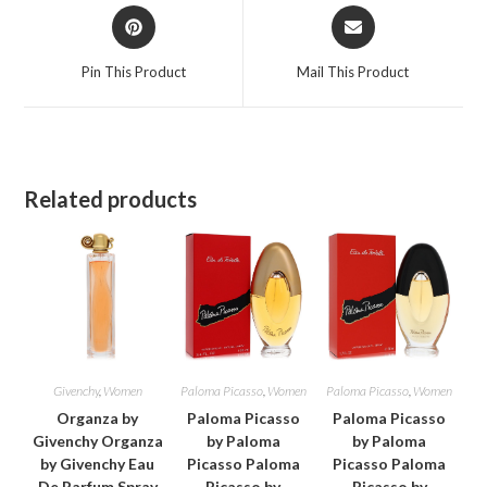
Opens
Opens
in
in
a
a
Pin This Product
Mail This Product
new
new
window
window
Related products
Givenchy
,
Women
Paloma Picasso
,
Women
Paloma Picasso
,
Women
Organza by
Paloma Picasso
Paloma Picasso
Givenchy Organza
by Paloma
by Paloma
by Givenchy Eau
Picasso Paloma
Picasso Paloma
De Parfum Spray
Picasso by
Picasso by