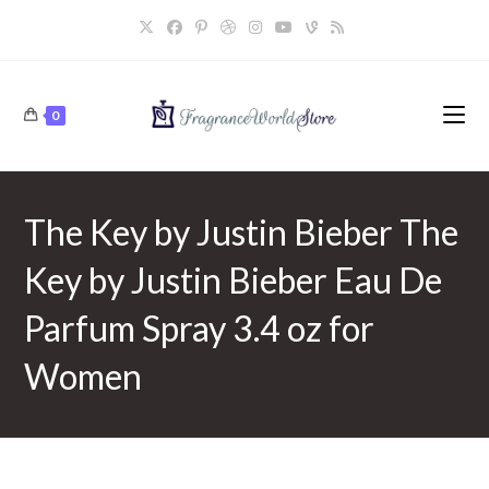
Skip
to
content
0
The Key by Justin Bieber The
Key by Justin Bieber Eau De
Parfum Spray 3.4 oz for
Women