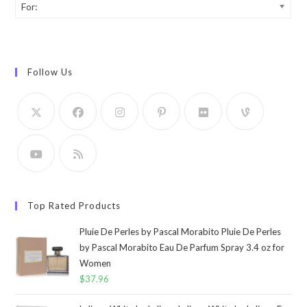
For:
Follow Us
Top Rated Products
Pluie De Perles by Pascal Morabito Pluie De Perles
by Pascal Morabito Eau De Parfum Spray 3.4 oz for
Women
$
37.96