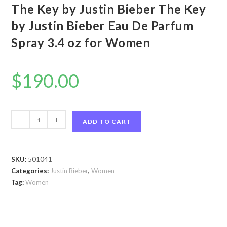
The Key by Justin Bieber The Key
by Justin Bieber Eau De Parfum
Spray 3.4 oz for Women
$
190.00
The
-
+
ADD TO CART
Key
by
Justin
SKU:
501041
Bieber
Categories:
Justin Bieber
,
Women
The
Tag:
Women
Key
by
Justin