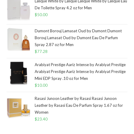
Lalique White by Lalique Lalique White by Lalique Eau
De Toilette Spray 4.2 oz for Men
$
50.00
Dumont Borouj Lamasat Oud by Dumont Dumont
Borouj Lamasat Oud by Dumont Eau De Parfum
Spray 2.87 oz for Men
$
77.28
Arabiyat Prestige Aariz Intense by Arabiyat Prestige
Arabiyat Prestige Aariz Intense by Arabiyat Prestige
Mini EDP Spray .10 oz for Men
$
10.00
Rasasi Junoon Leather by Rasasi Rasasi Junoon
Leather by Rasasi Eau De Parfum Spray 1.67 oz for
Women
$
23.40