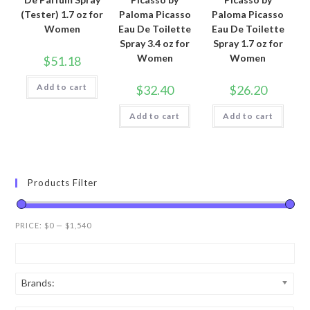
(Tester) 1.7 oz for
Paloma Picasso
Paloma Picasso
Women
Eau De Toilette
Eau De Toilette
Spray 3.4 oz for
Spray 1.7 oz for
Women
Women
$
51.18
Add to cart
$
32.40
$
26.20
Add to cart
Add to cart
Products Filter
PRICE:
$0
—
$1,540
Brands: