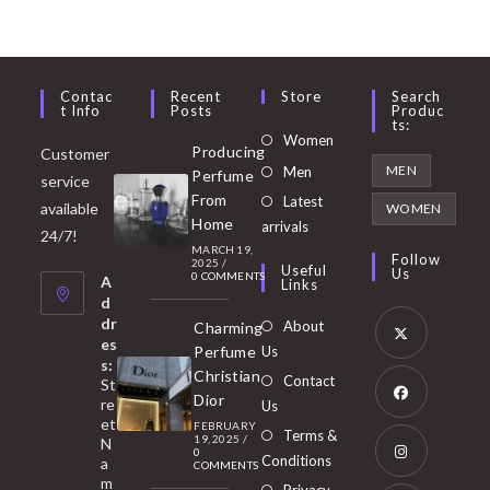
Contac
Recent
Store
Search
T Info
Posts
Produc
Ts:
Opens
Women
Producing
Customer
in
Opens
MEN
Men
Perfume
service
a
in
From
Latest
Opens
available
WOMEN
new
Home
a
arrivals
in
24/7!
tab
MARCH 19,
new
a
Follow
2025
/
Useful
Us
0 COMMENTS
tab
A
new
Links
d
tab
dr
About
Charming
es
Perfume
Us
s:
Opens
Christian
Contact
St
in
Dior
re
Us
et
a
FEBRUARY
Opens
Terms &
19, 2025
/
N
new
0
in
Conditions
a
COMMENTS
tab
m
a
Opens
Privacy