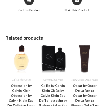
in
in
a
a
Pin This Product
Mail This Product
new
new
window
window
Related products
Calvin Klein
,
Men
Calvin Klein
,
Men
Men
,
Oscar De La Renta
Obsession by
Ck Be by Calvin
Oscar by Oscar
Calvin Klein
Klein Ck Be by
De La Renta
Obsession by
Calvin Klein Eau
Oscar by Oscar
Calvin Klein Eau
De Toilette Spray
De La Renta
De Toilette Spray
(Unisex) 6.6 oz for
Shower Gel 6.7 oz