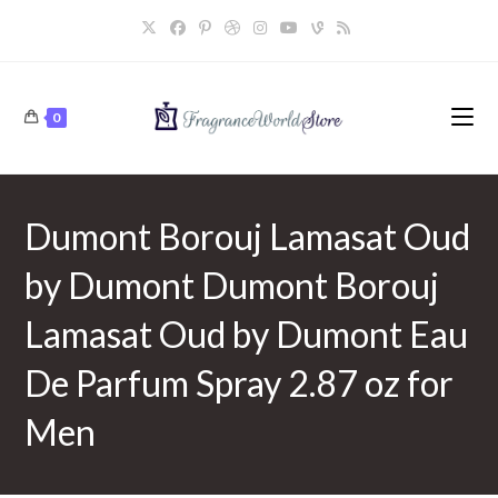
Skip
to
content
0
Dumont Borouj Lamasat Oud
by Dumont Dumont Borouj
Lamasat Oud by Dumont Eau
De Parfum Spray 2.87 oz for
Men