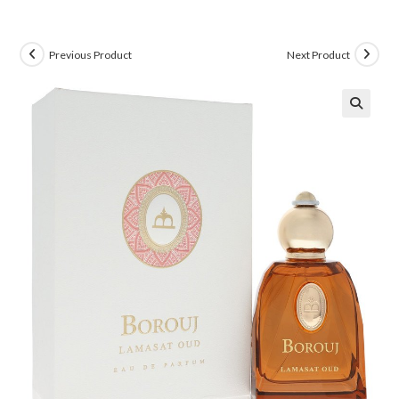
Previous Product
Next Product
🔍