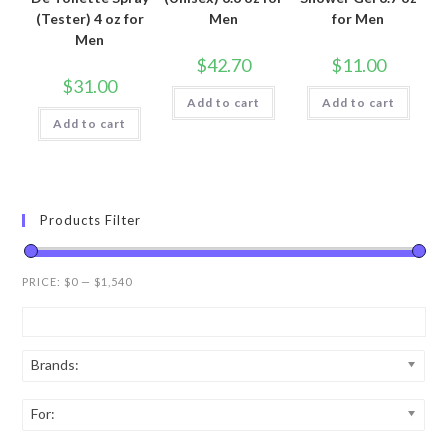
(Tester) 4 oz for
Men
for Men
Men
$
42.70
$
11.00
$
31.00
Add to cart
Add to cart
Add to cart
Products Filter
PRICE:
$0
—
$1,540
Brands:
For: