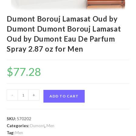
Dumont Borouj Lamasat Oud by
Dumont Dumont Borouj Lamasat
Oud by Dumont Eau De Parfum
Spray 2.87 oz for Men
$
77.28
Dumont
-
+
ADD TO CART
Borouj
Lamasat
Oud
SKU:
570202
by
Categories:
Dumont
,
Men
Dumont
Tag:
Men