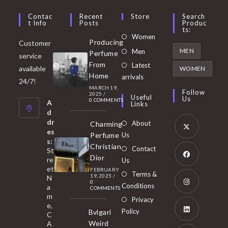
Contac
Recent
Store
Search
T Info
Posts
Produc
Ts:
Opens
Women
Producing
Customer
in
Opens
MEN
Men
Perfume
service
a
in
From
Latest
Opens
available
WOMEN
new
Home
a
arrivals
in
24/7!
tab
MARCH 19,
new
a
Follow
2025
/
Useful
Us
0 COMMENTS
tab
A
new
Links
d
tab
dr
About
Charming
es
Perfume
Us
s:
Opens
Christian
Contact
St
in
Dior
re
Us
et
a
FEBRUARY
Opens
Terms &
19, 2025
/
N
new
0
in
Conditions
a
COMMENTS
tab
m
a
Opens
Privacy
e,
new
Policy
Bvlgari
in
C
tab
Weird
A
a
Opens