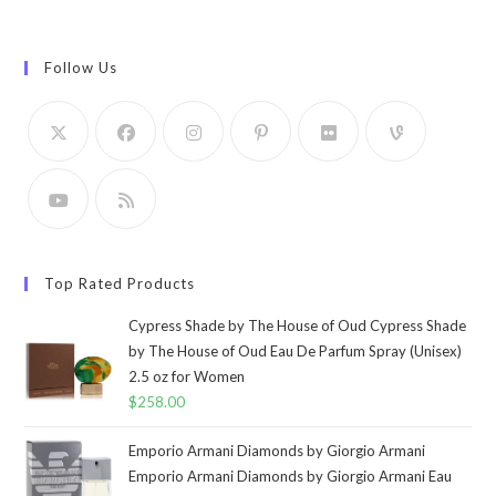
Follow Us
Top Rated Products
Cypress Shade by The House of Oud Cypress Shade
by The House of Oud Eau De Parfum Spray (Unisex)
2.5 oz for Women
$
258.00
Emporio Armani Diamonds by Giorgio Armani
Emporio Armani Diamonds by Giorgio Armani Eau