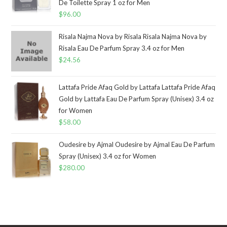
De Toilette Spray 1 oz for Men
$
96.00
Risala Najma Nova by Risala Risala Najma Nova by
Risala Eau De Parfum Spray 3.4 oz for Men
$
24.56
Lattafa Pride Afaq Gold by Lattafa Lattafa Pride Afaq
Gold by Lattafa Eau De Parfum Spray (Unisex) 3.4 oz
for Women
$
58.00
Oudesire by Ajmal Oudesire by Ajmal Eau De Parfum
Spray (Unisex) 3.4 oz for Women
$
280.00