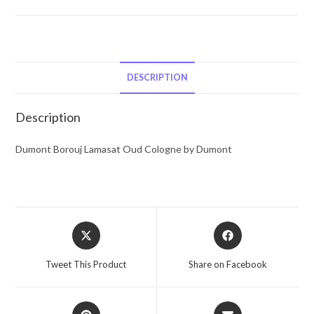
Dumont
Borouj
Lamasat
Oud
by
DESCRIPTION
Dumont
Eau
Description
De
Parfum
Dumont Borouj Lamasat Oud Cologne by Dumont
Spray
2.87
oz
for
Opens
Opens
Men
in
in
quantity
a
a
Tweet This Product
Share on Facebook
new
new
window
window
Opens
Opens