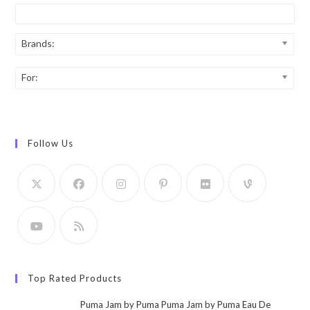
Brands:
For:
Follow Us
Top Rated Products
Puma Jam by Puma Puma Jam by Puma Eau De