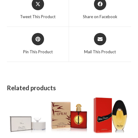
Opens
Opens
in
in
a
a
Tweet This Product
Share on Facebook
new
new
window
window
Opens
Opens
in
in
a
a
Pin This Product
Mail This Product
new
new
window
window
Related products