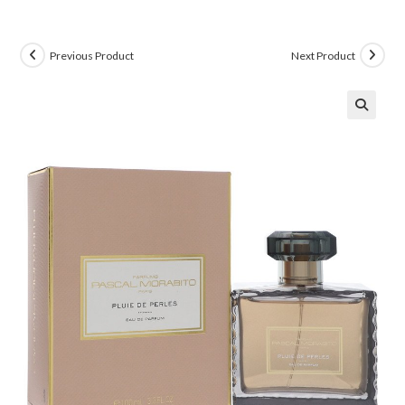
Previous Product
Next Product
🔍