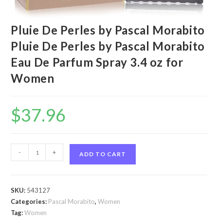
Pluie De Perles by Pascal Morabito
Pluie De Perles by Pascal Morabito
Eau De Parfum Spray 3.4 oz for
Women
$
37.96
Pluie
-
+
ADD TO CART
De
Perles
by
SKU:
543127
Pascal
Categories:
Pascal Morabito
,
Women
Morabito
Tag:
Women