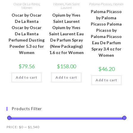
Oscar De La Renta
,
Women
,
Yves Saint
Paloma Picasso
,
Women
Women
Laurent
Paloma Picasso
Oscar by Oscar
Opium by Yves
by Paloma
De La Renta
Saint Laurent
Picasso Paloma
Oscar by Oscar
Opium by Yves
Picasso by
De La Renta
Saint Laurent Eau
Paloma Picasso
Perfumed Dusting
De Parfum Spray
Eau De Parfum
Powder 5.3 oz for
(New Packaging)
Spray 3.4 oz for
Women
1.6 oz for Women
Women
$
79.56
$
158.00
$
46.20
Add to cart
Add to cart
Add to cart
Products Filter
PRICE:
$0
—
$1,540