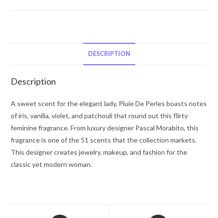
Pluie
De
Perles
by
Pascal
DESCRIPTION
Morabito
Eau
Description
De
Parfum
A sweet scent for the elegant lady, Pluie De Perles boasts notes
Spray
of iris, vanilla, violet, and patchouli that round out this flirty
3.4
feminine fragrance. From luxury designer Pascal Morabito, this
oz
fragrance is one of the 51 scents that the collection markets.
for
This designer creates jewelry, makeup, and fashion for the
Women
classic yet modern woman.
quantity