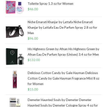
Toilette Spray 1.3 oz for Women
$
46.00
Niche Emarati Khanjar by Lattafa Niche Emarati
Khanjar by Lattafa Eau De Parfum Spray 2.8 oz for
Men
$
96.00
His Highness Green by Afnan His Highness Green by
Afnan Eau De Parfum Spray (Unisex) 3.4 oz for Men
$
132.00
Delicious Cotton Candy by Gale Hayman Delicious
Cotton Candy by Gale Hayman Fragrance Mist 8 oz
for Women
$
15.00
Demeter Haunted Souls by Demeter Demeter
Haunted Souls by Demeter Cologne Spray 4 oz for