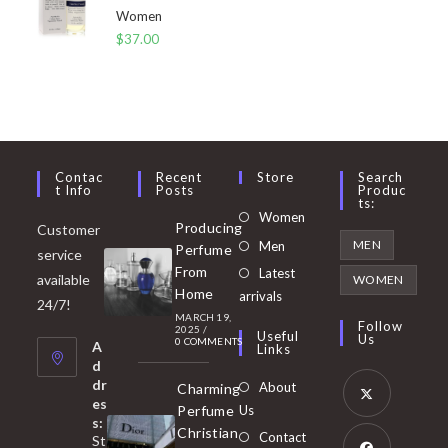
Women
$
37.00
Contac
Recent
Store
Search
T Info
Posts
Produc
Ts:
Opens
Women
Producing
Customer
in
Opens
MEN
Men
Perfume
service
a
in
From
Latest
Opens
available
WOMEN
new
Home
a
arrivals
in
24/7!
tab
MARCH 19,
new
a
Follow
2025
/
Useful
Us
0 COMMENTS
tab
A
new
Links
d
tab
dr
About
Charming
es
Perfume
Us
s:
Opens
Christian
Contact
St