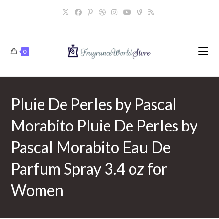
Skip
to
content
0
Pluie De Perles by Pascal
Morabito Pluie De Perles by
Pascal Morabito Eau De
Parfum Spray 3.4 oz for
Women