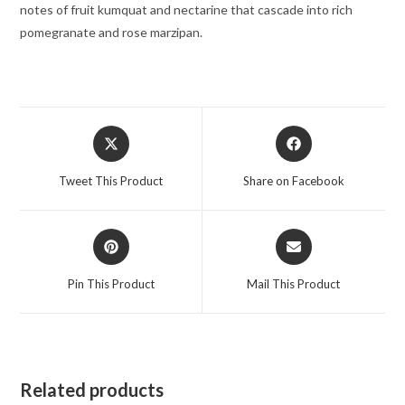
Edition
notes of fruit kumquat and nectarine that cascade into rich
Unboxed)
pomegranate and rose marzipan.
1.7
oz
for
Women
Opens
Opens
quantity
in
in
a
a
Tweet This Product
Share on Facebook
new
new
window
window
Opens
Opens
in
in
a
a
Pin This Product
Mail This Product
new
new
window
window
Related products