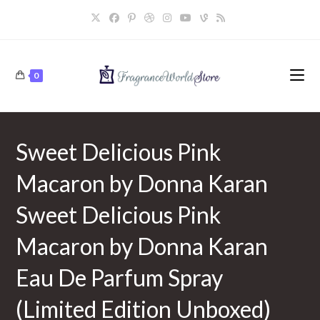
Skip
to
content
0
Sweet Delicious Pink
Macaron by Donna Karan
Sweet Delicious Pink
Macaron by Donna Karan
Eau De Parfum Spray
(Limited Edition Unboxed)