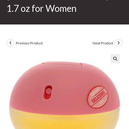
1.7 oz for Women
Previous Product
Next Product
🔍