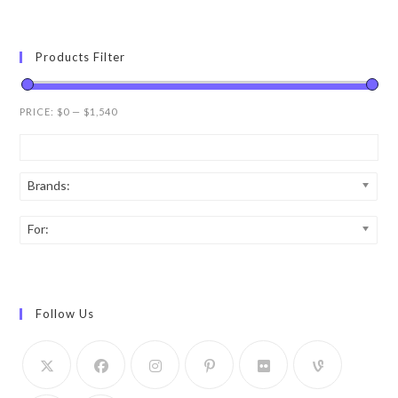
Products Filter
PRICE:
$0
—
$1,540
Brands:
For:
Follow Us