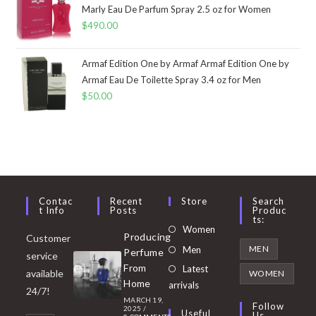
Marly Eau De Parfum Spray 2.5 oz for Women
$
490.00
Armaf Edition One by Armaf Armaf Edition One by
Armaf Eau De Toilette Spray 3.4 oz for Men
$
50.00
Contac
Recent
Store
Search
T Info
Posts
Produc
Ts:
Opens
Women
Producing
Customer
in
Opens
MEN
Men
Perfume
service
a
in
From
Latest
Opens
available
WOMEN
new
Home
a
arrivals
in
24/7!
tab
MARCH 19,
new
a
Follow
2025
/
Useful
Us