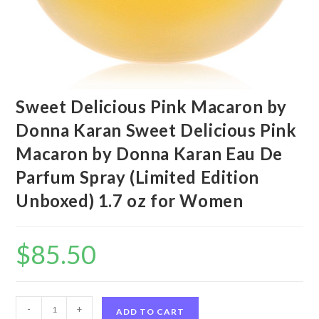
Sweet Delicious Pink Macaron by
Donna Karan Sweet Delicious Pink
Macaron by Donna Karan Eau De
Parfum Spray (Limited Edition
Unboxed) 1.7 oz for Women
$
85.50
Sweet
-
+
ADD TO CART