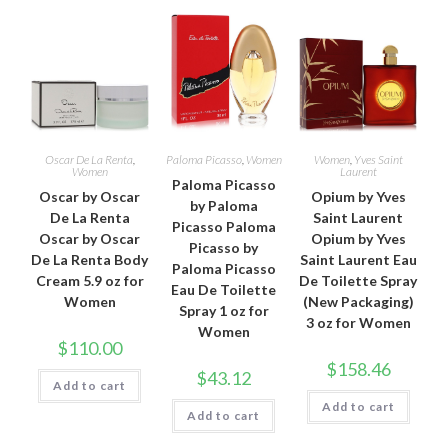
Oscar De La Renta
,
Paloma Picasso
,
Women
Women
,
Yves Saint
Women
Laurent
Paloma Picasso
Oscar by Oscar
Opium by Yves
by Paloma
De La Renta
Saint Laurent
Picasso Paloma
Oscar by Oscar
Opium by Yves
Picasso by
De La Renta Body
Saint Laurent Eau
Paloma Picasso
Cream 5.9 oz for
De Toilette Spray
Eau De Toilette
Women
(New Packaging)
Spray 1 oz for
3 oz for Women
Women
$
110.00
$
158.46
$
43.12
Add to cart
Add to cart
Add to cart