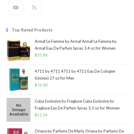
Top Rated Products
Armaf Le Femme by Armaf Armaf Le Femme by
Armaf Eau De Parfum Spray 3.4 oz for Women
$
35.88
4711 by 4711 4711 by 4711 Eau De Cologne
(Unisex) 27 oz for Men
$
76.00
Cuba Exclusive by Fragluxe Cuba Exclusive by
Fragluxe Eau De Parfum Spray 3.3 oz for Women
$
11.24
Oriana by Parfums De Marly Oriana by Parfums De