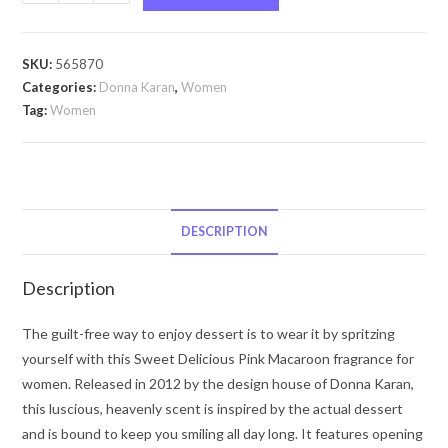
Delicious
Pink
Macaron
SKU:
565870
by
Categories:
Donna Karan
,
Women
Donna
Tag:
Women
Karan
Sweet
Delicious
Pink
Macaron
DESCRIPTION
by
Donna
Description
Karan
Eau
The guilt-free way to enjoy dessert is to wear it by spritzing
De
yourself with this Sweet Delicious Pink Macaroon fragrance for
Parfum
women. Released in 2012 by the design house of Donna Karan,
Spray
this luscious, heavenly scent is inspired by the actual dessert
(Limited
and is bound to keep you smiling all day long. It features opening