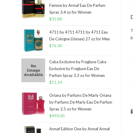
Femme by Armaf Eau De Parfum
Spray 3.4 oz for Women
D
$
35.88
T
4711 by 4711 4711 by 4711 Eau
f
De Cologne (Unisex) 27 oz for Men
$
76.00
Cuba Exclusive by Fragluxe Cuba
Exclusive by Fragluxe Eau De
Parfum Spray 3.3 oz for Women
$
11.24
Oriana by Parfums De Marly Oriana
by Parfums De Marly Eau De Parfum
Spray 2.5 oz for Women
$
490.00
Armaf Edition One by Armaf Armaf