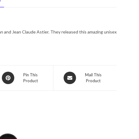
N
De
Parfum
Spray
(unisex)
n and Jean Claude Astier. They released this amazing unisex
3.3
oz
for
Women
quantity
Opens
Opens
Pin This
Mail This
Product
Product
in
in
a
a
new
new
window
window