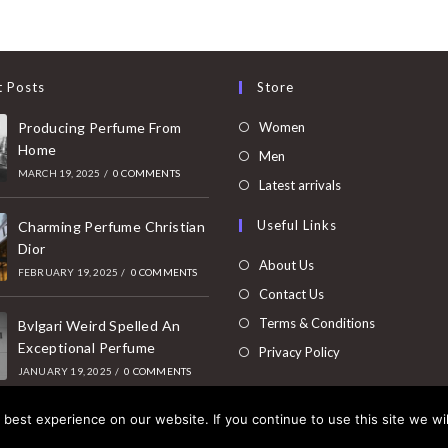
t Posts
Store
Opens
Producing Perfume From
Women
Home
in
Opens
Men
MARCH 19, 2025
/
0 COMMENTS
a
in
Opens
Latest arrivals
new
a
in
Useful Links
tab
Charming Perfume Christian
new
a
Dior
tab
new
About Us
FEBRUARY 19, 2025
/
0 COMMENTS
tab
Contact Us
Terms & Conditions
Bvlgari Weird Spelled An
Exceptional Perfume
Privacy Policy
JANUARY 19, 2025
/
0 COMMENTS
best experience on our website. If you continue to use this site we wil