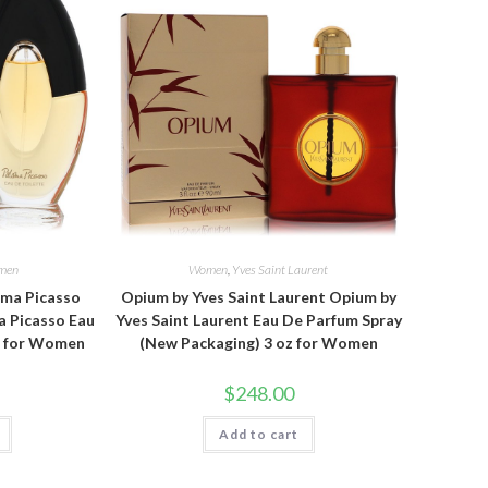
men
Women
,
Yves Saint Laurent
oma Picasso
Opium by Yves Saint Laurent Opium by
a Picasso Eau
Yves Saint Laurent Eau De Parfum Spray
oz for Women
(New Packaging) 3 oz for Women
$
248.00
Add to cart