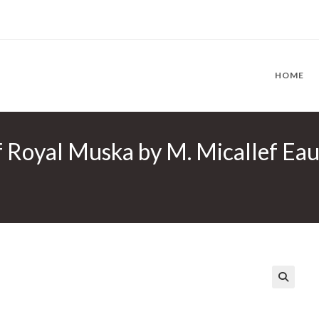
HOME
 Royal Muska by M. Micallef Eau
🔍