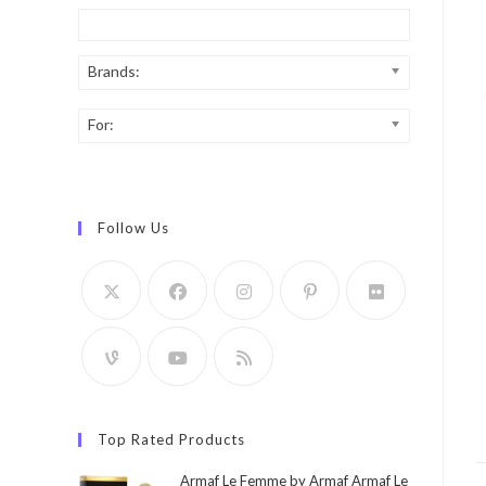
Brands:
For:
Follow Us
Top Rated Products
Armaf Le Femme by Armaf Armaf Le