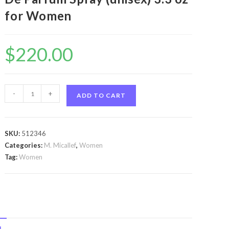
for Women
$
220.00
Royal
-
+
ADD TO CART
Muska
by
M.
SKU:
512346
Micallef
Categories:
M. Micallef
,
Women
Royal
Tag:
Women
Muska
by
M.
Micallef
Eau