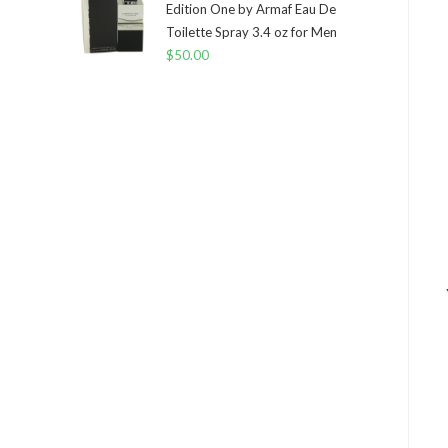
Edition One by Armaf Eau De
Toilette Spray 3.4 oz for Men
$
50.00