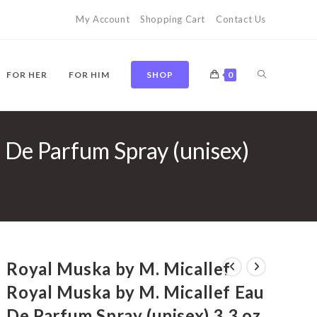
My Account
Shopping Cart
Contact Us
TOGGLE
FOR HER
FOR HIM
SHOP
0
 De Parfum Spray (unisex)
WEBSITE
SEARCH
Royal Muska by M. Micallef
Royal Muska by M. Micallef Eau
De Parfum Spray (unisex) 3.3 oz