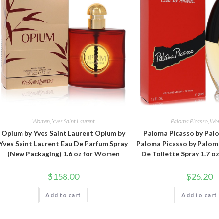
Women
,
Yves Saint Laurent
Paloma Picasso
,
Wo
Opium by Yves Saint Laurent Opium by
Paloma Picasso by Pal
Yves Saint Laurent Eau De Parfum Spray
Paloma Picasso by Palom
(New Packaging) 1.6 oz for Women
De Toilette Spray 1.7 
$
158.00
$
26.20
Add to cart
Add to cart