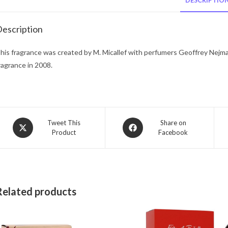
DESCRIPTIO
escription
his fragrance was created by M. Micallef with perfumers Geoffrey Nejma
ragrance in 2008.
Opens
Opens
Tweet This
Share on
Product
Facebook
in
in
a
a
new
new
window
window
Related products