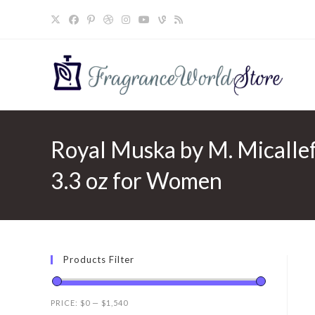
Skip
to
content
Royal Muska by M. Micallef
3.3 oz for Women
Products Filter
PRICE:
$0
—
$1,540