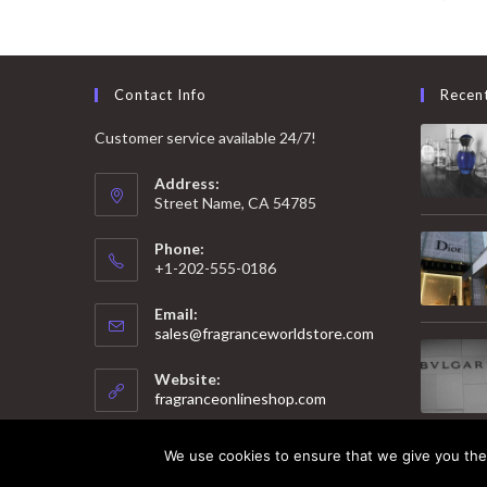
Contact Info
Recen
Customer service available 24/7!
Address:
Street Name, CA 54785
Phone:
+1-202-555-0186
Email:
Opens
sales@fragranceworldstore.com
in
your
Website:
application
fragranceonlineshop.com
We use cookies to ensure that we give you the 
© 2025 Copyright - Fragrance World Store