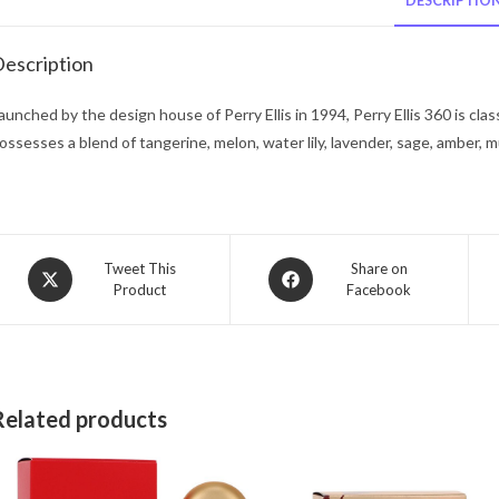
DESCRIPTIO
escription
aunched by the design house of Perry Ellis in 1994, Perry Ellis 360 is clas
ossesses a blend of tangerine, melon, water lily, lavender, sage, amber, m
Opens
Opens
Tweet This
Share on
Product
Facebook
in
in
a
a
new
new
window
window
Related products