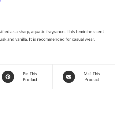
N
Ellis
Eau
De
Toilette
sified as a sharp, aquatic fragrance. This feminine scent
Spray
usk and vanilla. It is recommended for casual wear.
1
oz
for
Women
quantity
Opens
Opens
Pin This
Mail This
Product
Product
in
in
a
a
new
new
window
window