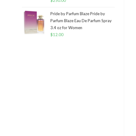
$
250.00
Pride by Parfum Blaze Pride by
Parfum Blaze Eau De Parfum Spray
3.4 oz for Women
$
12.00