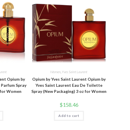
urent
Women
,
Yves Saint Laurent
rent Opium by
Opium by Yves Saint Laurent Opium by
e Parfum Spray
Yves Saint Laurent Eau De Toilette
z for Women
Spray (New Packaging) 3 oz for Women
$
158.46
Add to cart