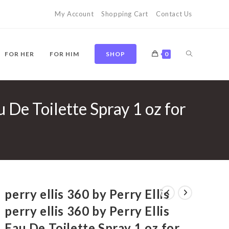
My Account
Shopping Cart
Contact Us
TOGGLE
FOR HER
FOR HIM
SHOP
0
au De Toilette Spray 1 oz for
WEBSITE
SEARCH
perry ellis 360 by Perry Ellis
perry ellis 360 by Perry Ellis
Eau De Toilette Spray 1 oz for