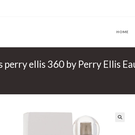
HOME
s perry ellis 360 by Perry Ellis E
🔍