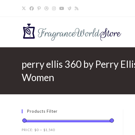
Skip
to
content
perry ellis 360 by Perry Elli
Women
Products Filter
PRICE:
$0
—
$1,540