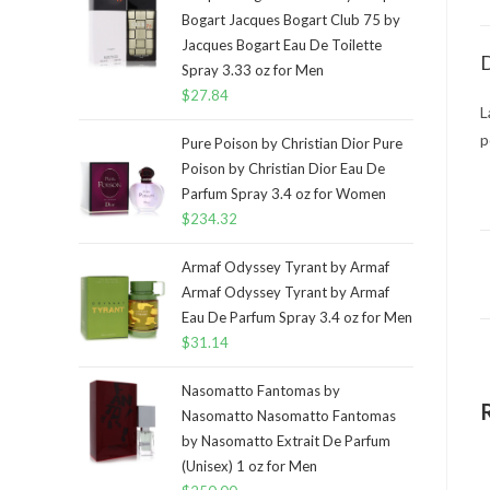
Bogart Jacques Bogart Club 75 by
Jacques Bogart Eau De Toilette
D
Spray 3.33 oz for Men
$
27.84
L
p
Pure Poison by Christian Dior Pure
Poison by Christian Dior Eau De
Parfum Spray 3.4 oz for Women
$
234.32
Armaf Odyssey Tyrant by Armaf
Armaf Odyssey Tyrant by Armaf
Eau De Parfum Spray 3.4 oz for Men
$
31.14
Nasomatto Fantomas by
Nasomatto Nasomatto Fantomas
by Nasomatto Extrait De Parfum
(Unisex) 1 oz for Men