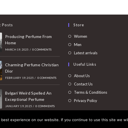
t Posts
Store
Opens
Producing Perfume From
Women
Home
in
Opens
Men
MARCH 19, 2025
/
0 COMMENTS
a
in
Opens
Latest arrivals
new
a
in
Useful Links
tab
Charming Perfume Christian
new
a
Dior
tab
new
About Us
FEBRUARY 19, 2025
/
0 COMMENTS
tab
Contact Us
Terms & Conditions
Bvlgari Weird Spelled An
Exceptional Perfume
Privacy Policy
JANUARY 19, 2025
/
0 COMMENTS
best experience on our website. If you continue to use this site we wil