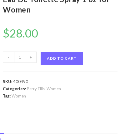
Women
$
28.00
perry
-
+
ADD TO CART
ellis
360
by
SKU:
400490
Perry
Categories:
Perry Ellis
,
Women
Ellis
Tag:
Women
perry
ellis
360
by
Perry