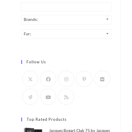
Brands:
For:
Follow Us
Top Rated Products
Jacques Bogart Club 75 by Jacques