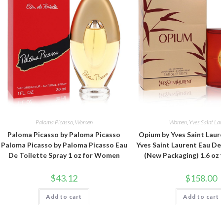
Paloma Picasso
,
Women
Women
,
Yves Saint La
Paloma Picasso by Paloma Picasso
Opium by Yves Saint Lau
Paloma Picasso by Paloma Picasso Eau
Yves Saint Laurent Eau D
De Toilette Spray 1 oz for Women
(New Packaging) 1.6 o
$
43.12
$
158.00
Add to cart
Add to cart