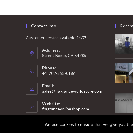
Contact Info
Recen
Customer service available 24/7!
Address:
Street Name, CA 54785
Phone:
+1-202-555-0186
Email:
Opens
sales@fragranceworldstore.com
in
your
Website:
application
fragranceonlineshop.com
We use cookies to ensure that we give you the 
© 2025 Copyright - Fragrance World Store