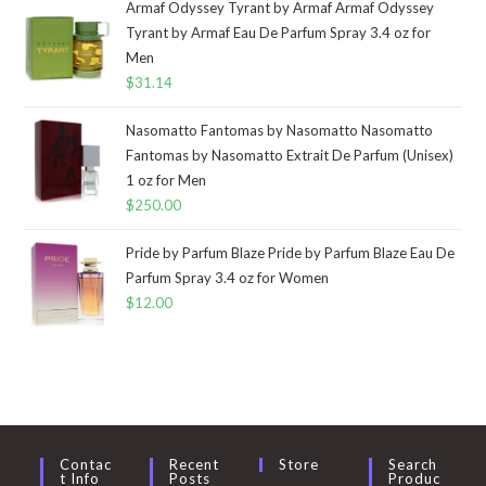
Armaf Odyssey Tyrant by Armaf Armaf Odyssey
Tyrant by Armaf Eau De Parfum Spray 3.4 oz for
Men
$
31.14
Nasomatto Fantomas by Nasomatto Nasomatto
Fantomas by Nasomatto Extrait De Parfum (Unisex)
1 oz for Men
$
250.00
Pride by Parfum Blaze Pride by Parfum Blaze Eau De
Parfum Spray 3.4 oz for Women
$
12.00
Contac
Recent
Store
Search
T Info
Posts
Produc