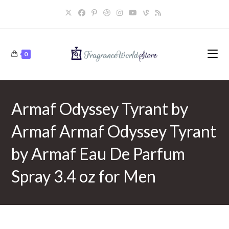
Skip
to
content
0
Armaf Odyssey Tyrant by
Armaf Armaf Odyssey Tyrant
by Armaf Eau De Parfum
Spray 3.4 oz for Men