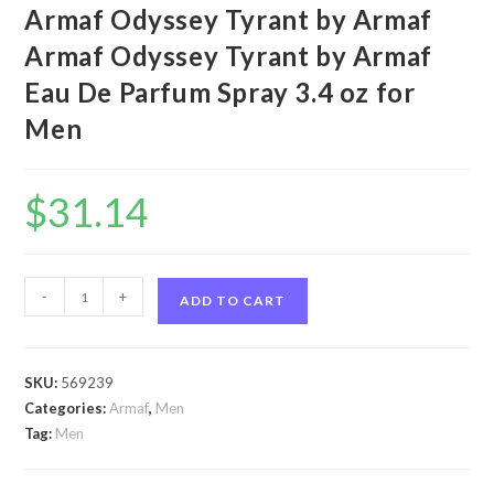
Armaf Odyssey Tyrant by Armaf
Armaf Odyssey Tyrant by Armaf
Eau De Parfum Spray 3.4 oz for
Men
$
31.14
Armaf
-
+
ADD TO CART
Odyssey
Tyrant
by
SKU:
569239
Armaf
Categories:
Armaf
,
Men
Armaf
Tag:
Men
Odyssey
Tyrant