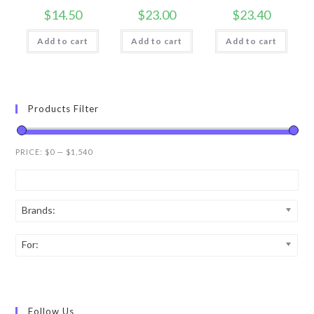
$
14.50
$
23.00
$
23.40
Add to cart
Add to cart
Add to cart
Products Filter
PRICE:
$0
—
$1,540
Brands:
For:
Follow Us