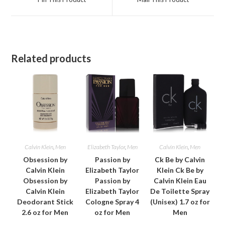
new
new
window
window
Related products
Calvin Klein
,
Men
Elizabeth Taylor
,
Men
Calvin Klein
,
Men
Obsession by
Passion by
Ck Be by Calvin
Calvin Klein
Elizabeth Taylor
Klein Ck Be by
Obsession by
Passion by
Calvin Klein Eau
Calvin Klein
Elizabeth Taylor
De Toilette Spray
Deodorant Stick
Cologne Spray 4
(Unisex) 1.7 oz for
2.6 oz for Men
oz for Men
Men