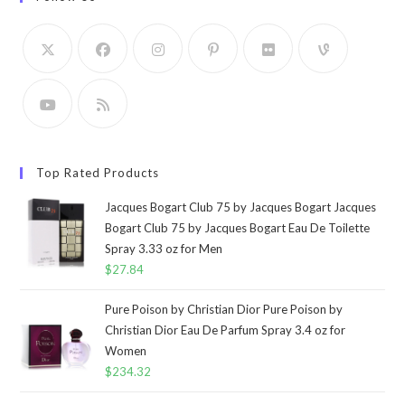
Top Rated Products
Jacques Bogart Club 75 by Jacques Bogart Jacques
Bogart Club 75 by Jacques Bogart Eau De Toilette
Spray 3.33 oz for Men
$
27.84
Pure Poison by Christian Dior Pure Poison by
Christian Dior Eau De Parfum Spray 3.4 oz for
Women
$
234.32