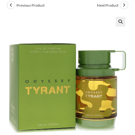
Previous Product
Next Product
🔍