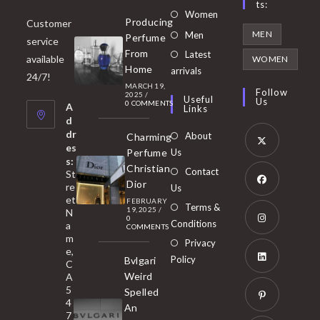
Ts:
Opens
Women
Producing
Customer
in
Opens
MEN
Men
Perfume
service
a
in
From
Latest
Opens
available
WOMEN
new
Home
a
arrivals
in
24/7!
tab
MARCH 19,
new
a
Follow
2025
/
Useful
Us
0 COMMENTS
tab
A
new
Links
d
tab
dr
About
Charming
es
Perfume
Us
s:
Opens
Christian
Contact
St
in
Dior
re
Us
et
a
FEBRUARY
Opens
Terms &
19, 2025
/
N
new
0
in
Conditions
a
COMMENTS
tab
m
a
Opens
Privacy
e,
new
Policy
Bvlgari
in
C
tab
Weird
A
a
Opens
5
Spelled
new
in
4
An
tab
7
a
Opens