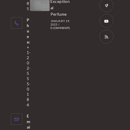
Exception
8
new
in
al
5
tab
Perfume
a
Opens
P
JANUARY 19,
new
in
2025
/
h
0 COMMENTS
tab
a
o
Opens
n
new
in
e:
tab
a
Opens
+
1-
new
in
2
tab
a
0
2-
new
5
tab
5
5-
0
1
8
6
E
m
ai