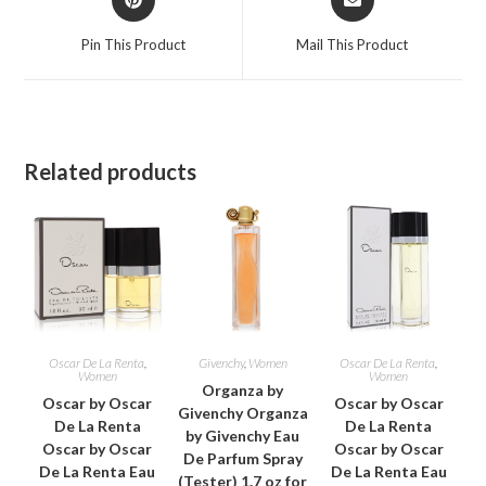
in
in
a
a
Pin This Product
Mail This Product
new
new
window
window
Related products
Oscar De La Renta
,
Givenchy
,
Women
Oscar De La Renta
,
Women
Women
Organza by
Oscar by Oscar
Oscar by Oscar
Givenchy Organza
De La Renta
De La Renta
by Givenchy Eau
Oscar by Oscar
Oscar by Oscar
De Parfum Spray
De La Renta Eau
De La Renta Eau
(Tester) 1.7 oz for