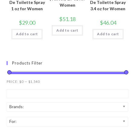
De Toilette Spray
De Toilette Spray
Women
1 oz for Women
3.4 oz for Women
$
51.18
$
29.00
$
46.04
Add to cart
Add to cart
Add to cart
Products Filter
PRICE:
$0
—
$1,540
Brands:
For: