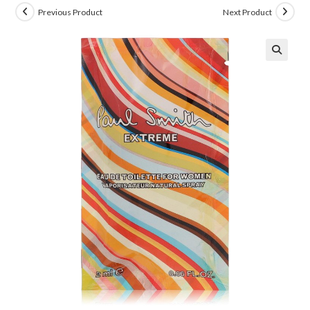
Previous Product
Next Product
🔍