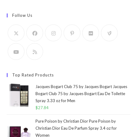
Follow Us
Top Rated Products
Jacques Bogart Club 75 by Jacques Bogart Jacques
Bogart Club 75 by Jacques Bogart Eau De Toilette
Spray 3.33 oz for Men
$
27.84
Pure Poison by Christian Dior Pure Poison by
Christian Dior Eau De Parfum Spray 3.4 oz for
Women