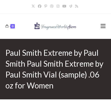
Skip
to
content
0
Paul Smith Extreme by Paul
Smith Paul Smith Extreme by
Paul Smith Vial (sample) .06
oz for Women