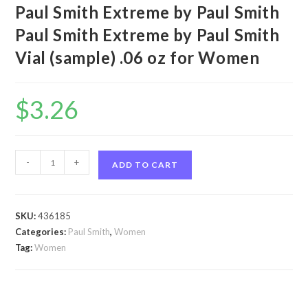
Paul Smith Extreme by Paul Smith
Paul Smith Extreme by Paul Smith
Vial (sample) .06 oz for Women
$
3.26
Paul
-
+
ADD TO CART
Smith
Extreme
by
SKU:
436185
Paul
Categories:
Paul Smith
,
Women
Smith
Tag:
Women
Paul
Smith
Extreme