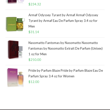
$
234.32
Armaf Odyssey Tyrant by Armaf Armaf Odyssey
Tyrant by Armaf Eau De Parfum Spray 3.4 oz for
Men
$
31.14
Nasomatto Fantomas by Nasomatto Nasomatto
Fantomas by Nasomatto Extrait De Parfum (Unisex)
1 oz for Men
$
250.00
Pride by Parfum Blaze Pride by Parfum Blaze Eau De
Parfum Spray 3.4 oz for Women
$
12.00