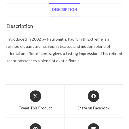
by
Paul
DESCRIPTION
Smith
Vial
Description
(sample)
.06
Introduced in 2002 by Paul Smith, Paul Smith Extreme is a
oz
refined elegant aroma. Sophisticated and modern blend of
for
oriental and floral scents, gives a lasting impression. This refined
Women
scent possesses a blend of exotic florals.
quantity
Opens
Opens
in
in
a
a
Tweet This Product
Share on Facebook
new
new
window
window
Opens
Opens