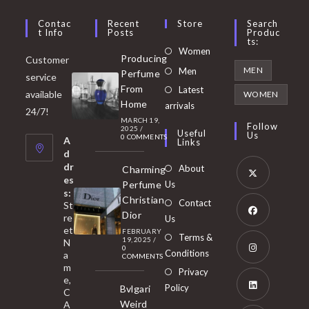
Contac
Recent
Store
Search
T Info
Posts
Produc
Ts:
Opens
Women
Producing
Customer
in
Opens
MEN
Men
Perfume
service
a
in
From
Latest
Opens
available
WOMEN
new
Home
a
arrivals
in
24/7!
tab
MARCH 19,
new
a
Follow
2025
/
Useful
Us
0 COMMENTS
tab
A
new
Links
d
tab
dr
About
Charming
es
Perfume
Us
s:
Opens
Christian
Contact
St
in
Dior
re
Us
et
a
FEBRUARY
Opens
Terms &
19, 2025
/
N
new
0
in
Conditions
a
COMMENTS
tab
m
a
Opens
Privacy
e,
new
Policy
Bvlgari
in
C
tab
Weird
A
a
Opens