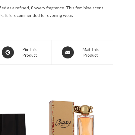
quantity
ed as a refined, flowery fragrance. This feminine scent
sk. It is recommended for evening wear.
Opens
Opens
Pin This
Mail This
Product
Product
in
in
a
a
new
new
window
window