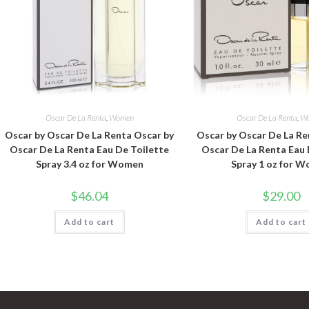
Oscar De La Renta
,
Women
Oscar De La Renta
,
W
Oscar by Oscar De La Renta Oscar by
Oscar by Oscar De La Re
Oscar De La Renta Eau De Toilette
Oscar De La Renta Eau 
Spray 3.4 oz for Women
Spray 1 oz for 
$
46.04
$
29.00
Add to cart
Add to cart