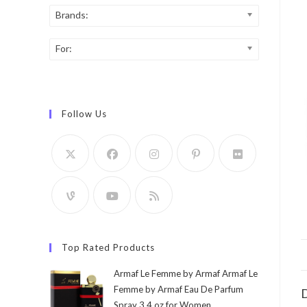
Brands:
For:
Follow Us
Top Rated Products
Armaf Le Femme by Armaf Armaf Le
Femme by Armaf Eau De Parfum
D
Spray 3.4 oz for Women