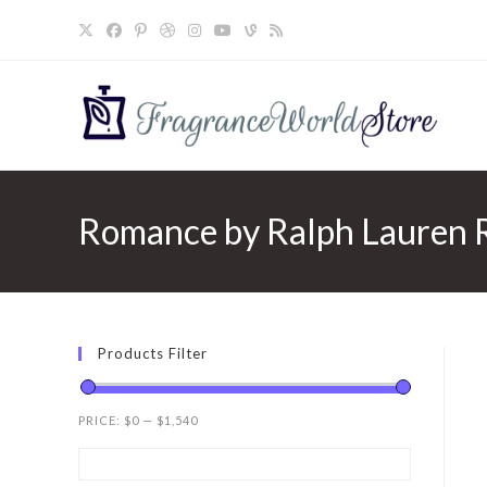
Skip
to
content
Romance by Ralph Lauren 
Products Filter
PRICE:
$0
—
$1,540