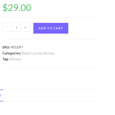
$
29.00
Romance
-
+
ADD TO CART
by
Ralph
Lauren
SKU:
401097
Romance
Categories:
Ralph Lauren
,
Women
by
Tag:
Women
Ralph
Lauren
Mini
EDP
.23
N
oz
for
Women