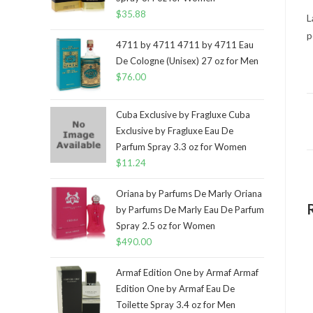
$
35.88
L
p
4711 by 4711 4711 by 4711 Eau
De Cologne (Unisex) 27 oz for Men
$
76.00
Cuba Exclusive by Fragluxe Cuba
Exclusive by Fragluxe Eau De
Parfum Spray 3.3 oz for Women
$
11.24
Oriana by Parfums De Marly Oriana
by Parfums De Marly Eau De Parfum
Spray 2.5 oz for Women
$
490.00
Armaf Edition One by Armaf Armaf
Edition One by Armaf Eau De
Toilette Spray 3.4 oz for Men