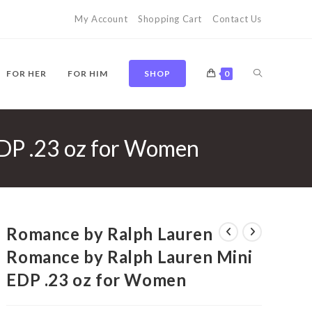
My Account
Shopping Cart
Contact Us
TOGGLE
FOR HER
FOR HIM
SHOP
0
DP .23 oz for Women
WEBSITE
SEARCH
Romance by Ralph Lauren
Romance by Ralph Lauren Mini
EDP .23 oz for Women