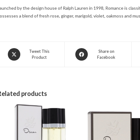
aunched by the design house of Ralph Lauren in 1998, Romance is classifi
ossesses a blend of fresh rose, ginger, marigold, violet, oakmoss and mu
Opens
Opens
Tweet This
Share on
Product
Facebook
in
in
a
a
new
new
window
window
Related products