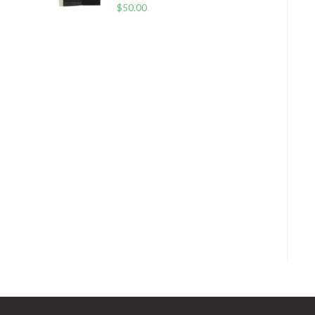
$
50.00