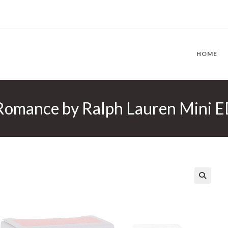
HOME
Romance by Ralph Lauren Mini E
🔍