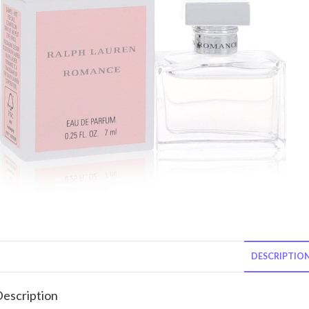
DESCRIPTIO
escription