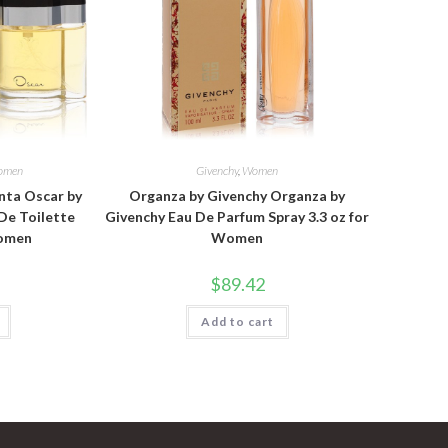
omen
Givenchy
,
Women
nta Oscar by
Organza by Givenchy Organza by
De Toilette
Givenchy Eau De Parfum Spray 3.3 oz for
Women
Women
$
89.42
Add to cart