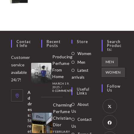
Contac
Recent
Store
Search
T Info
Posts
Produc
Ts:
Opens
Women
Producing
Customer
in
Opens
MEN
Men
Perfume
service
a
in
From
Latest
Opens
available
WOMEN
new
Home
a
arrivals
in
24/7!
tab
MARCH 19,
new
a
Follow
2025
/
Useful
Us
0 COMMENTS
tab
A
new
Links
d
tab
dr
About
Charming
es
Perfume
Us
s:
Opens
Christian
Contact
St
in
Dior
re
Us
et
a
FEBRUARY
Opens