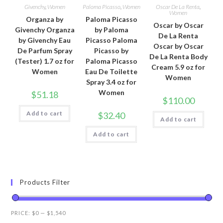
Givenchy
,
Women
Paloma Picasso
,
Women
Oscar De La Renta
,
Women
Organza by
Paloma Picasso
Oscar by Oscar
Givenchy Organza
by Paloma
De La Renta
by Givenchy Eau
Picasso Paloma
Oscar by Oscar
De Parfum Spray
Picasso by
De La Renta Body
(Tester) 1.7 oz for
Paloma Picasso
Cream 5.9 oz for
Women
Eau De Toilette
Women
Spray 3.4 oz for
Women
$
51.18
$
110.00
Add to cart
$
32.40
Add to cart
Add to cart
Products Filter
PRICE:
$0
—
$1,540