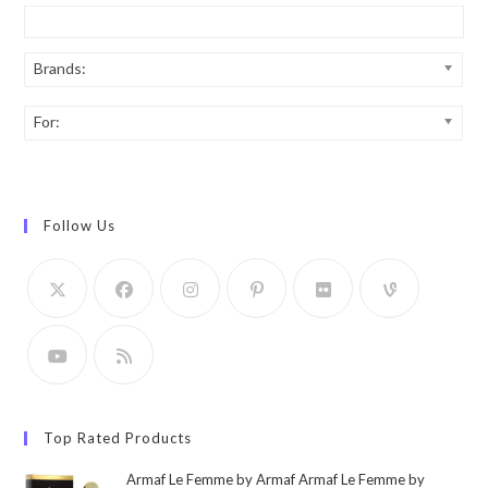
Brands:
For:
Follow Us
Top Rated Products
Armaf Le Femme by Armaf Armaf Le Femme by