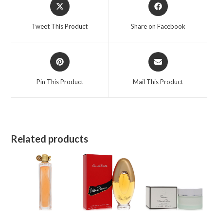
Opens
Opens
in
in
a
a
Tweet This Product
Share on Facebook
new
new
window
window
Opens
Opens
in
in
a
a
Pin This Product
Mail This Product
new
new
window
window
Related products