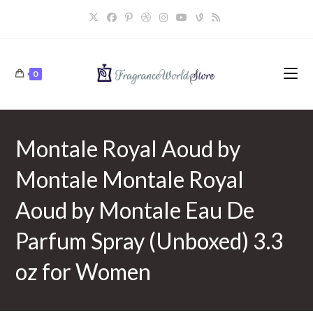
Skip
to
content
0
Montale Royal Aoud by
Montale Montale Royal
Aoud by Montale Eau De
Parfum Spray (Unboxed) 3.3
oz for Women