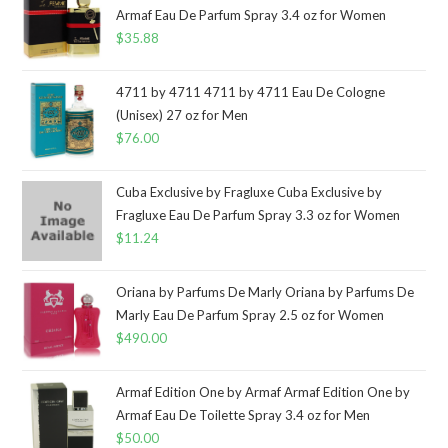
Armaf Eau De Parfum Spray 3.4 oz for Women
$
35.88
4711 by 4711 4711 by 4711 Eau De Cologne
(Unisex) 27 oz for Men
$
76.00
Cuba Exclusive by Fragluxe Cuba Exclusive by
Fragluxe Eau De Parfum Spray 3.3 oz for Women
$
11.24
Oriana by Parfums De Marly Oriana by Parfums De
Marly Eau De Parfum Spray 2.5 oz for Women
$
490.00
Armaf Edition One by Armaf Armaf Edition One by
Armaf Eau De Toilette Spray 3.4 oz for Men
$
50.00