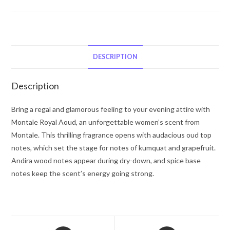
Royal
Aoud
by
Montale
Eau
DESCRIPTION
De
Parfum
Description
Spray
(Unboxed)
Bring a regal and glamorous feeling to your evening attire with
3.3
Montale Royal Aoud, an unforgettable women’s scent from
oz
Montale. This thrilling fragrance opens with audacious oud top
for
notes, which set the stage for notes of kumquat and grapefruit.
Women
Andira wood notes appear during dry-down, and spice base
quantity
notes keep the scent’s energy going strong.