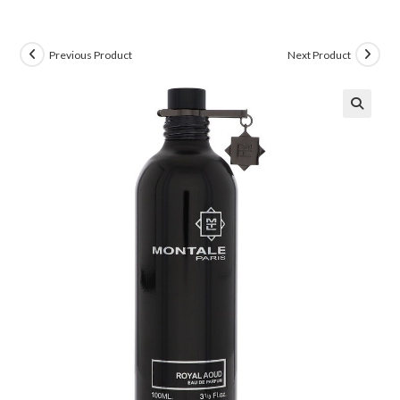
Previous Product
Next Product
🔍