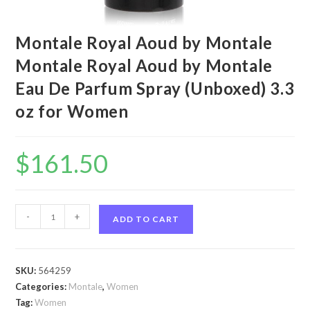
Montale Royal Aoud by Montale
Montale Royal Aoud by Montale
Eau De Parfum Spray (Unboxed) 3.3
oz for Women
$
161.50
Montale
-
+
ADD TO CART
Royal
Aoud
by
SKU:
564259
Montale
Categories:
Montale
,
Women
Montale
Tag:
Women