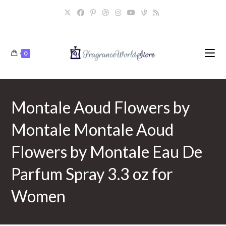
Skip
to
content
0
Montale Aoud Flowers by
Montale Montale Aoud
Flowers by Montale Eau De
Parfum Spray 3.3 oz for
Women