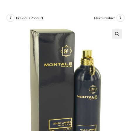
Previous Product
Next Product
🔍