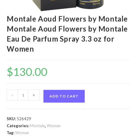
Montale Aoud Flowers by Montale
Montale Aoud Flowers by Montale
Eau De Parfum Spray 3.3 oz for
Women
$
130.00
Montale
-
+
ADD TO CART
Aoud
Flowers
by
SKU:
526429
Montale
Categories:
Montale
,
Women
Montale
Tag:
Women