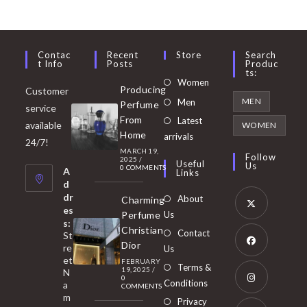
Contac
Recent
Store
Search
T Info
Posts
Produc
Ts:
Opens
Women
Producing
Customer
in
Opens
MEN
Men
Perfume
service
a
in
From
Latest
Opens
available
WOMEN
new
Home
a
arrivals
in
24/7!
tab
MARCH 19,
new
a
Follow
2025
/
Useful
Us
0 COMMENTS
tab
A
new
Links
d
tab
dr
About
Charming
es
Perfume
Us
s:
Opens
Christian
Contact
St
in
Dior
re
Us
et
a
FEBRUARY
Opens
Terms &
19, 2025
/
N
new
0
in
Conditions
a
COMMENTS
tab
m
a
Opens
Privacy