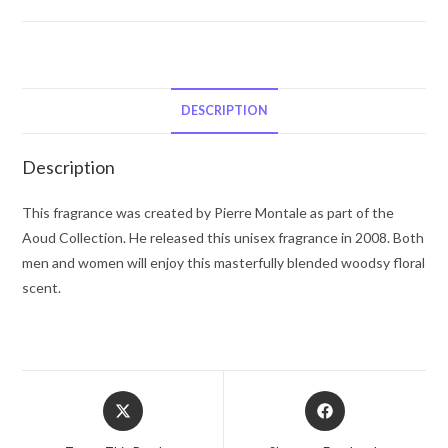
Aoud
Flowers
by
Montale
Eau
DESCRIPTION
De
Parfum
Description
Spray
3.3
This fragrance was created by Pierre Montale as part of the
oz
Aoud Collection. He released this unisex fragrance in 2008. Both
for
men and women will enjoy this masterfully blended woodsy floral
Women
scent.
quantity
Opens
Opens
in
in
a
a