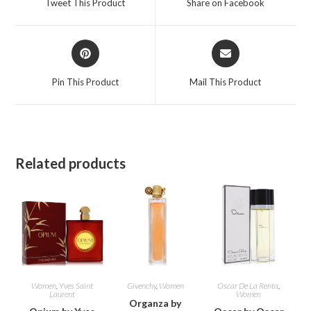
Tweet This Product
Share on Facebook
new
new
window
window
Opens
Opens
in
in
a
a
Pin This Product
Mail This Product
new
new
window
window
Related products
Women
,
Yves Saint
Givenchy
,
Women
Oscar De La Renta
,
Laurent
Women
Organza by