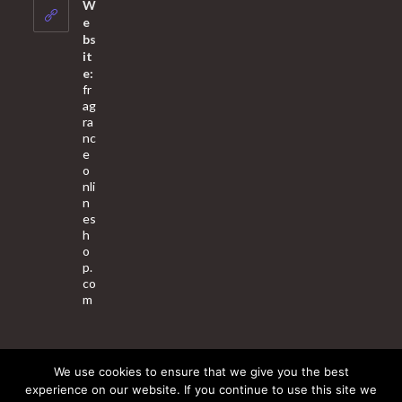
your
W
application
e
bs
it
e:
fr
ag
ra
nc
e
o
nli
n
es
h
o
p.
co
m
We use cookies to ensure that we give you the best
About Us
Contact Us
Terms & Conditions
Privacy Policy
experience on our website. If you continue to use this site we