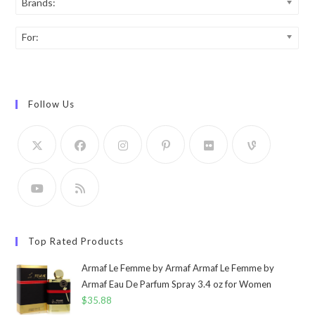
Brands:
For:
Follow Us
Top Rated Products
Armaf Le Femme by Armaf Armaf Le Femme by
Armaf Eau De Parfum Spray 3.4 oz for Women
$
35.88