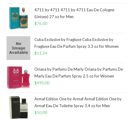
4711 by 4711 4711 by 4711 Eau De Cologne
(Unisex) 27 oz for Men
$
76.00
Cuba Exclusive by Fragluxe Cuba Exclusive by
Fragluxe Eau De Parfum Spray 3.3 oz for Women
$
11.24
Oriana by Parfums De Marly Oriana by Parfums De
Marly Eau De Parfum Spray 2.5 oz for Women
$
490.00
Armaf Edition One by Armaf Armaf Edition One by
Armaf Eau De Toilette Spray 3.4 oz for Men
$
50.00