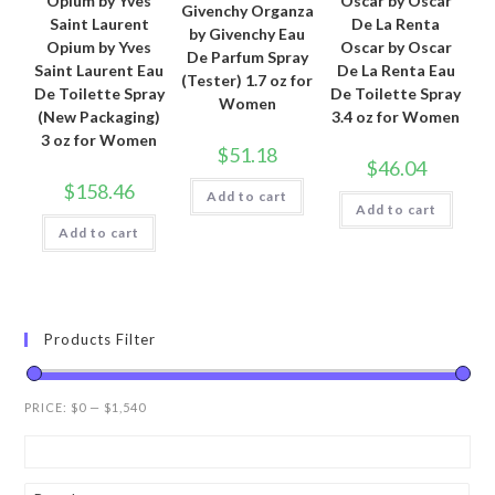
Opium by Yves
Oscar by Oscar
Givenchy Organza
Saint Laurent
De La Renta
by Givenchy Eau
Opium by Yves
Oscar by Oscar
De Parfum Spray
Saint Laurent Eau
De La Renta Eau
(Tester) 1.7 oz for
De Toilette Spray
De Toilette Spray
Women
(New Packaging)
3.4 oz for Women
3 oz for Women
$
51.18
$
46.04
$
158.46
Add to cart
Add to cart
Add to cart
Products Filter
PRICE:
$0
—
$1,540