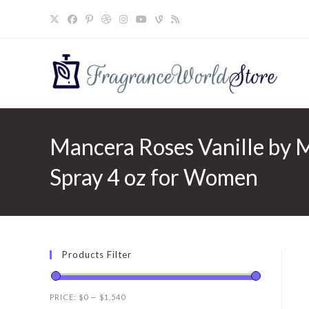
Skip
to
content
Mancera Roses Vanille by 
Spray 4 oz for Women
Products Filter
PRICE:
$0
—
$1,540