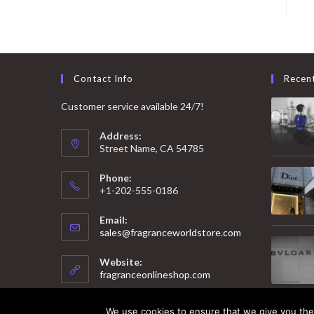
Contact Info
Recen
Customer service available 24/7!
Address:
Street Name, CA 54785
Phone:
+1-202-555-0186
Email:
Opens
sales@fragranceworldstore.com
in
your
Website:
application
fragranceonlineshop.com
We use cookies to ensure that we give you the 