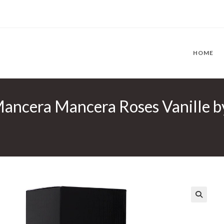
HOME
Mancera Mancera Roses Vanille 
🔍