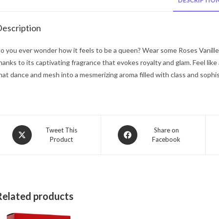
DESCRIPTIO
escription
o you ever wonder how it feels to be a queen? Wear some Roses Vanill
hanks to its captivating fragrance that evokes royalty and glam. Feel l
hat dance and mesh into a mesmerizing aroma filled with class and sophis
Opens
Opens
Tweet This
Share on
Product
Facebook
in
in
a
a
new
new
window
window
Related products