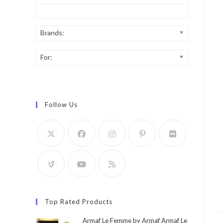
Brands:
For:
Follow Us
Top Rated Products
Armaf Le Femme by Armaf Armaf Le