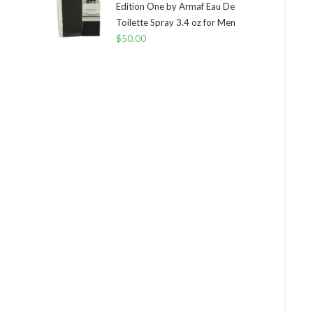
Edition One by Armaf Eau De
Toilette Spray 3.4 oz for Men
$
50.00