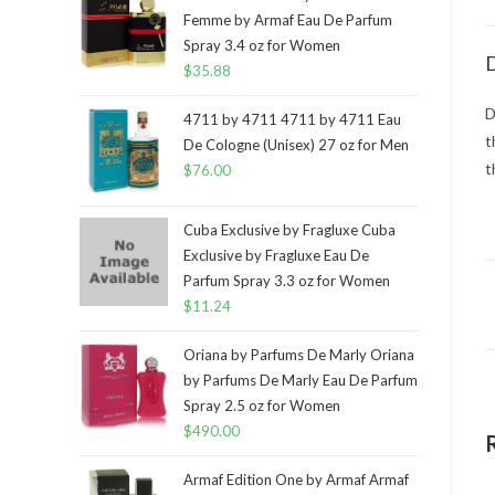
Femme by Armaf Eau De Parfum
Spray 3.4 oz for Women
D
$
35.88
D
4711 by 4711 4711 by 4711 Eau
t
De Cologne (Unisex) 27 oz for Men
t
$
76.00
Cuba Exclusive by Fragluxe Cuba
Exclusive by Fragluxe Eau De
Parfum Spray 3.3 oz for Women
$
11.24
Oriana by Parfums De Marly Oriana
by Parfums De Marly Eau De Parfum
Spray 2.5 oz for Women
$
490.00
Armaf Edition One by Armaf Armaf