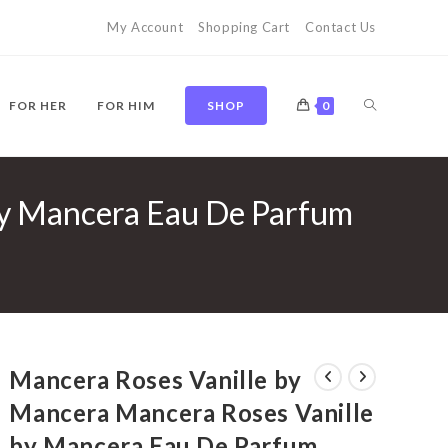
My Account
Shopping Cart
Contact Us
TOGGLE
FOR HER
FOR HIM
SHOP
0
by Mancera Eau De Parfum
WEBSITE
SEARCH
Mancera Roses Vanille by
Mancera Mancera Roses Vanille
by Mancera Eau De Parfum