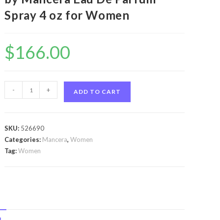
Spray 4 oz for Women
$
166.00
Mancera
-
+
ADD TO CART
Roses
Vanille
by
SKU:
526690
Mancera
Categories:
Mancera
,
Women
Mancera
Tag:
Women
Roses
Vanille
by
Mancera
Eau