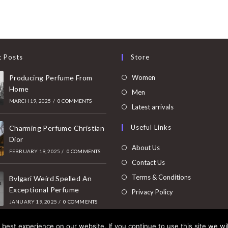
t Posts
Store
Opens
Producing Perfume From
Women
Home
in
Opens
Men
MARCH 19, 2025
/
0 COMMENTS
a
in
Opens
Latest arrivals
new
a
in
Useful Links
tab
Charming Perfume Christian
new
a
Dior
tab
new
About Us
FEBRUARY 19, 2025
/
0 COMMENTS
tab
Contact Us
Terms & Conditions
Bvlgari Weird Spelled An
Exceptional Perfume
Privacy Policy
JANUARY 19, 2025
/
0 COMMENTS
best experience on our website. If you continue to use this site we wil