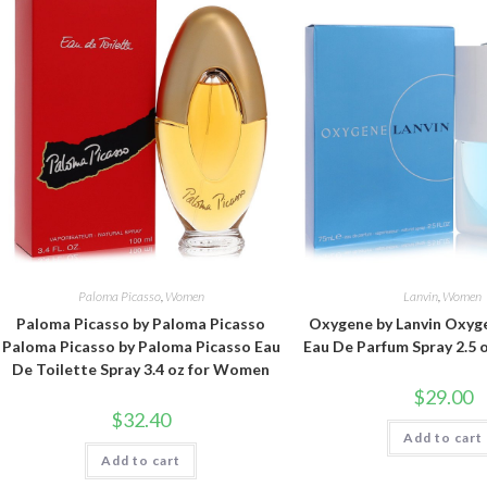
Paloma Picasso
,
Women
Lanvin
,
Women
Paloma Picasso by Paloma Picasso
Oxygene by Lanvin Oxyge
Paloma Picasso by Paloma Picasso Eau
Eau De Parfum Spray 2.5
De Toilette Spray 3.4 oz for Women
$
29.00
$
32.40
Add to cart
Add to cart