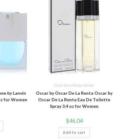
Oscar De La Renta
,
Women
ne by Lanvin
Oscar by Oscar De La Renta Oscar by
 oz for Women
Oscar De La Renta Eau De Toilette
Spray 3.4 oz for Women
$
46.04
Add to cart