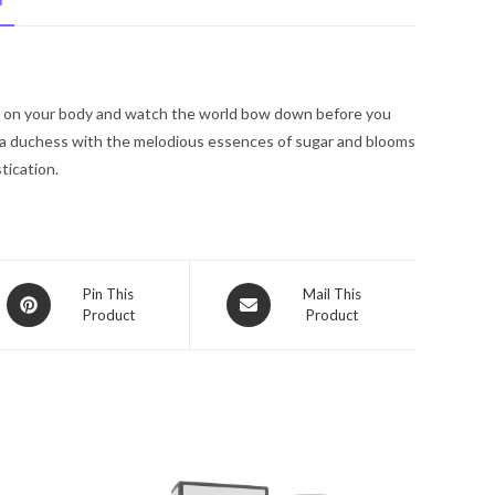
N
De
Parfum
Spray
4
e on your body and watch the world bow down before you
oz
ike a duchess with the melodious essences of sugar and blooms
for
tication.
Women
quantity
Opens
Opens
Pin This
Mail This
Product
Product
in
in
a
a
new
new
window
window