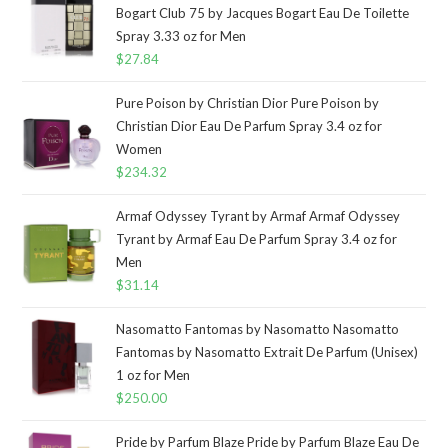
Bogart Club 75 by Jacques Bogart Eau De Toilette
Spray 3.33 oz for Men
$
27.84
Pure Poison by Christian Dior Pure Poison by
Christian Dior Eau De Parfum Spray 3.4 oz for
Women
$
234.32
Armaf Odyssey Tyrant by Armaf Armaf Odyssey
Tyrant by Armaf Eau De Parfum Spray 3.4 oz for
Men
$
31.14
Nasomatto Fantomas by Nasomatto Nasomatto
Fantomas by Nasomatto Extrait De Parfum (Unisex)
1 oz for Men
$
250.00
Pride by Parfum Blaze Pride by Parfum Blaze Eau De