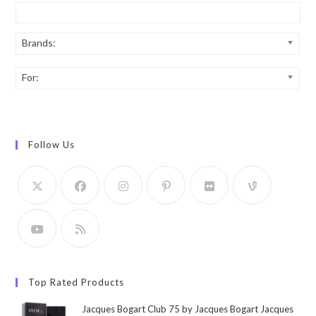
Brands:
For:
Follow Us
Top Rated Products
Jacques Bogart Club 75 by Jacques Bogart Jacques