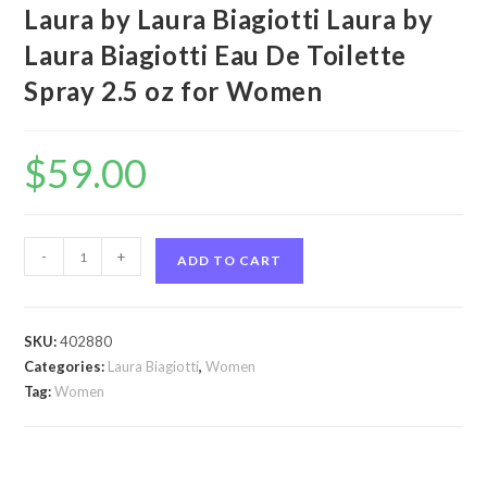
Laura by Laura Biagiotti Laura by
Laura Biagiotti Eau De Toilette
Spray 2.5 oz for Women
$
59.00
Laura
-
+
ADD TO CART
by
Laura
Biagiotti
SKU:
402880
Laura
Categories:
Laura Biagiotti
,
Women
by
Tag:
Women
Laura
Biagiotti
Eau