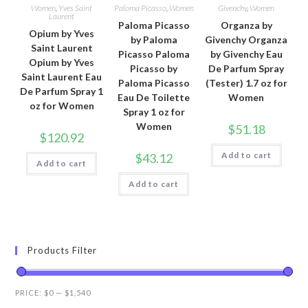
Women
,
Yves Saint
Paloma Picasso
,
Women
Givenchy
,
Women
Laurent
Paloma Picasso
Organza by
Opium by Yves
by Paloma
Givenchy Organza
Saint Laurent
Picasso Paloma
by Givenchy Eau
Opium by Yves
Picasso by
De Parfum Spray
Saint Laurent Eau
Paloma Picasso
(Tester) 1.7 oz for
De Parfum Spray 1
Eau De Toilette
Women
oz for Women
Spray 1 oz for
Women
$
51.18
$
120.92
Add to cart
$
43.12
Add to cart
Add to cart
Products Filter
PRICE:
$0
—
$1,540