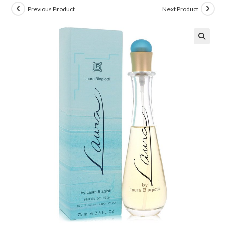
Previous Product
Next Product
🔍