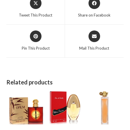
Opens
Opens
in
in
a
a
Tweet This Product
Share on Facebook
new
new
window
window
Opens
Opens
in
in
a
a
Pin This Product
Mail This Product
new
new
window
window
Related products