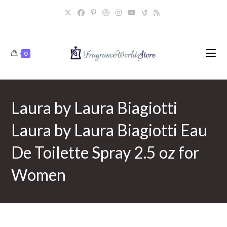
Skip
to
content
0
Laura by Laura Biagiotti
Laura by Laura Biagiotti Eau
De Toilette Spray 2.5 oz for
Women