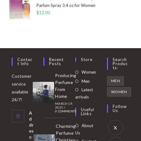
Parfum Spray 3.4 oz for Women
$
12.00
Contac
Recent
Store
Search
T Info
Posts
Produc
Ts:
Opens
Women
Producing
Customer
in
Opens
MEN
Men
Perfume
service
a
in
From
Latest
Opens
available
WOMEN
new
Home
a
arrivals
in
24/7!
tab
MARCH 19,
new
a
Follow
2025
/
Useful
Us
0 COMMENTS
tab
A
new
Links
d
tab
dr
About
Charming
es
Perfume
Us
s:
Opens
Christian