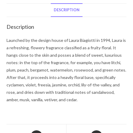
De
Toilette
DESCRIPTION
Spray
2.5
Description
oz
for
Launched by the design house of Laura Biagiotti in 1994, Laura is
Women
a refreshing, flowery fragrance classified as a fruity floral. It
quantity
hangs close to the skin and posses a blend of sweet, luxurious
notes: in the top of the fragrance, for example, you have litchi,
plum, peach, bergamot, watermelon, rosewood, and green notes.
After that, it proceeds into a heavily floral base, specifically
cyclamen, violet, freesia, jasmine, orchid, lily-of-the-valley, and
rose, and dries down with traditional notes of sandalwood,
amber, musk, vanilla, vetiver, and cedar.