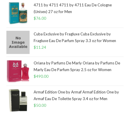
4711 by 4711 4711 by 4711 Eau De Cologne
(Unisex) 27 oz for Men
$
76.00
Cuba Exclusive by Fragluxe Cuba Exclusive by
Fragluxe Eau De Parfum Spray 3.3 oz for Women
$
11.24
Oriana by Parfums De Marly Oriana by Parfums De
Marly Eau De Parfum Spray 2.5 oz for Women
$
490.00
Armaf Edition One by Armaf Armaf Edition One by
Armaf Eau De Toilette Spray 3.4 oz for Men
$
50.00