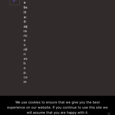
application
e
bs
it
e:
fr
ag
ra
nc
e
o
nli
n
es
h
o
p.
co
m
We use cookies to ensure that we give you the best
About Us
Contact Us
Terms & Conditions
Privacy Policy
experience on our website. If you continue to use this site we
will assume that you are happy with it.
© 2025 Copyright - Fragrance World Store