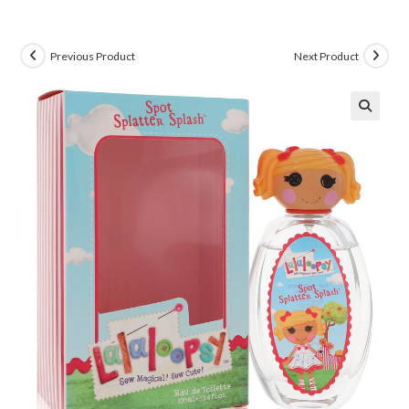
Previous Product
Next Product
🔍