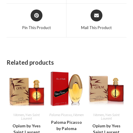
window
window
Opens
Opens
in
in
a
a
Pin This Product
Mail This Product
new
new
window
window
Related products
Women
,
Yves Saint
Paloma Picasso
,
Women
Women
,
Yves Saint
Laurent
Laurent
Paloma Picasso
Opium by Yves
Opium by Yves
by Paloma
Saint Laurent
Saint Laurent