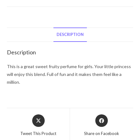
by
Marmol
&
Son
Eau
DESCRIPTION
De
Toilette
Description
Spray
(Spot
This is a great sweet fruity perfume for girls. Your little princess
Splatter
will enjoy this blend. Full of fun and it makes them feel like a
Splash)
million.
3.4
oz
for
Women
Opens
Opens
quantity
in
in
a
a
Tweet This Product
Share on Facebook
new
new