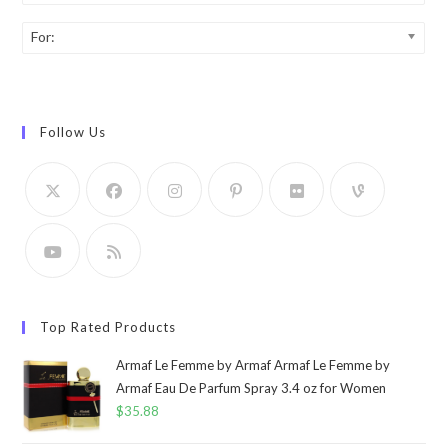
For:
Follow Us
Top Rated Products
Armaf Le Femme by Armaf Armaf Le Femme by
Armaf Eau De Parfum Spray 3.4 oz for Women
$
35.88