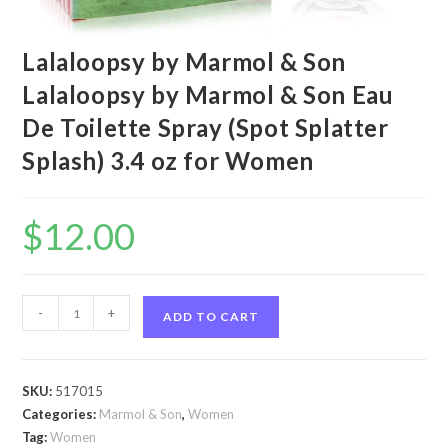
Lalaloopsy by Marmol & Son
Lalaloopsy by Marmol & Son Eau
De Toilette Spray (Spot Splatter
Splash) 3.4 oz for Women
$
12.00
Lalaloopsy
-
+
ADD TO CART
by
Marmol
&
SKU:
517015
Son
Categories:
Marmol & Son
,
Women
Lalaloopsy
Tag:
Women