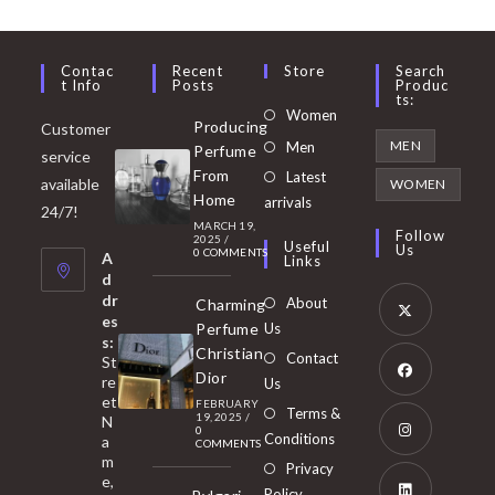
Contac
Recent
Store
Search
T Info
Posts
Produc
Ts:
Opens
Women
Producing
Customer
in
Opens
MEN
Men
Perfume
service
a
in
From
Latest
Opens
available
WOMEN
new
Home
a
arrivals
in
24/7!
tab
MARCH 19,
new
a
Follow
2025
/
Useful
Us
0 COMMENTS
tab
A
new
Links
d
tab
dr
About
Charming
es
Perfume
Us
s:
Opens
Christian
Contact
St
in
Dior
re
Us
et
a
FEBRUARY
Opens
Terms &
19, 2025
/
N
new
0
in
Conditions
a
COMMENTS
tab
m
a
Opens
Privacy
e,
new
Policy