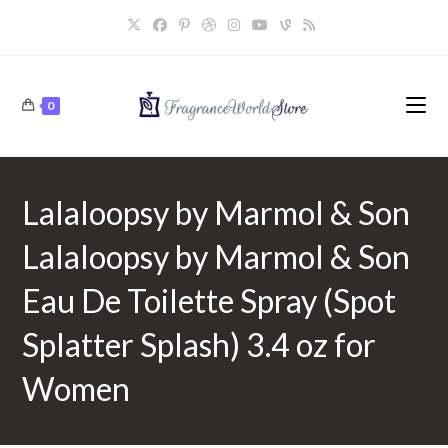
Skip
to
content
0
Lalaloopsy by Marmol & Son
Lalaloopsy by Marmol & Son
Eau De Toilette Spray (Spot
Splatter Splash) 3.4 oz for
Women