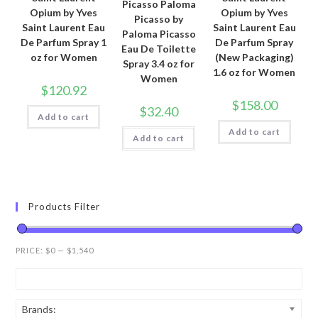
Picasso Paloma
Opium by Yves
Opium by Yves
Picasso by
Saint Laurent Eau
Saint Laurent Eau
Paloma Picasso
De Parfum Spray 1
De Parfum Spray
Eau De Toilette
oz for Women
(New Packaging)
Spray 3.4 oz for
1.6 oz for Women
Women
$
120.92
$
158.00
$
32.40
Add to cart
Add to cart
Add to cart
Products Filter
PRICE:
$0
—
$1,540
Brands: