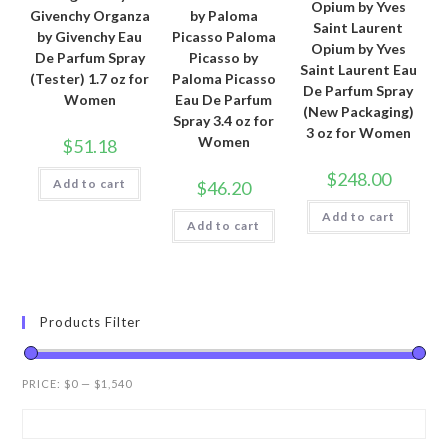
Opium by Yves
Givenchy Organza
by Paloma
Saint Laurent
by Givenchy Eau
Picasso Paloma
Opium by Yves
De Parfum Spray
Picasso by
Saint Laurent Eau
(Tester) 1.7 oz for
Paloma Picasso
De Parfum Spray
Women
Eau De Parfum
(New Packaging)
Spray 3.4 oz for
3 oz for Women
Women
$
51.18
$
248.00
Add to cart
$
46.20
Add to cart
Add to cart
Products Filter
PRICE:
$0
—
$1,540