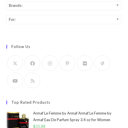
Brands:
For:
Follow Us
Top Rated Products
Armaf Le Femme by Armaf Armaf Le Femme by
Armaf Eau De Parfum Spray 3.4 oz for Women
$
35.88