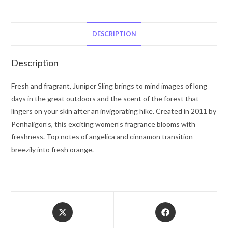
Eau
De
Toilette
DESCRIPTION
Spray
(Unisex)
Description
3.4
oz
Fresh and fragrant, Juniper Sling brings to mind images of long
for
days in the great outdoors and the scent of the forest that
Women
lingers on your skin after an invigorating hike. Created in 2011 by
quantity
Penhaligon’s, this exciting women’s fragrance blooms with
freshness. Top notes of angelica and cinnamon transition
breezily into fresh orange.
Opens
Opens
in
in