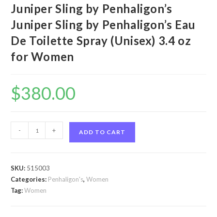
Juniper Sling by Penhaligon’s
Juniper Sling by Penhaligon’s Eau
De Toilette Spray (Unisex) 3.4 oz
for Women
$
380.00
Juniper
-
+
ADD TO CART
Sling
by
Penhaligon's
SKU:
515003
Juniper
Categories:
Penhaligon's
,
Women
Sling
Tag:
Women
by
Penhaligon's