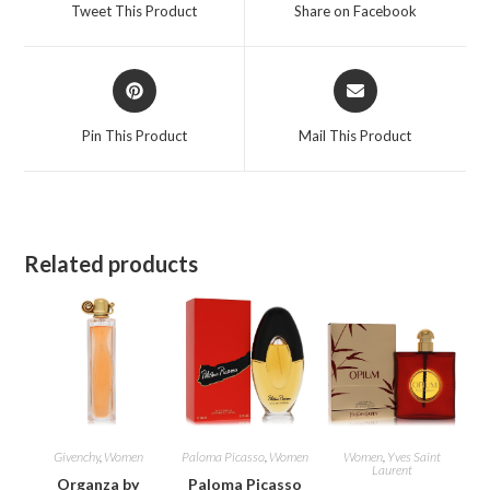
a
a
Tweet This Product
Share on Facebook
new
new
window
window
Opens
Opens
in
in
a
a
Pin This Product
Mail This Product
new
new
window
window
Related products
Givenchy
,
Women
Paloma Picasso
,
Women
Women
,
Yves Saint
Laurent
Organza by
Paloma Picasso