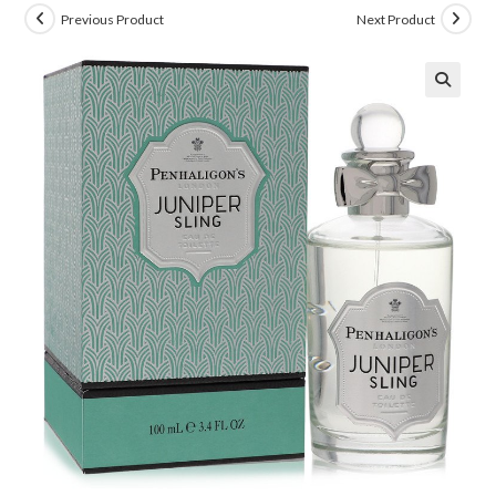
Previous Product
Next Product
🔍