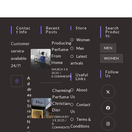
Contac
Recent
Store
Search
T Info
Posts
Produc
Ts:
Opens
Women
Producing
Customer
in
Opens
MEN
Men
Perfume
service
a
in
From
Latest
Opens
available
WOMEN
new
Home
a
arrivals
in
24/7!
tab
MARCH 19,
new
a
Follow
2025
/
Useful
Us
0 COMMENTS
tab
A
new
Links
d
tab
dr
About
Charming
es
Perfume
Us
s:
Opens
Christian
Contact
St
in
Dior
re
Us
et
a
FEBRUARY
Opens
Terms &
19, 2025
/
N
new
0
in
Conditions
a
COMMENTS
tab