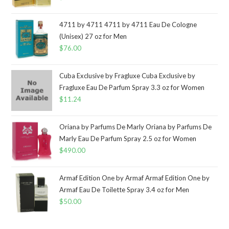
4711 by 4711 4711 by 4711 Eau De Cologne
(Unisex) 27 oz for Men
$
76.00
Cuba Exclusive by Fragluxe Cuba Exclusive by
Fragluxe Eau De Parfum Spray 3.3 oz for Women
$
11.24
Oriana by Parfums De Marly Oriana by Parfums De
Marly Eau De Parfum Spray 2.5 oz for Women
$
490.00
Armaf Edition One by Armaf Armaf Edition One by
Armaf Eau De Toilette Spray 3.4 oz for Men
$
50.00