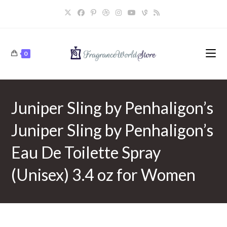
Skip
to
content
0
Juniper Sling by Penhaligon’s
Juniper Sling by Penhaligon’s
Eau De Toilette Spray
(Unisex) 3.4 oz for Women