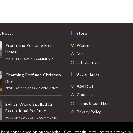
t Posts
Store
Opens
Producing Perfume From
Women
Home
in
Opens
Men
MARCH 19, 2025
/
0 COMMENTS
a
in
Opens
Latest arrivals
new
a
in
Useful Links
tab
Charming Perfume Christian
new
a
Dior
tab
new
About Us
FEBRUARY 19, 2025
/
0 COMMENTS
tab
Contact Us
Terms & Conditions
Bvlgari Weird Spelled An
Exceptional Perfume
Privacy Policy
JANUARY 19, 2025
/
0 COMMENTS
best experience on our website. If you continue to use this site we wil