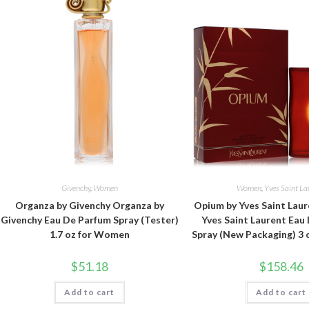
Givenchy
,
Women
Women
,
Yves Saint La
Organza by Givenchy Organza by
Opium by Yves Saint Lau
Givenchy Eau De Parfum Spray (Tester)
Yves Saint Laurent Eau
1.7 oz for Women
Spray (New Packaging) 3
$
51.18
$
158.46
Add to cart
Add to cart