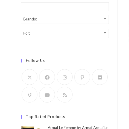
Brands:
For:
Follow Us
Top Rated Products
Armaf Le Femme by Armaf Armaf Le