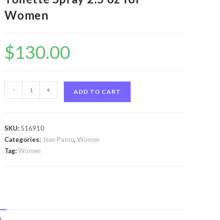
Women
$
130.00
Joy
-
+
ADD TO CART
Forever
by
Jean
SKU:
516910
Patou
Categories:
Jean Patou
,
Women
Joy
Tag:
Women
Forever
by
Jean
Patou
Eau