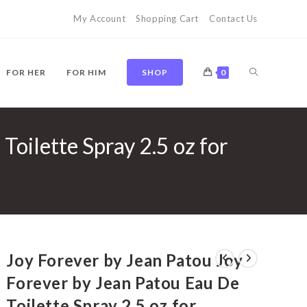
My Account
Shopping Cart
Contact Us
TOGGLE
FOR HER
FOR HIM
SHOP
0
Toilette Spray 2.5 oz for
WEBSITE
SEARCH
Joy Forever by Jean Patou Joy
Forever by Jean Patou Eau De
Toilette Spray 2.5 oz for