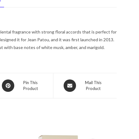
N
De
Toilette
Spray
2.5
riental fragrance with strong floral accords that is perfect for
oz
igned it for Jean Patou, and it was first launched in 2013.
for
ut with base notes of white musk, amber, and marigold.
Women
quantity
Opens
Opens
Pin This
Mail This
Product
Product
in
in
a
a
new
new
window
window