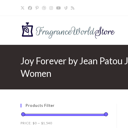
Skip
to
content
Joy Forever by Jean Patou J
Women
Products Filter
PRICE:
$0
—
$1,540