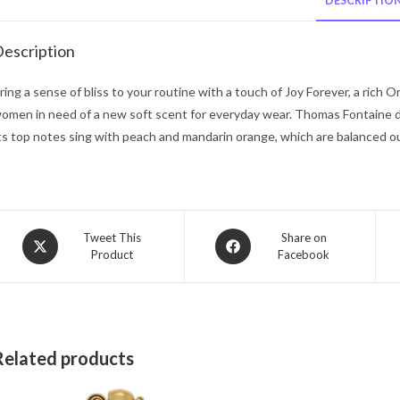
DESCRIPTIO
escription
ring a sense of bliss to your routine with a touch of Joy Forever, a rich O
omen in need of a new soft scent for everyday wear. Thomas Fontaine des
ts top notes sing with peach and mandarin orange, which are balanced o
Opens
Opens
Tweet This
Share on
Product
Facebook
in
in
a
a
new
new
window
window
Related products