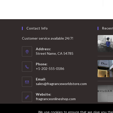
Contact Info
Recen
Customer service available 24/7!
Address:
Street Name, CA 54785
Phone:
+1-202-555-0186
Email:
Opens
sales@fragranceworldstore.com
in
your
Website:
application
fragranceonlineshop.com
We use cookies to ensure that we give you the 