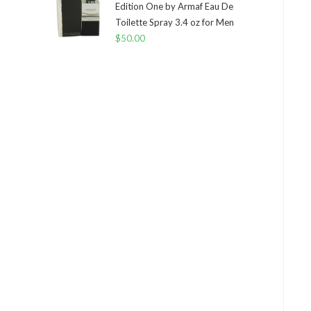
Edition One by Armaf Eau De
Toilette Spray 3.4 oz for Men
$
50.00