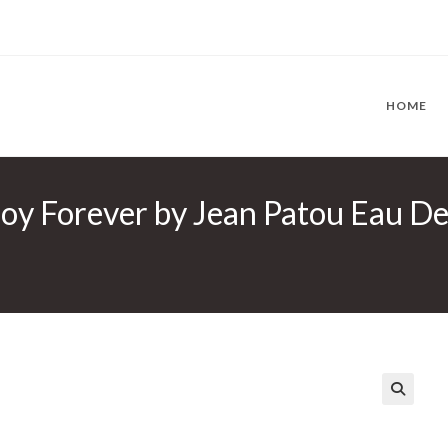
HOME
oy Forever by Jean Patou Eau De 
🔍