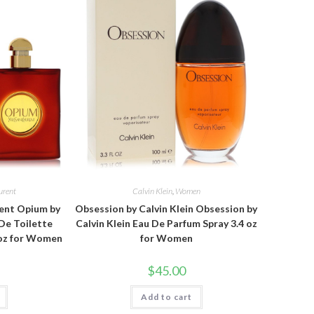
urent
Calvin Klein
,
Women
rent Opium by
Obsession by Calvin Klein Obsession by
 De Toilette
Calvin Klein Eau De Parfum Spray 3.4 oz
 oz for Women
for Women
$
45.00
Add to cart