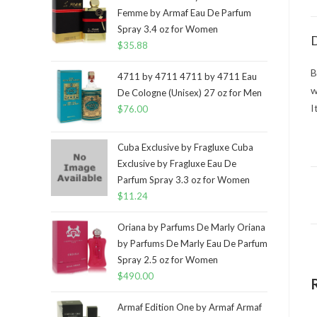
Femme by Armaf Eau De Parfum
Spray 3.4 oz for Women
D
$
35.88
B
4711 by 4711 4711 by 4711 Eau
w
De Cologne (Unisex) 27 oz for Men
I
$
76.00
Cuba Exclusive by Fragluxe Cuba
Exclusive by Fragluxe Eau De
Parfum Spray 3.3 oz for Women
$
11.24
Oriana by Parfums De Marly Oriana
by Parfums De Marly Eau De Parfum
Spray 2.5 oz for Women
$
490.00
Armaf Edition One by Armaf Armaf