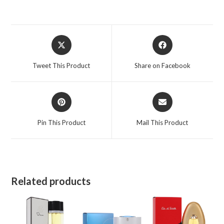
3.4
oz
for
Opens
Opens
Women
in
in
quantity
a
a
Tweet This Product
Share on Facebook
new
new
window
window
Opens
Opens
in
in
a
a
Pin This Product
Mail This Product
new
new
window
window
Related products