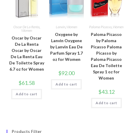
Oscar De La Renta
,
Lanvin
,
Women
Paloma Picasso
,
Women
Women
Oxygene by
Paloma Picasso
Oscar by Oscar
Lanvin Oxygene
by Paloma
De La Renta
by Lanvin Eau De
Picasso Paloma
Oscar by Oscar
Parfum Spray 1.7
Picasso by
De La Renta Eau
oz for Women
Paloma Picasso
De Toilette Spray
Eau De Toilette
6.7 oz for Women
Spray 1 oz for
$
92.00
Women
$
61.58
Add to cart
$
43.12
Add to cart
Add to cart
Products Filter