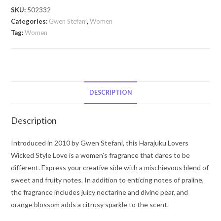
Style
SKU:
502332
Love
Categories:
Gwen Stefani
,
Women
by
Tag:
Women
Gwen
Stefani
Harajuku
Lovers
Wicked
DESCRIPTION
Style
Love
Description
by
Gwen
Introduced in 2010 by Gwen Stefani, this Harajuku Lovers
Stefani
Wicked Style Love is a women’s fragrance that dares to be
Eau
different. Express your creative side with a mischievous blend of
De
sweet and fruity notes. In addition to enticing notes of praline,
Toilette
the fragrance includes juicy nectarine and divine pear, and
Spray
orange blossom adds a citrusy sparkle to the scent.
(Tester)