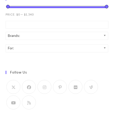
PRICE:
$0
—
$1,540
Brands:
For:
Follow Us