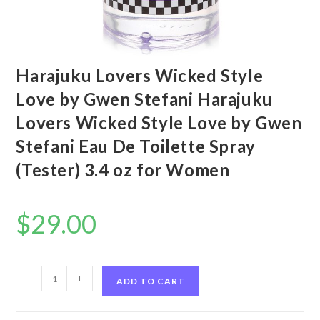
Harajuku Lovers Wicked Style
Love by Gwen Stefani Harajuku
Lovers Wicked Style Love by Gwen
Stefani Eau De Toilette Spray
(Tester) 3.4 oz for Women
$
29.00
Harajuku
-
+
ADD TO CART
Lovers
Wicked