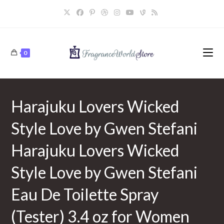
Skip
to
content
0
Harajuku Lovers Wicked
Style Love by Gwen Stefani
Harajuku Lovers Wicked
Style Love by Gwen Stefani
Eau De Toilette Spray
(Tester) 3.4 oz for Women