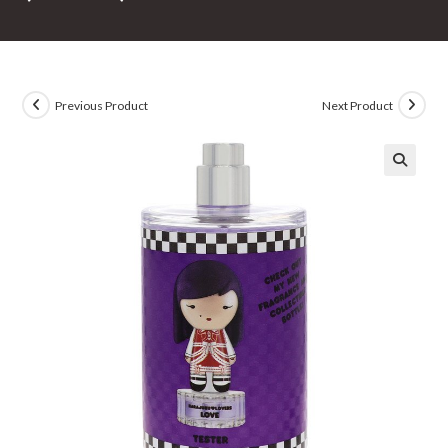
Previous Product
Next Product
🔍