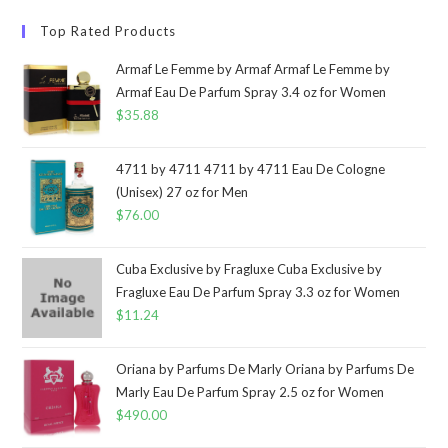
Top Rated Products
Armaf Le Femme by Armaf Armaf Le Femme by
Armaf Eau De Parfum Spray 3.4 oz for Women
$
35.88
4711 by 4711 4711 by 4711 Eau De Cologne
(Unisex) 27 oz for Men
$
76.00
Cuba Exclusive by Fragluxe Cuba Exclusive by
Fragluxe Eau De Parfum Spray 3.3 oz for Women
$
11.24
Oriana by Parfums De Marly Oriana by Parfums De
Marly Eau De Parfum Spray 2.5 oz for Women
$
490.00