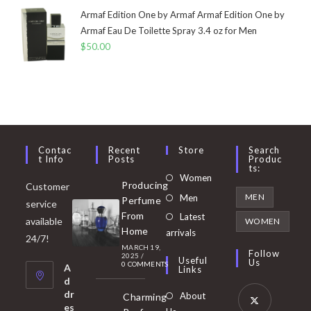
Armaf Edition One by Armaf Armaf Edition One by
Armaf Eau De Toilette Spray 3.4 oz for Men
$
50.00
Contac
Recent
Store
Search
T Info
Posts
Produc
Ts:
Opens
Women
Producing
Customer
in
Opens
MEN
Men
Perfume
service
a
in
From
Latest
Opens
available
WOMEN
new
Home
a
arrivals
in
24/7!
tab
MARCH 19,
new
a
Follow
2025
/
Useful
Us
0 COMMENTS
tab
A
new
Links
d
tab
dr
About
Charming
es