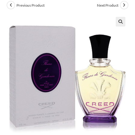
Previous Product
Next Product
🔍