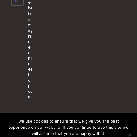
application
e
bs
it
e:
fr
ag
ra
nc
e
o
nli
n
es
h
o
p.
co
m
We use cookies to ensure that we give you the best
About Us
Contact Us
Terms & Conditions
Privacy Policy
experience on our website. If you continue to use this site we
will assume that you are happy with it.
© 2025 Copyright - Fragrance World Store