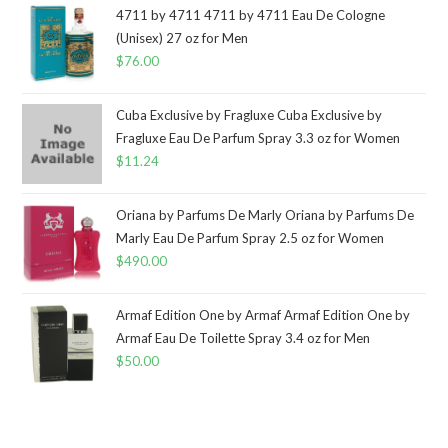
4711 by 4711 4711 by 4711 Eau De Cologne
(Unisex) 27 oz for Men
$
76.00
Cuba Exclusive by Fragluxe Cuba Exclusive by
Fragluxe Eau De Parfum Spray 3.3 oz for Women
$
11.24
Oriana by Parfums De Marly Oriana by Parfums De
Marly Eau De Parfum Spray 2.5 oz for Women
$
490.00
Armaf Edition One by Armaf Armaf Edition One by
Armaf Eau De Toilette Spray 3.4 oz for Men
$
50.00