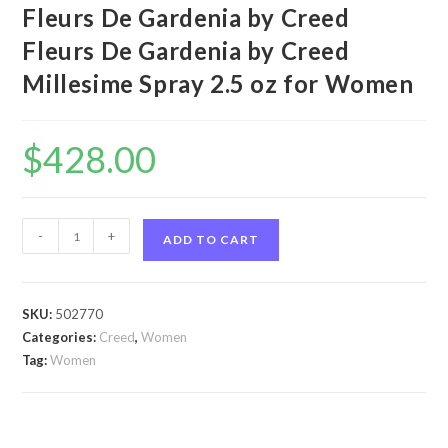
Fleurs De Gardenia by Creed
Fleurs De Gardenia by Creed
Millesime Spray 2.5 oz for Women
$
428.00
Fleurs
-
+
ADD TO CART
De
Gardenia
by
SKU:
502770
Creed
Categories:
Creed
,
Women
Fleurs
Tag:
Women
De
Gardenia
by