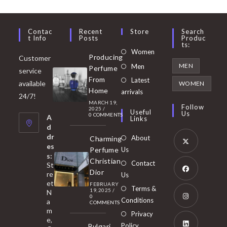
Contac
Recent
Store
Search
T Info
Posts
Produc
Ts:
Opens
Women
Producing
Customer
in
Opens
MEN
Men
Perfume
service
a
in
From
Latest
Opens
available
WOMEN
new
Home
a
arrivals
in
24/7!
tab
MARCH 19,
new
a
Follow
2025
/
Useful
Us
0 COMMENTS
tab
A
new
Links
d
tab
dr
About
Charming
es
Perfume
Us
s:
Opens
Christian
Contact
St
in
Dior
re
Us
et
a
FEBRUARY
Opens
Terms &
19, 2025
/
N
new
0
in
Conditions
a
COMMENTS
tab
m
a
Opens
Privacy
e,
new
Policy
Bvlgari
in