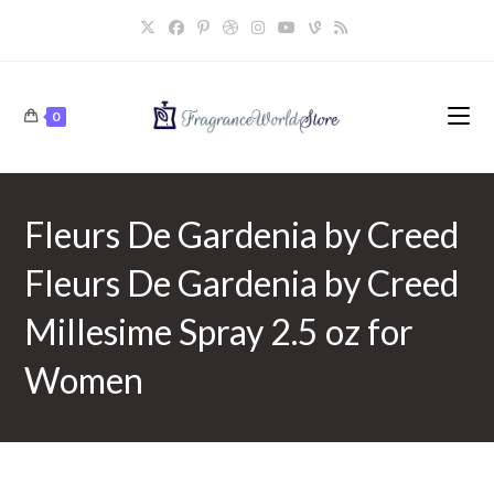
Skip
to
content
0
Fleurs De Gardenia by Creed
Fleurs De Gardenia by Creed
Millesime Spray 2.5 oz for
Women