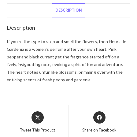
Creed
Millesime
DESCRIPTION
Spray
2.5
Description
oz
for
If you’re the type to stop and smell the flowers, then Fleurs de
Women
Gardenia is a women’s perfume after your own heart. Pink
quantity
pepper and black currant get the fragrance started off on a
lively, invigorating note, evoking a spirit of fun and adventure.
The heart notes unfurl like blossoms, brimming over with the
enticing scents of fresh peony and gardenia.
Opens
Opens
in
in
a
a
Tweet This Product
Share on Facebook
new
new