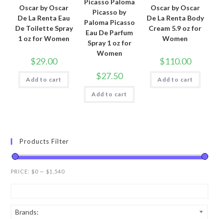
Picasso Paloma
Oscar by Oscar
Oscar by Oscar
Picasso by
De La Renta Eau
De La Renta Body
Paloma Picasso
De Toilette Spray
Cream 5.9 oz for
Eau De Parfum
1 oz for Women
Women
Spray 1 oz for
Women
$
29.00
$
110.00
$
27.50
Add to cart
Add to cart
Add to cart
Products Filter
PRICE:
$0
—
$1,540
Brands: