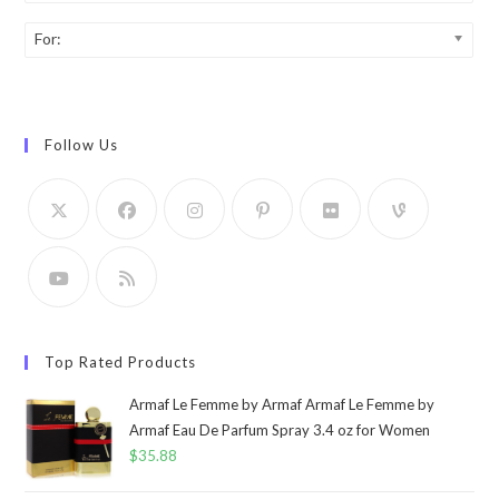
For:
Follow Us
Top Rated Products
Armaf Le Femme by Armaf Armaf Le Femme by
Armaf Eau De Parfum Spray 3.4 oz for Women
$
35.88