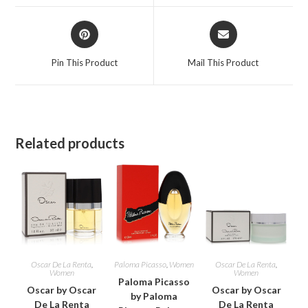
window
window
Opens
Opens
in
in
a
a
Pin This Product
Mail This Product
new
new
window
window
Related products
Oscar De La Renta
,
Paloma Picasso
,
Women
Oscar De La Renta
,
Women
Women
Paloma Picasso
Oscar by Oscar
Oscar by Oscar
by Paloma
De La Renta
De La Renta