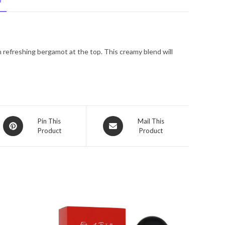
N
De
Toilette
Spray
3.4
 refreshing bergamot at the top. This creamy blend will
oz
for
Women
quantity
Opens
Opens
Pin This
Mail This
Product
Product
in
in
a
a
new
new
window
window