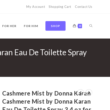
My Account
Shopping Cart
Contact Us
TOGGLE
FOR HER
FOR HIM
SHOP
0
an Eau De Toilette Spray
WEBSITE
SEARCH
Cashmere Mist by Donna Karan
Cashmere Mist by Donna Karan
Eau De Toilette Spray 3.4 oz for