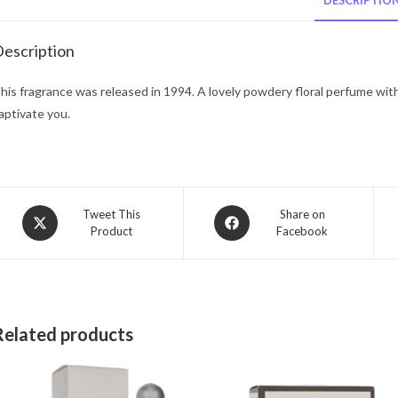
DESCRIPTIO
escription
his fragrance was released in 1994. A lovely powdery floral perfume with
aptivate you.
Opens
Opens
Tweet This
Share on
Product
Facebook
in
in
a
a
new
new
window
window
Related products