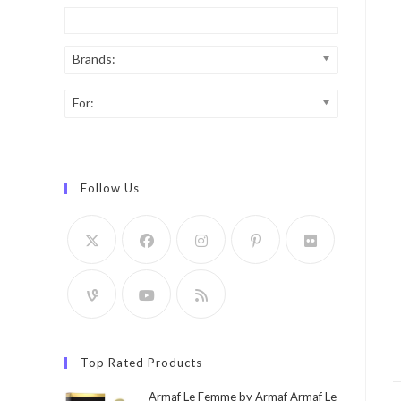
Brands:
For:
Follow Us
Top Rated Products
Armaf Le Femme by Armaf Armaf Le