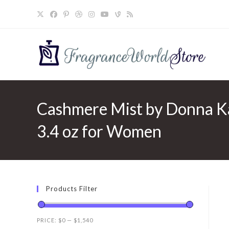
Skip
to
content
Cashmere Mist by Donna Ka
3.4 oz for Women
Products Filter
PRICE:
$0
—
$1,540