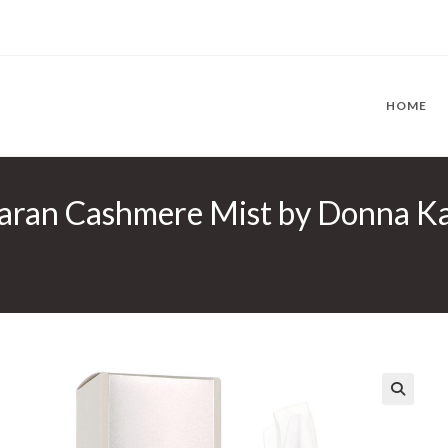
HOME
ran Cashmere Mist by Donna Kar
🔍