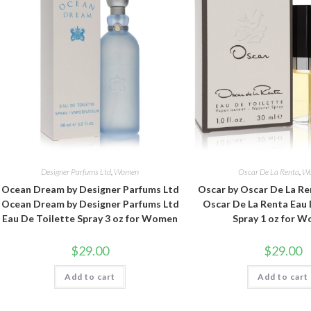
Designer Parfums Ltd
,
Women
Oscar De La Renta
,
W
Ocean Dream by Designer Parfums Ltd
Oscar by Oscar De La Re
Ocean Dream by Designer Parfums Ltd
Oscar De La Renta Eau 
Eau De Toilette Spray 3 oz for Women
Spray 1 oz for 
$
29.00
$
29.00
Add to cart
Add to cart