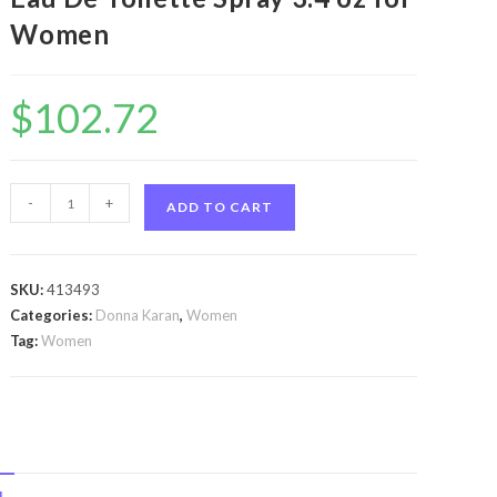
Women
$
102.72
Cashmere
-
+
ADD TO CART
Mist
by
Donna
SKU:
413493
Karan
Categories:
Donna Karan
,
Women
Cashmere
Tag:
Women
Mist
by
Donna
Karan
Eau