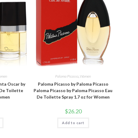
omen
Paloma Picasso
,
Women
nta Oscar by
Paloma Picasso by Paloma Picasso
De Toilette
Paloma Picasso by Paloma Picasso Eau
Women
De Toilette Spray 1.7 oz for Women
$
26.20
Add to cart