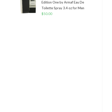
Edition One by Armaf Eau De
Toilette Spray 3.4 oz for Men
$
50.00