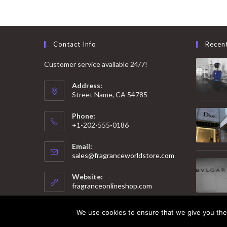
Contact Info
Recen
Customer service available 24/7!
Address:
Street Name, CA 54785
Phone:
+1-202-555-0186
Email:
Opens
sales@fragranceworldstore.com
in
your
Website:
application
fragranceonlineshop.com
We use cookies to ensure that we give you the 
© 2025 Copyright - Fragrance World Store