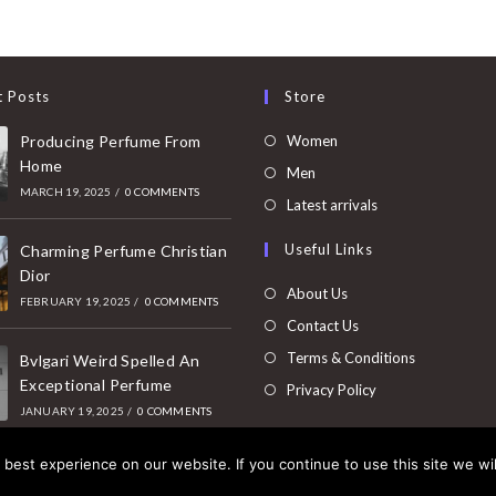
t Posts
Store
Opens
Producing Perfume From
Women
Home
in
Opens
Men
MARCH 19, 2025
/
0 COMMENTS
a
in
Opens
Latest arrivals
new
a
in
Useful Links
tab
Charming Perfume Christian
new
a
Dior
tab
new
About Us
FEBRUARY 19, 2025
/
0 COMMENTS
tab
Contact Us
Terms & Conditions
Bvlgari Weird Spelled An
Exceptional Perfume
Privacy Policy
JANUARY 19, 2025
/
0 COMMENTS
best experience on our website. If you continue to use this site we wil