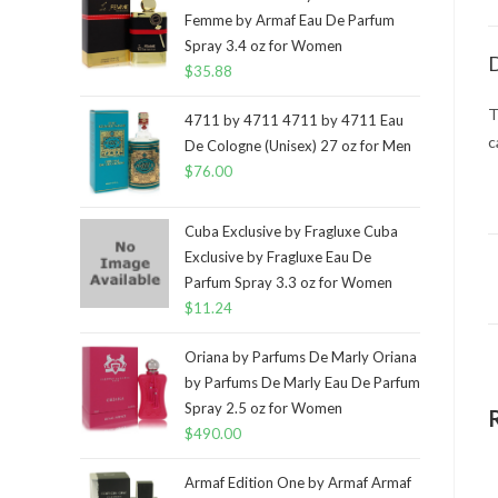
Femme by Armaf Eau De Parfum
Spray 3.4 oz for Women
D
$
35.88
T
4711 by 4711 4711 by 4711 Eau
c
De Cologne (Unisex) 27 oz for Men
$
76.00
Cuba Exclusive by Fragluxe Cuba
Exclusive by Fragluxe Eau De
Parfum Spray 3.3 oz for Women
$
11.24
Oriana by Parfums De Marly Oriana
by Parfums De Marly Eau De Parfum
Spray 2.5 oz for Women
$
490.00
Armaf Edition One by Armaf Armaf