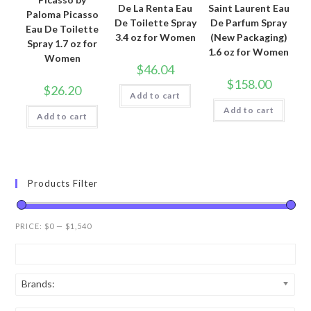
De La Renta Eau
Saint Laurent Eau
Paloma Picasso
De Toilette Spray
De Parfum Spray
Eau De Toilette
3.4 oz for Women
(New Packaging)
Spray 1.7 oz for
1.6 oz for Women
Women
$
46.04
$
158.00
$
26.20
Add to cart
Add to cart
Add to cart
Products Filter
PRICE:
$0
—
$1,540
Brands: