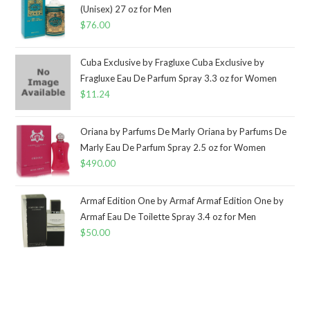
(Unisex) 27 oz for Men
$
76.00
Cuba Exclusive by Fragluxe Cuba Exclusive by
Fragluxe Eau De Parfum Spray 3.3 oz for Women
$
11.24
Oriana by Parfums De Marly Oriana by Parfums De
Marly Eau De Parfum Spray 2.5 oz for Women
$
490.00
Armaf Edition One by Armaf Armaf Edition One by
Armaf Eau De Toilette Spray 3.4 oz for Men
$
50.00