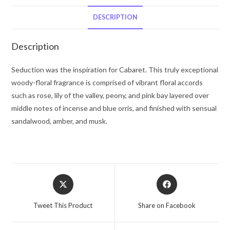
De
Parfum
DESCRIPTION
Spray
3.4
Description
oz
for
Seduction was the inspiration for Cabaret. This truly exceptional
Women
woody-floral fragrance is comprised of vibrant floral accords
quantity
such as rose, lily of the valley, peony, and pink bay layered over
middle notes of incense and blue orris, and finished with sensual
sandalwood, amber, and musk.
Opens
Opens
in
in
a
a
Tweet This Product
Share on Facebook
new
new
window
window