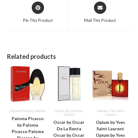
Opens
Opens
in
in
a
a
Pin This Product
Mail This Product
new
new
window
window
Related products
Paloma Picasso
,
Women
Oscar De La Renta
,
Women
,
Yves Saint
Women
Laurent
Paloma Picasso
Oscar by Oscar
Opium by Yves
by Paloma
De La Renta
Saint Laurent
Picasso Paloma
Oscar by Oscar
Opium by Yves
Picasso by