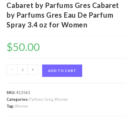
Cabaret by Parfums Gres Cabaret
by Parfums Gres Eau De Parfum
Spray 3.4 oz for Women
$
50.00
Cabaret
-
+
ADD TO CART
by
Parfums
Gres
SKU:
412561
Cabaret
Categories:
Parfums Gres
,
Women
by
Tag:
Women
Parfums
Gres
Eau