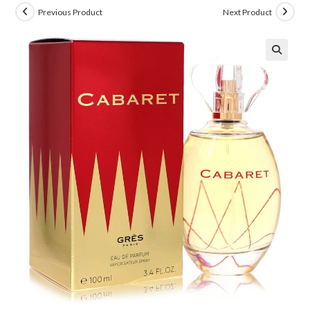
Previous Product
Next Product
🔍