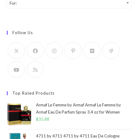
For:
Follow Us
Top Rated Products
Armaf Le Femme by Armaf Armaf Le Femme by
Armaf Eau De Parfum Spray 3.4 oz for Women
$
35.88
4711 by 4711 4711 by 4711 Eau De Cologne