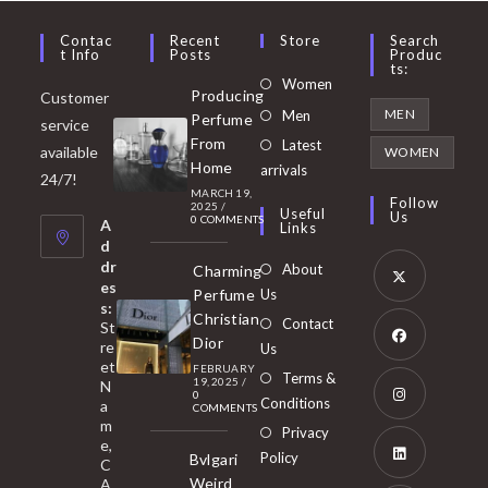
Contac
Recent
Store
Search
T Info
Posts
Produc
Ts:
Opens
Women
Producing
Customer
in
Opens
MEN
Men
Perfume
service
a
in
From
Latest
Opens
available
WOMEN
new
Home
a
arrivals
in
24/7!
tab
MARCH 19,
new
a
Follow
2025
/
Useful
Us
0 COMMENTS
tab
A
new
Links
d
tab
dr
About
Charming
es
Perfume
Us
s:
Opens
Christian
Contact
St
in
Dior
re
Us
et
a
FEBRUARY
Opens
Terms &
19, 2025
/
N
new
0
in
Conditions
a
COMMENTS
tab
m
a
Opens
Privacy
e,
new
Policy
Bvlgari
in
C
tab
Weird
A
a