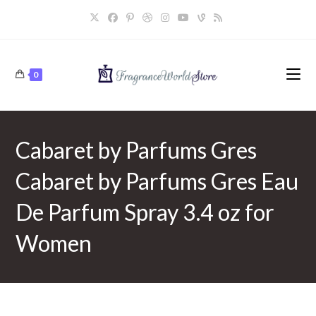
Skip
to
content
0
Cabaret by Parfums Gres
Cabaret by Parfums Gres Eau
De Parfum Spray 3.4 oz for
Women