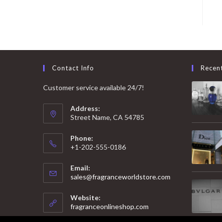
Contact Info
Recen
Customer service available 24/7!
Address:
Street Name, CA 54785
Phone:
+1-202-555-0186
Email:
Opens
sales@fragranceworldstore.com
in
your
Website:
application
fragranceonlineshop.com