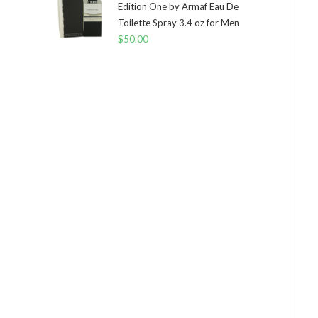
Edition One by Armaf Eau De
Toilette Spray 3.4 oz for Men
$
50.00