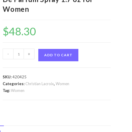
Women
$
48.30
Bazar
-
+
ADD TO CART
by
Christian
Lacroix
SKU:
420425
Bazar
Categories:
Christian Lacroix
,
Women
by
Tag:
Women
Christian
Lacroix
Eau
De
Parfum