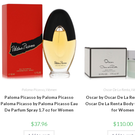
Paloma Picasso
,
Women
Oscar De La Renta
,
W
Paloma Picasso by Paloma Picasso
Oscar by Oscar De La Re
Paloma Picasso by Paloma Picasso Eau
Oscar De La Renta Body 
De Parfum Spray 1.7 oz for Women
for Women
$
37.96
$
110.00