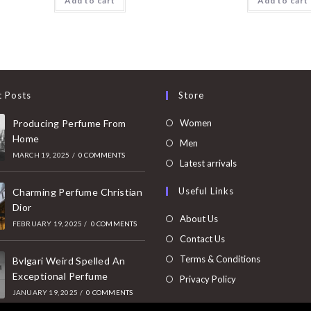
Add to cart
Add to cart
t Posts
Store
Opens
Producing Perfume From
Women
Home
in
Opens
Men
MARCH 19, 2025
/
0 COMMENTS
a
in
Opens
Latest arrivals
new
a
in
Useful Links
tab
Charming Perfume Christian
new
a
Dior
tab
new
About Us
FEBRUARY 19, 2025
/
0 COMMENTS
tab
Contact Us
Terms & Conditions
Bvlgari Weird Spelled An
Exceptional Perfume
Privacy Policy
JANUARY 19, 2025
/
0 COMMENTS