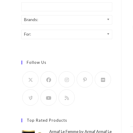
Brands:
For:
Follow Us
Top Rated Products
Armaf Le Femme by Armaf Armaf Le