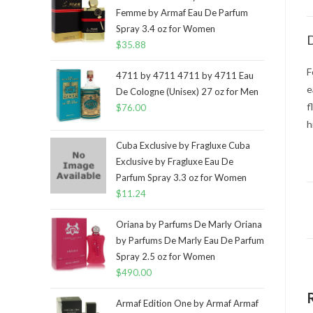
Femme by Armaf Eau De Parfum
Spray 3.4 oz for Women
D
$
35.88
F
4711 by 4711 4711 by 4711 Eau
e
De Cologne (Unisex) 27 oz for Men
f
$
76.00
h
Cuba Exclusive by Fragluxe Cuba
Exclusive by Fragluxe Eau De
Parfum Spray 3.3 oz for Women
$
11.24
Oriana by Parfums De Marly Oriana
by Parfums De Marly Eau De Parfum
Spray 2.5 oz for Women
$
490.00
Armaf Edition One by Armaf Armaf