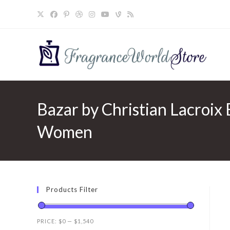
Skip
to
content
Bazar by Christian Lacroix 
Women
Products Filter
PRICE:
$0
—
$1,540