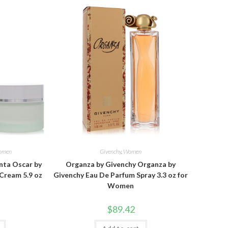
omen
Givenchy
,
Women
nta Oscar by
Organza by Givenchy Organza by
Cream 5.9 oz
Givenchy Eau De Parfum Spray 3.3 oz for
Women
$
89.42