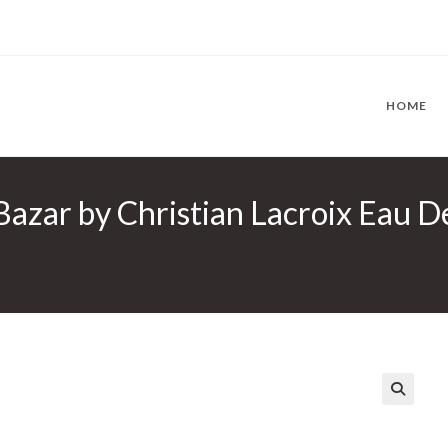
HOME
Bazar by Christian Lacroix Eau D
🔍