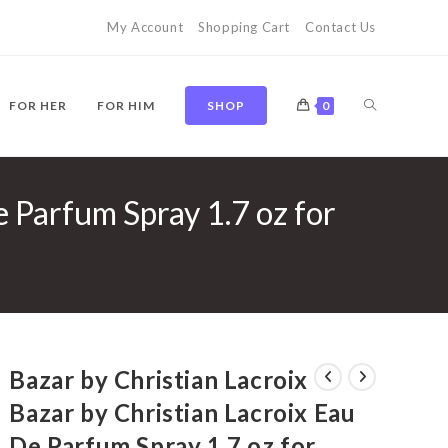
My Account
Shopping Cart
Contact Us
TOGGLE
FOR HER
FOR HIM
SHOP
0
e Parfum Spray 1.7 oz for
WEBSITE
SEARCH
Bazar by Christian Lacroix
Bazar by Christian Lacroix Eau
De Parfum Spray 1.7 oz for