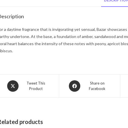
DESCRIPTIO
escription
or a daytime fragrance that is invigorating yet sensual, Bazar showcases 
arthy undertone. At the base, a foundation of amber, sandalwood and mu
loral heart balances the intensity of these notes with peony, apricot blo
ibiscus.
Opens
Opens
Tweet This
Share on
Product
Facebook
in
in
a
a
new
new
window
window
Related products