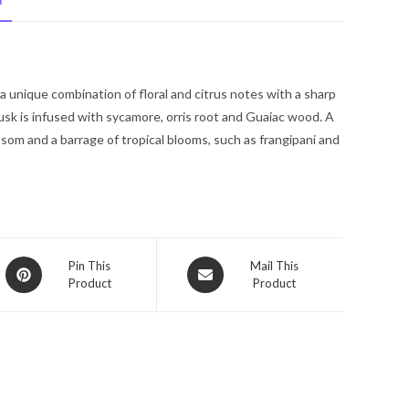
N
Spray
1.7
oz
for
a unique combination of floral and citrus notes with a sharp
Women
sk is infused with sycamore, orris root and Guaiac wood. A
quantity
ssom and a barrage of tropical blooms, such as frangipani and
Opens
Opens
Pin This
Mail This
Product
Product
in
in
a
a
new
new
window
window