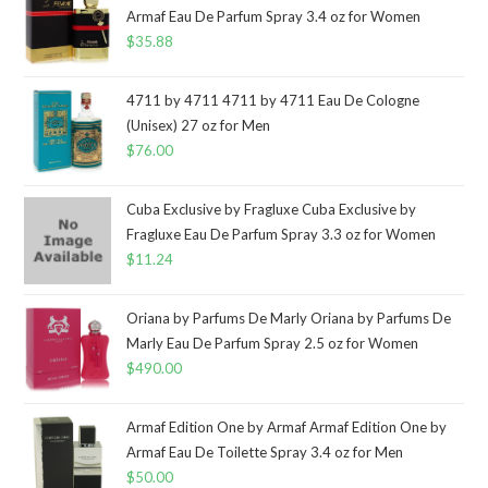
Armaf Eau De Parfum Spray 3.4 oz for Women
$
35.88
4711 by 4711 4711 by 4711 Eau De Cologne
(Unisex) 27 oz for Men
$
76.00
Cuba Exclusive by Fragluxe Cuba Exclusive by
Fragluxe Eau De Parfum Spray 3.3 oz for Women
$
11.24
Oriana by Parfums De Marly Oriana by Parfums De
Marly Eau De Parfum Spray 2.5 oz for Women
$
490.00
Armaf Edition One by Armaf Armaf Edition One by
Armaf Eau De Toilette Spray 3.4 oz for Men
$
50.00