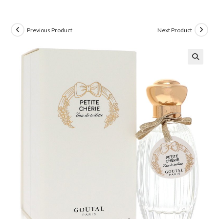
Previous Product
Next Product
🔍