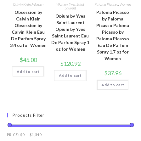
Calvin Klein
,
Women
Women
,
Yves Saint
Paloma Picasso
,
Women
Laurent
Obsession by
Paloma Picasso
Opium by Yves
Calvin Klein
by Paloma
Saint Laurent
Obsession by
Picasso Paloma
Opium by Yves
Calvin Klein Eau
Picasso by
Saint Laurent Eau
De Parfum Spray
Paloma Picasso
De Parfum Spray 1
3.4 oz for Women
Eau De Parfum
oz for Women
Spray 1.7 oz for
Women
$
45.00
$
120.92
Add to cart
$
37.96
Add to cart
Add to cart
Products Filter
PRICE:
$0
—
$1,540