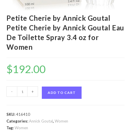
Petite Cherie by Annick Goutal
Petite Cherie by Annick Goutal Eau
De Toilette Spray 3.4 oz for
Women
$
192.00
Petite
-
+
ADD TO CART
Cherie
by
Annick
SKU:
416410
Goutal
Categories:
Annick Goutal
,
Women
Petite
Tag:
Women