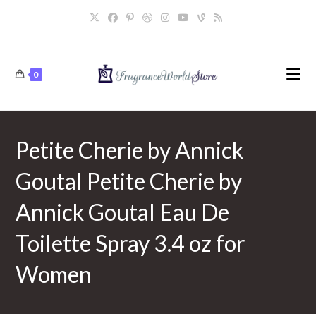
Skip
to
content
0
Petite Cherie by Annick
Goutal Petite Cherie by
Annick Goutal Eau De
Toilette Spray 3.4 oz for
Women