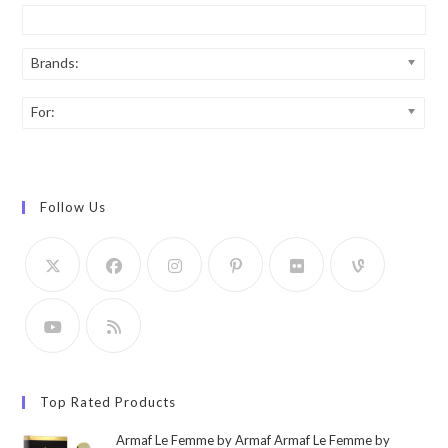
Brands:
For:
Follow Us
Top Rated Products
Armaf Le Femme by Armaf Armaf Le Femme by