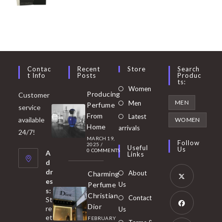
Contac
Recent
Store
Search
T Info
Posts
Produc
Ts:
Opens
Women
Producing
Customer
in
Opens
MEN
Men
Perfume
service
a
in
From
Latest
Opens
available
WOMEN
new
Home
a
arrivals
in
24/7!
tab
MARCH 19,
new
a
Follow
2025
/
Useful
Us
0 COMMENTS
tab
A
new
Links
d
tab
dr
About
Charming
es
Perfume
Us
s:
Opens
Christian
Contact
St
in
Dior
re
Us
et
a
FEBRUARY
Opens