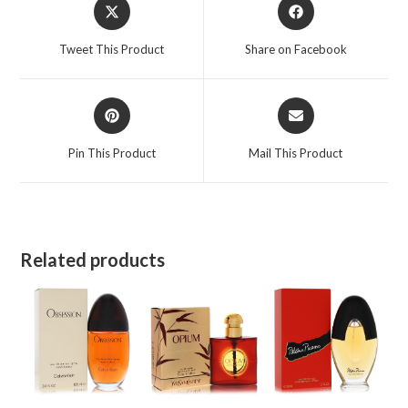
Opens
Opens
in
in
a
a
Tweet This Product
Share on Facebook
new
new
window
window
Opens
Opens
in
in
a
a
Pin This Product
Mail This Product
new
new
window
window
Related products