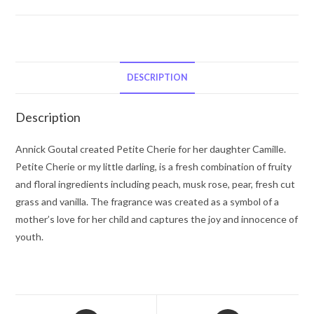
Cherie
by
Annick
Goutal
Eau
DESCRIPTION
De
Toilette
Description
Spray
3.4
Annick Goutal created Petite Cherie for her daughter Camille.
oz
Petite Cherie or my little darling, is a fresh combination of fruity
for
and floral ingredients including peach, musk rose, pear, fresh cut
Women
grass and vanilla. The fragrance was created as a symbol of a
quantity
mother’s love for her child and captures the joy and innocence of
youth.