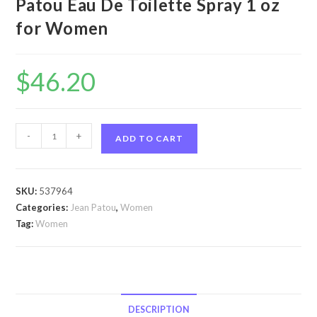
Patou Eau De Toilette Spray 1 oz
for Women
$
46.20
1000
-
+
ADD TO CART
by
Jean
Patou
SKU:
537964
1000
Categories:
Jean Patou
,
Women
by
Tag:
Women
Jean
Patou
Eau
De
Toilette
DESCRIPTION