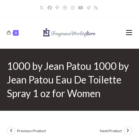
Skip
to
content
0
1000 by Jean Patou 1000 by
Jean Patou Eau De Toilette
Spray 1 oz for Women
Previous Product
Next Product