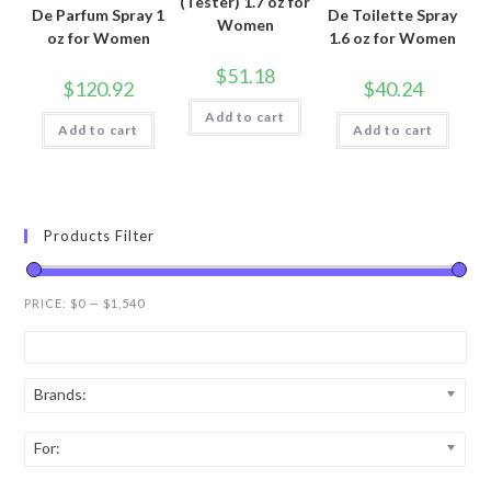
(Tester) 1.7 oz for
De Parfum Spray 1
De Toilette Spray
Women
oz for Women
1.6 oz for Women
$
51.18
$
120.92
$
40.24
Add to cart
Add to cart
Add to cart
Products Filter
PRICE:
$0
—
$1,540
Brands:
For: