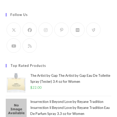
Follow Us
Top Rated Products
The Artist by Gap The Artist by Gap Eau De Toilette
Spray (Tester) 3.4 oz for Women
$
22.00
Insurrection Ii Beyond Love by Reyane Tradition
Insurrection Ii Beyond Love by Reyane Tradition Eau
De Parfum Spray 3.3 oz for Women