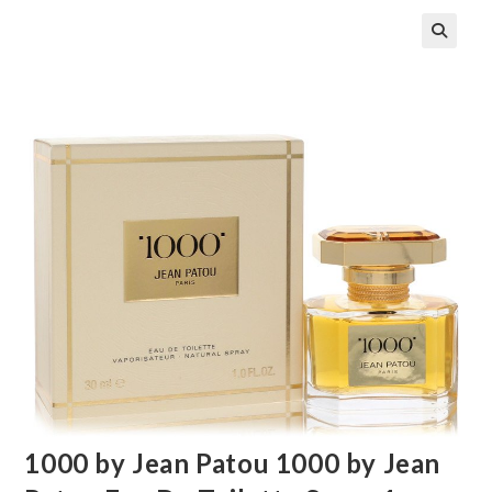
🔍
1000 by Jean Patou 1000 by Jean