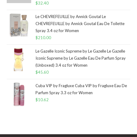
$
32.40
Le CHEVREFEUILLE by Annick Goutal Le
CHEVREFEUILLE by Annick Goutal Eau De Toilette
Spray 3.4 oz for Women
$
210.00
Le Gazelle Iconic Supreme by Le Gazelle Le Gazelle
Iconic Supreme by Le Gazelle Eau De Parfum Spray
(Unboxed) 3.4 oz for Women
$
45.60
Cuba VIP by Fragluxe Cuba VIP by Fragluxe Eau De
Parfum Spray 3.3 oz for Women
$
10.62