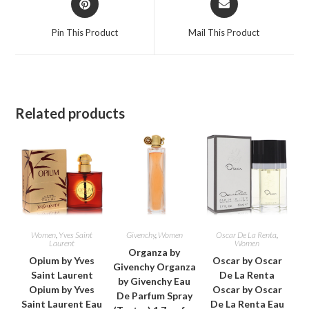
in
in
a
a
Pin This Product
Mail This Product
new
new
window
window
Related products
Women
,
Yves Saint
Givenchy
,
Women
Oscar De La Renta
,
Laurent
Women
Organza by
Opium by Yves
Oscar by Oscar
Givenchy Organza
Saint Laurent
De La Renta
by Givenchy Eau
Opium by Yves
Oscar by Oscar
De Parfum Spray
Saint Laurent Eau
De La Renta Eau