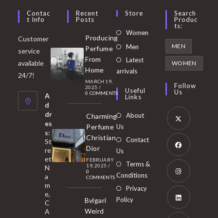
Contac
Recent
Store
Search
T Info
Posts
Produc
Ts:
Opens
Women
Producing
Customer
in
Opens
MEN
Men
Perfume
service
a
in
From
Latest
Opens
available
WOMEN
new
Home
a
arrivals
in
24/7!
tab
MARCH 19,
new
a
Follow
2025
/
Useful
Us
0 COMMENTS
tab
A
new
Links
d
tab
dr
About
Charming
es
Perfume
Us
s:
Opens
Christian
Contact
St
in
Dior
re
Us
et
a
FEBRUARY
Opens
Terms &
19, 2025
/
N
new
0
in
Conditions
a
COMMENTS
tab
m
a
Opens
Privacy
e,
new
Policy
Bvlgari
in
C
tab
Weird
A
a
Opens