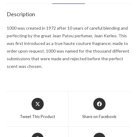
Spray
1
Description
oz
for
1000 was created in 1972 after 10 years of careful blending and
Women
perfecting by the great Jean Patou perfumer, Jean Kerleo. This
quantity
was first introduced as a true haute couture fragrance; made to
order upon request. 1000 was named for the thousand different
submissions that were made and rejected before the perfect
scent was chosen.
Opens
Opens
in
in
a
a
Tweet This Product
Share on Facebook
new
new
window
window
Opens
Opens