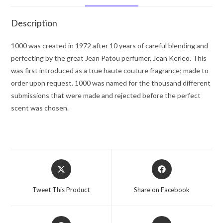
Spray
.33
Description
oz
for
1000 was created in 1972 after 10 years of careful blending and
Women
perfecting by the great Jean Patou perfumer, Jean Kerleo. This
quantity
was first introduced as a true haute couture fragrance; made to
order upon request. 1000 was named for the thousand different
submissions that were made and rejected before the perfect
scent was chosen.
Opens
Opens
in
in
a
a
Tweet This Product
Share on Facebook
new
new
window
window
Opens
Opens