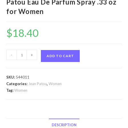
Patou Eau De Parfum Spray .33 oz
for Women
$
18.40
1000
-
+
ADD TO CART
by
Jean
Patou
SKU:
544011
1000
Categories:
Jean Patou
,
Women
by
Tag:
Women
Jean
Patou
Eau
De
Parfum
DESCRIPTION