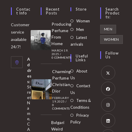
Contac
Recent
Store
Search
T Info
Posts
Produc
Ts:
Opens
Women
Producing
Customer
in
Opens
MEN
Men
Perfume
service
a
in
From
Latest
Opens
available
WOMEN
new
Home
a
arrivals
in
24/7!
tab
MARCH 19,
new
a
Follow
2025
/
Useful
Us
0 COMMENTS
tab
A
new
Links
d
tab
dr
About
Charming
es
Perfume
Us
s:
Opens
Christian
Contact
St
in
Dior
re
Us
et
a
FEBRUARY
Opens
Terms &
19, 2025
/
N
new
0
in
Conditions
a
COMMENTS
tab
m
a
Opens
Privacy
e,
new
Policy
Bvlgari
in
C
tab
Weird
A
a
Opens