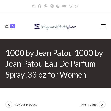
Skip
to
content
0
1000 by Jean Patou 1000 by
Jean Patou Eau De Parfum
Spray .33 oz for Women
Previous Product
Next Product