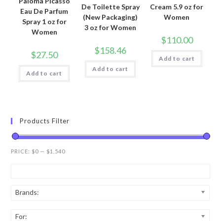
Paloma Picasso
De Toilette Spray
Cream 5.9 oz for
Eau De Parfum
(New Packaging)
Women
Spray 1 oz for
3 oz for Women
Women
$
110.00
$
158.46
$
27.50
Add to cart
Add to cart
Add to cart
Products Filter
PRICE:
$0
—
$1,540
Brands:
For: