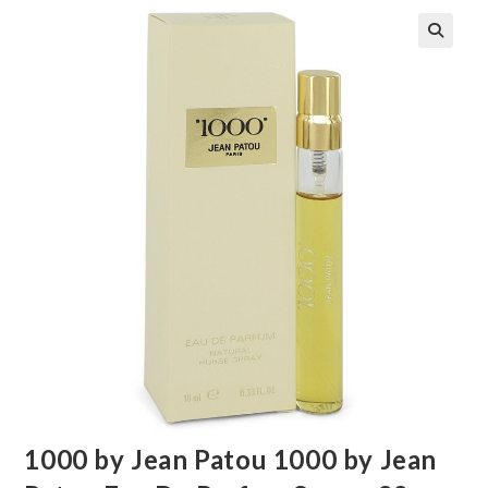
🔍
1000 by Jean Patou 1000 by Jean