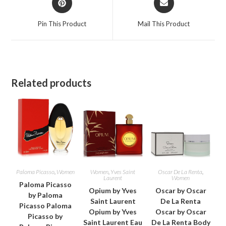
in
in
a
a
Pin This Product
Mail This Product
new
new
window
window
Related products
Paloma Picasso
,
Women
Women
,
Yves Saint
Oscar De La Renta
,
Laurent
Women
Paloma Picasso
Opium by Yves
Oscar by Oscar
by Paloma
Saint Laurent
De La Renta
Picasso Paloma
Opium by Yves
Oscar by Oscar
Picasso by
Saint Laurent Eau
De La Renta Body