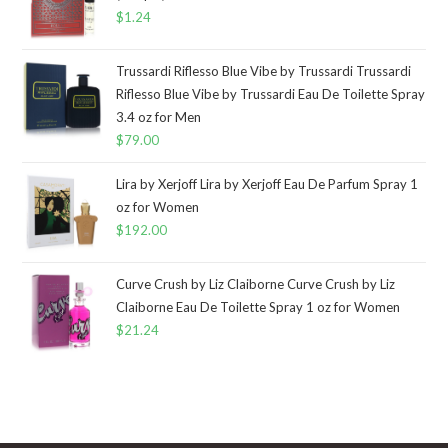
$
1.24
Trussardi Riflesso Blue Vibe by Trussardi Trussardi
Riflesso Blue Vibe by Trussardi Eau De Toilette Spray
3.4 oz for Men
$
79.00
Lira by Xerjoff Lira by Xerjoff Eau De Parfum Spray 1
oz for Women
$
192.00
Curve Crush by Liz Claiborne Curve Crush by Liz
Claiborne Eau De Toilette Spray 1 oz for Women
$
21.24