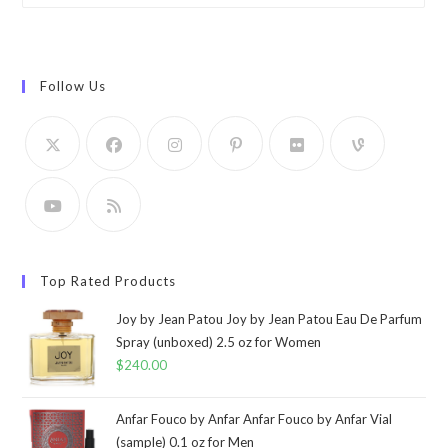
Follow Us
Top Rated Products
Joy by Jean Patou Joy by Jean Patou Eau De Parfum
Spray (unboxed) 2.5 oz for Women
$
240.00
Anfar Fouco by Anfar Anfar Fouco by Anfar Vial
(sample) 0.1 oz for Men