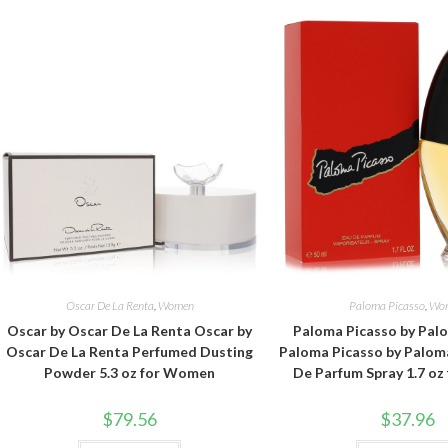
Oscar De La Renta
,
Women
Paloma Picasso
,
Wo
Oscar by Oscar De La Renta Oscar by
Paloma Picasso by Pal
Oscar De La Renta Perfumed Dusting
Paloma Picasso by Palom
Powder 5.3 oz for Women
De Parfum Spray 1.7 o
$
79.56
$
37.96