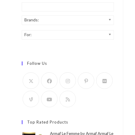
Brands:
For:
Follow Us
Top Rated Products
Armaf Le Femme by Armaf Armaf Le