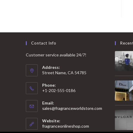
Contact Info
Recen
Customer service available 24/7!
Address:
Street Name, CA 54785
Phone:
+1-202-555-0186
Email:
Opens
sales@fragranceworldstore.com
in
your
Website:
application
fragranceonlineshop.com