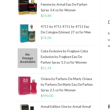
Femme by Armaf Eau De Parfum
Spray 3.4 oz for Women
$
35.88
D
4711 by 4711 4711 by 4711 Eau
De Cologne (Unisex) 27 oz for Men
S
$
76.00
u
w
Cuba Exclusive by Fragluxe Cuba
Exclusive by Fragluxe Eau De
Parfum Spray 3.3 oz for Women
$
11.24
Oriana by Parfums De Marly Oriana
by Parfums De Marly Eau De Parfum
Spray 2.5 oz for Women
$
490.00
Armaf Edition One by Armaf Armaf