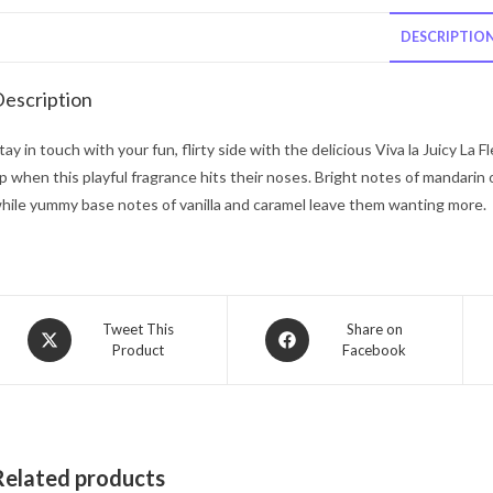
DESCRIPTIO
escription
tay in touch with your fun, flirty side with the delicious Viva la Juicy La
p when this playful fragrance hits their noses. Bright notes of mandarin 
hile yummy base notes of vanilla and caramel leave them wanting more.
Opens
Opens
Tweet This
Share on
Product
Facebook
in
in
a
a
new
new
window
window
Related products