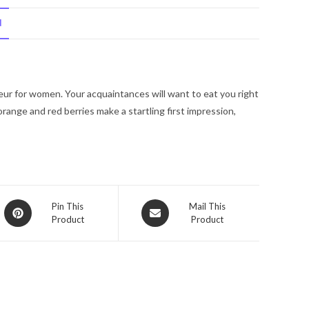
Juicy
N
La
Fleur
by
Juicy
 Fleur for women. Your acquaintances will want to eat you right
Couture
orange and red berries make a startling first impression,
Eau
De
Toilette
Spray
2.5
oz
Opens
Opens
Pin This
Mail This
for
Product
Product
in
in
Women
a
a
new
quantity
new
window
window