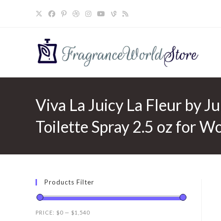
Skip
to
content
Viva La Juicy La Fleur by J
Toilette Spray 2.5 oz for 
Products Filter
PRICE:
$0
—
$1,540