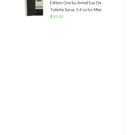
Edition One by Armaf Eau De
Toilette Spray 3.4 oz for Men
$
50.00