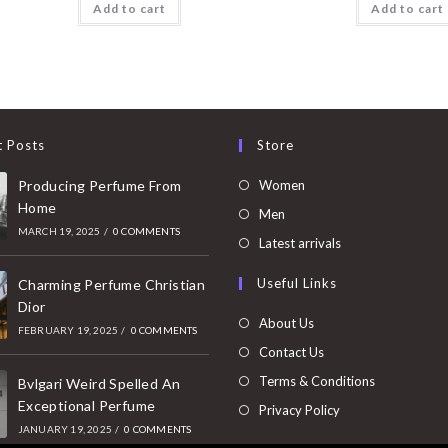
Add to cart
Add to cart
t Posts
Store
Opens
Producing Perfume From
Women
Home
in
Opens
Men
MARCH 19, 2025
/
0 COMMENTS
a
in
Opens
Latest arrivals
new
a
in
Useful Links
tab
Charming Perfume Christian
new
a
Dior
tab
new
About Us
FEBRUARY 19, 2025
/
0 COMMENTS
tab
Contact Us
Terms & Conditions
Bvlgari Weird Spelled An
Exceptional Perfume
Privacy Policy
JANUARY 19, 2025
/
0 COMMENTS