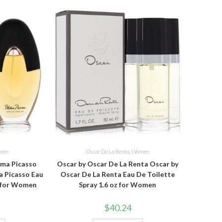
men
Oscar De La Renta
,
Women
oma Picasso
Oscar by Oscar De La Renta Oscar by
a Picasso Eau
Oscar De La Renta Eau De Toilette
z for Women
Spray 1.6 oz for Women
$
40.24