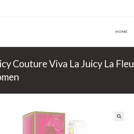
HOME
uicy Couture Viva La Juicy La Fle
Women
🔍