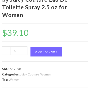
Toilette Spray 2.5 oz for
Women
$
39.10
Viva
-
+
ADD TO CART
La
Juicy
La
SKU:
552598
Fleur
Categories:
Juicy Couture
,
Women
by
Tag:
Women
Juicy
Couture
Viva
La