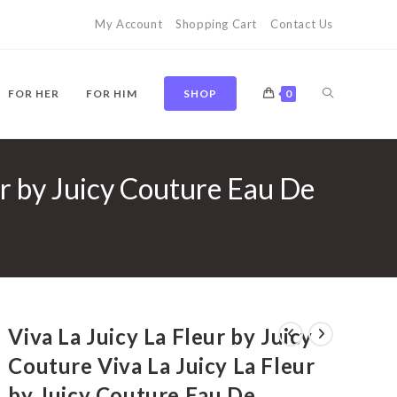
My Account
Shopping Cart
Contact Us
TOGGLE
FOR HER
FOR HIM
SHOP
0
ur by Juicy Couture Eau De
WEBSITE
SEARCH
Viva La Juicy La Fleur by Juicy
Couture Viva La Juicy La Fleur
by Juicy Couture Eau De