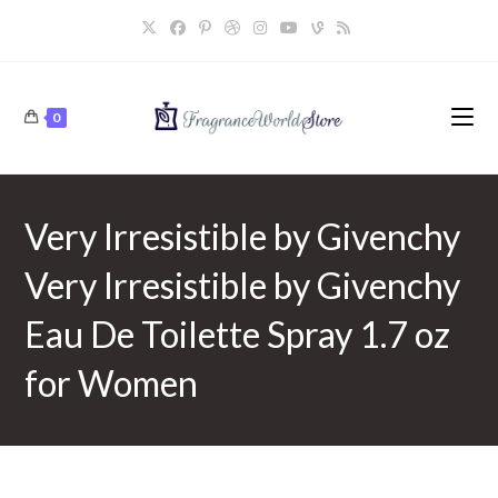
Skip
to
content
0
Very Irresistible by Givenchy
Very Irresistible by Givenchy
Eau De Toilette Spray 1.7 oz
for Women