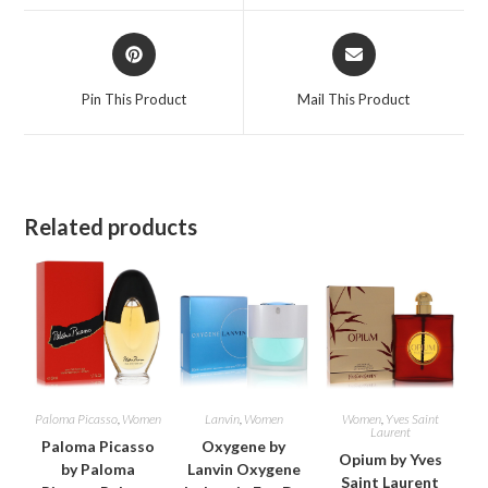
window
window
Opens
Opens
in
in
a
a
Pin This Product
Mail This Product
new
new
window
window
Related products
Paloma Picasso
,
Women
Lanvin
,
Women
Women
,
Yves Saint
Laurent
Paloma Picasso
Oxygene by
Opium by Yves
by Paloma
Lanvin Oxygene
Saint Laurent