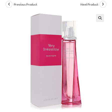
Previous Product
Next Product
🔍