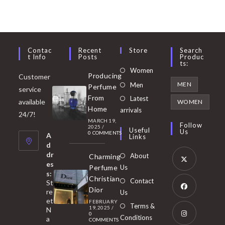
Contac
Recent
Store
Search
T Info
Posts
Produc
Ts:
Opens
Women
Producing
Customer
in
Opens
MEN
Men
Perfume
service
a
in
From
Latest
Opens
available
WOMEN
new
Home
a
arrivals
in
24/7!
tab
MARCH 19,
new
a
Follow
2025
/
Useful
Us
0 COMMENTS
tab
A
new
Links
d
tab
dr
About
Charming
es
Perfume
Us
s:
Opens
Christian
Contact
St
in
Dior
re
Us
et
a
FEBRUARY
Opens
Terms &
19, 2025
/
N
new
0
in
Conditions
a
COMMENTS