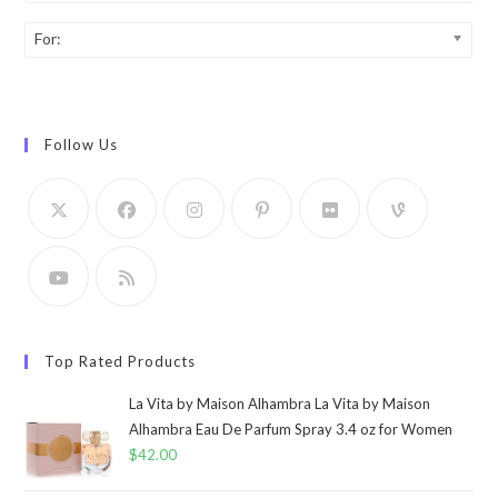
For:
Follow Us
Top Rated Products
La Vita by Maison Alhambra La Vita by Maison
Alhambra Eau De Parfum Spray 3.4 oz for Women
$
42.00