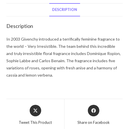
De
Toilette
DESCRIPTION
Spray
1.7
Description
oz
for
In 2003 Givenchy introduced a terrifically feminine fragrance to
Women
the world – Very Irresistible. The team behind this incredible
quantity
and truly irresistible floral fragrance includes Dominique Ropion,
Sophie Labbe and Carlos Benaim. The fragrance includes five
variations of roses, opening with fresh anise and a harmony of
cassia and lemon verbena.
Opens
Opens
in
in
a
a
Tweet This Product
Share on Facebook
new
new