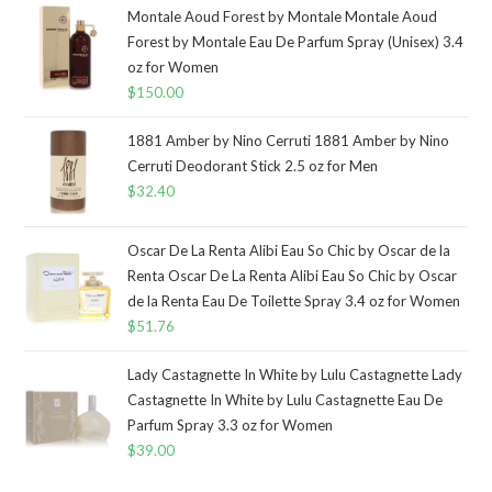
Montale Aoud Forest by Montale Montale Aoud
Forest by Montale Eau De Parfum Spray (Unisex) 3.4
oz for Women
$
150.00
1881 Amber by Nino Cerruti 1881 Amber by Nino
Cerruti Deodorant Stick 2.5 oz for Men
$
32.40
Oscar De La Renta Alibi Eau So Chic by Oscar de la
Renta Oscar De La Renta Alibi Eau So Chic by Oscar
de la Renta Eau De Toilette Spray 3.4 oz for Women
$
51.76
Lady Castagnette In White by Lulu Castagnette Lady
Castagnette In White by Lulu Castagnette Eau De
Parfum Spray 3.3 oz for Women
$
39.00