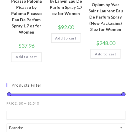
Picasso Paloma
by Lanvin Eau De
Opium by Yves
Picasso by
Parfum Spray 1.7
Saint Laurent Eau
Paloma Picasso
oz for Women
De Parfum Spray
Eau De Parfum
(New Packaging)
Spray 1.7 oz for
$
92.00
3 oz for Women
Women
Add to cart
$
248.00
$
37.96
Add to cart
Add to cart
Products Filter
PRICE:
$0
—
$1,540
Brands: