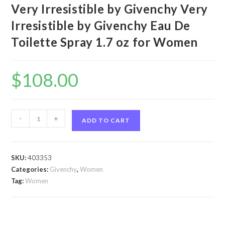
Very Irresistible by Givenchy Very
Irresistible by Givenchy Eau De
Toilette Spray 1.7 oz for Women
$
108.00
Very
-
+
ADD TO CART
Irresistible
by
Givenchy
SKU:
403353
Very
Categories:
Givenchy
,
Women
Irresistible
Tag:
Women
by
Givenchy
Eau