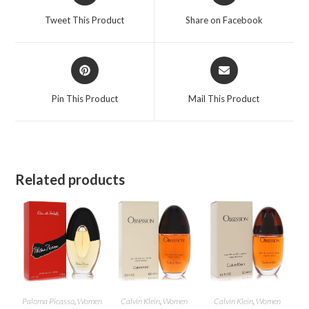
a
a
Tweet This Product
Share on Facebook
new
new
window
window
Opens
Opens
in
in
a
a
Pin This Product
Mail This Product
new
new
window
window
Related products
Paloma Picasso
,
Women
Calvin Klein
,
Women
Calvin Klein
,
Women