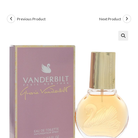
Previous Product
Next Product
🔍