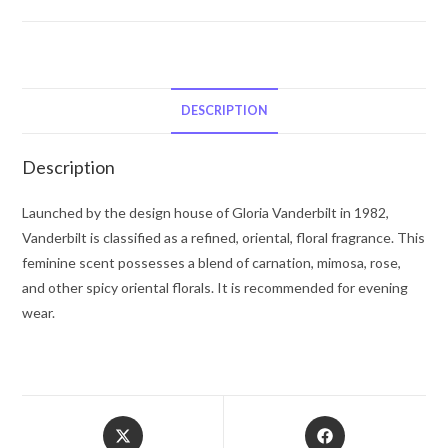
Gloria
Vanderbilt
Eau
De
Toilette
DESCRIPTION
Spray
1
Description
oz
for
Launched by the design house of Gloria Vanderbilt in 1982,
Women
Vanderbilt is classified as a refined, oriental, floral fragrance. This
quantity
feminine scent possesses a blend of carnation, mimosa, rose,
and other spicy oriental florals. It is recommended for evening
wear.
Opens
Opens
in
in