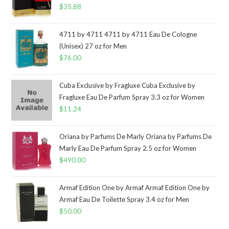
$
35.88
4711 by 4711 4711 by 4711 Eau De Cologne
(Unisex) 27 oz for Men
$
76.00
Cuba Exclusive by Fragluxe Cuba Exclusive by
Fragluxe Eau De Parfum Spray 3.3 oz for Women
$
11.24
Oriana by Parfums De Marly Oriana by Parfums De
Marly Eau De Parfum Spray 2.5 oz for Women
$
490.00
Armaf Edition One by Armaf Armaf Edition One by
Armaf Eau De Toilette Spray 3.4 oz for Men
$
50.00