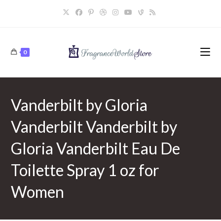
Skip
to
content
0
Vanderbilt by Gloria
Vanderbilt Vanderbilt by
Gloria Vanderbilt Eau De
Toilette Spray 1 oz for
Women