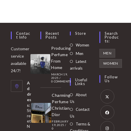
Contac
Recent
Store
Search
T Info
Posts
Produc
Ts:
Opens
Women
Producing
Customer
in
Opens
MEN
Men
Perfume
service
a
in
From
Latest
Opens
available
WOMEN
new
Home
a
arrivals
in
24/7!
tab
MARCH 19,
new
a
Follow
2025
/
Useful
Us
0 COMMENTS
tab
A
new
Links
d
tab
dr
About
Charming
es
Perfume
Us
s:
Opens
Christian
Contact
St
in
Dior
re
Us
et
a
FEBRUARY
Opens
Terms &
19, 2025
/
N
new
0
in
Conditions