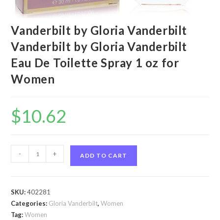
Vanderbilt by Gloria Vanderbilt
Vanderbilt by Gloria Vanderbilt
Eau De Toilette Spray 1 oz for
Women
$
10.62
Vanderbilt
-
+
ADD TO CART
by
Gloria
Vanderbilt
SKU:
402281
Vanderbilt
Categories:
Gloria Vanderbilt
,
Women
by
Tag:
Women