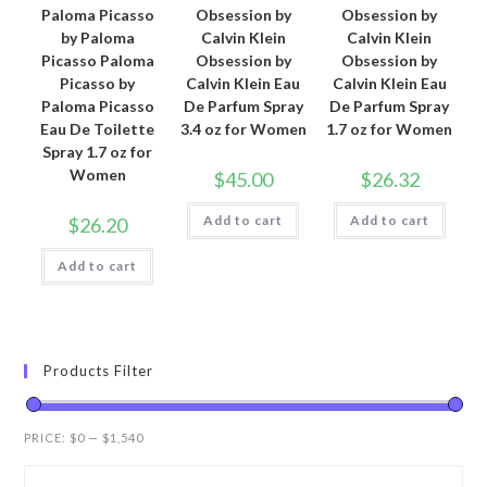
Paloma Picasso
Obsession by
Obsession by
by Paloma
Calvin Klein
Calvin Klein
Picasso Paloma
Obsession by
Obsession by
Picasso by
Calvin Klein Eau
Calvin Klein Eau
Paloma Picasso
De Parfum Spray
De Parfum Spray
Eau De Toilette
3.4 oz for Women
1.7 oz for Women
Spray 1.7 oz for
Women
$
45.00
$
26.32
Add to cart
Add to cart
$
26.20
Add to cart
Products Filter
PRICE:
$0
—
$1,540