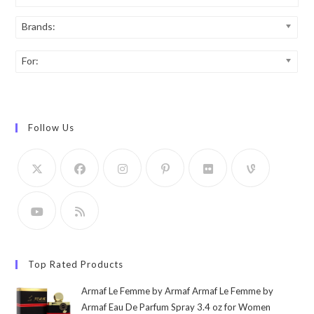
Brands:
For:
Follow Us
Top Rated Products
Armaf Le Femme by Armaf Armaf Le Femme by
Armaf Eau De Parfum Spray 3.4 oz for Women