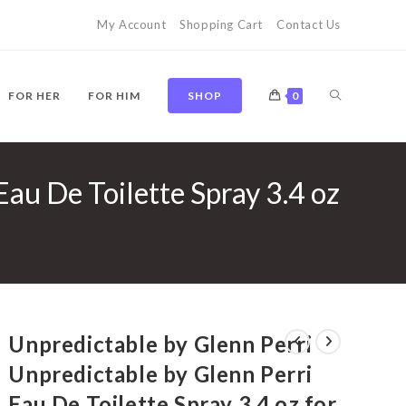
My Account
Shopping Cart
Contact Us
TOGGLE
FOR HER
FOR HIM
SHOP
0
au De Toilette Spray 3.4 oz
WEBSITE
SEARCH
Unpredictable by Glenn Perri
Unpredictable by Glenn Perri
Eau De Toilette Spray 3.4 oz for