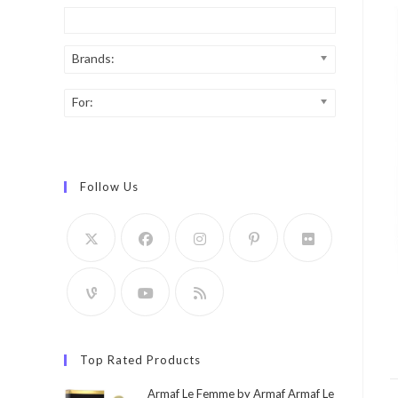
Brands:
For:
Follow Us
Top Rated Products
Armaf Le Femme by Armaf Armaf Le