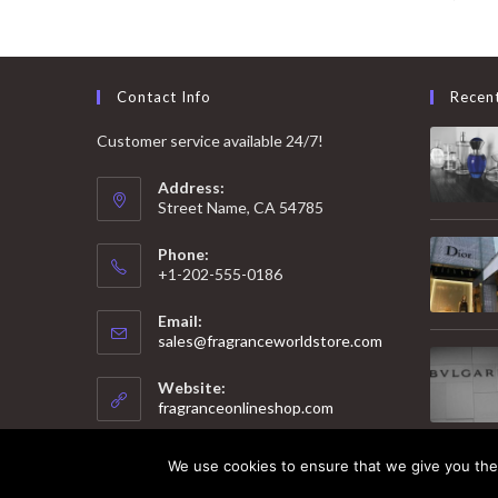
Contact Info
Recen
Customer service available 24/7!
Address:
Street Name, CA 54785
Phone:
+1-202-555-0186
Email:
Opens
sales@fragranceworldstore.com
in
your
Website:
application
fragranceonlineshop.com
We use cookies to ensure that we give you the 
© 2025 Copyright - Fragrance World Store