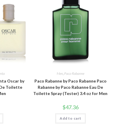
enta
Men
,
Paco Rabanne
nta Oscar by
Paco Rabanne by Paco Rabanne Paco
De Toilette
Rabanne by Paco Rabanne Eau De
 Men
Toilette Spray (Tester) 3.4 oz for Men
$
47.36
Add to cart