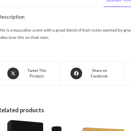
DESCRIPTIO
escription
his is a masculine scent with a great blend of fruit notes warmed by gre
adies love this on their men.
Opens
Opens
Tweet This
Share on
Product
Facebook
in
in
a
a
new
new
window
window
Related products