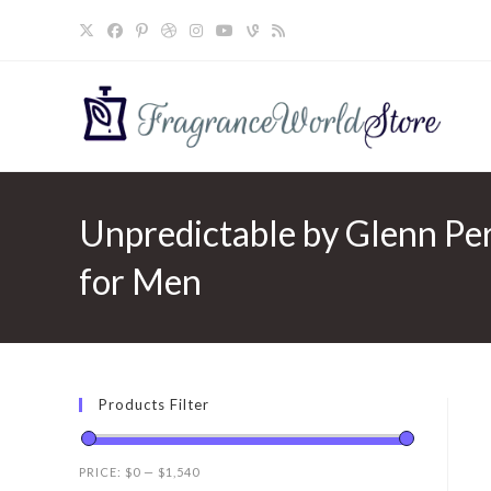
Skip
to
content
Unpredictable by Glenn Per
for Men
Products Filter
PRICE:
$0
—
$1,540