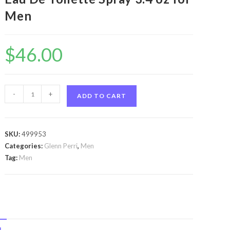
Men
$
46.00
Unpredictable
-
+
ADD TO CART
by
Glenn
Perri
SKU:
499953
Unpredictable
Categories:
Glenn Perri
,
Men
by
Tag:
Men
Glenn
Perri
Eau
De
Toilette