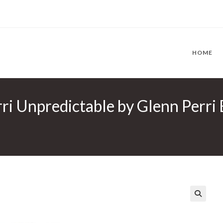
HOME
ri Unpredictable by Glenn Perri E
🔍