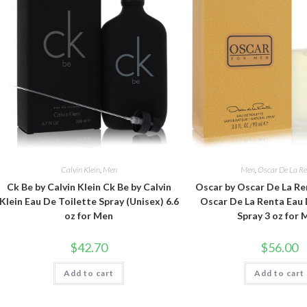
Calvin Klein
,
Men
Men
,
Oscar De La R
Ck Be by Calvin Klein Ck Be by Calvin
Oscar by Oscar De La Re
Klein Eau De Toilette Spray (Unisex) 6.6
Oscar De La Renta Eau 
oz for Men
Spray 3 oz for
$
42.70
$
56.00
Add to cart
Add to cart