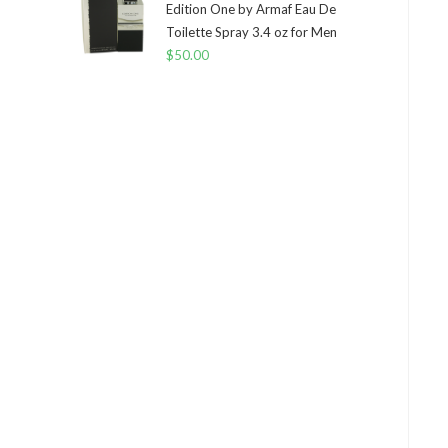
Edition One by Armaf Eau De
Toilette Spray 3.4 oz for Men
$
50.00