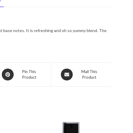
N
Spray
3.4
oz
for
at base notes. It is refreshing and oh so yummy blend. The
Men
quantity
Opens
Opens
Pin This
Mail This
Product
Product
in
in
a
a
new
new
window
window