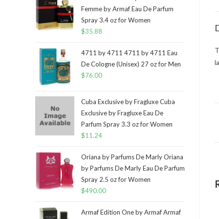
Femme by Armaf Eau De Parfum
Spray 3.4 oz for Women
D
$
35.88
T
4711 by 4711 4711 by 4711 Eau
l
De Cologne (Unisex) 27 oz for Men
$
76.00
Cuba Exclusive by Fragluxe Cuba
Exclusive by Fragluxe Eau De
Parfum Spray 3.3 oz for Women
$
11.24
Oriana by Parfums De Marly Oriana
by Parfums De Marly Eau De Parfum
Spray 2.5 oz for Women
$
490.00
Armaf Edition One by Armaf Armaf