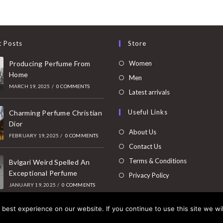
t Posts
Store
Opens
Producing Perfume From
Women
Home
in
Opens
Men
MARCH 19, 2025
/
0 COMMENTS
a
in
Opens
Latest arrivals
new
a
in
Useful Links
tab
Charming Perfume Christian
new
a
Dior
tab
new
About Us
FEBRUARY 19, 2025
/
0 COMMENTS
tab
Contact Us
Terms & Conditions
Bvlgari Weird Spelled An
Exceptional Perfume
Privacy Policy
JANUARY 19, 2025
/
0 COMMENTS
best experience on our website. If you continue to use this site we wil